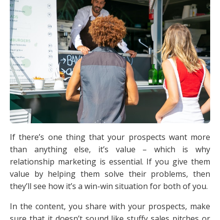
If there’s one thing that your prospects want more
than anything else, it’s value – which is why
relationship marketing is essential. If you give them
value by helping them solve their problems, then
they’ll see how it’s a win-win situation for both of you.
In the content, you share with your prospects, make
sure that it doesn’t sound like stuffy sales pitches or