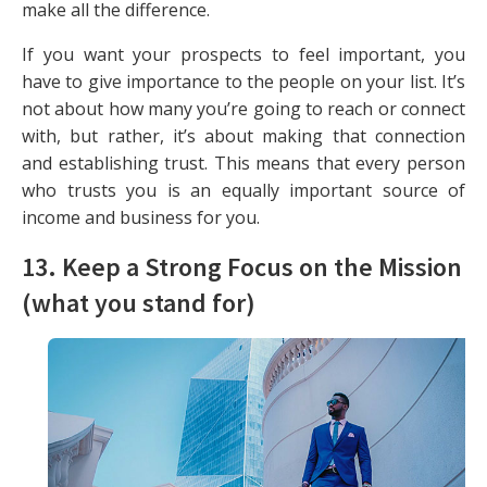
make all the difference.
If you want your prospects to feel important, you
have to give importance to the people on your list. It’s
not about how many you’re going to reach or connect
with, but rather, it’s about making that connection
and establishing trust. This means that every person
who trusts you is an equally important source of
income and business for you.
13. Keep a Strong Focus on the Mission
(what you stand for)