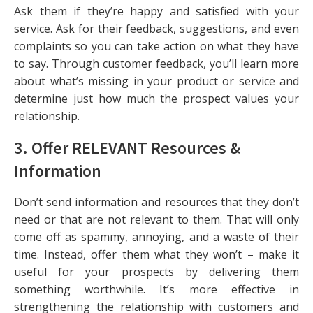
Ask them if they’re happy and satisfied with your
service. Ask for their feedback, suggestions, and even
complaints so you can take action on what they have
to say. Through customer feedback, you’ll learn more
about what’s missing in your product or service and
determine just how much the prospect values your
relationship.
3. Offer RELEVANT Resources &
Information
Don’t send information and resources that they don’t
need or that are not relevant to them. That will only
come off as spammy, annoying, and a waste of their
time. Instead, offer them what they won’t – make it
useful for your prospects by delivering them
something worthwhile. It’s more effective in
strengthening the relationship with customers and