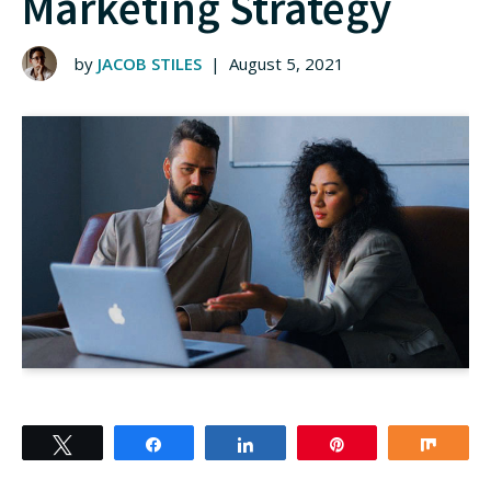
Marketing Strategy
by
JACOB STILES
|
August 5, 2021
Tweet
Share
Share
Pin
Shar