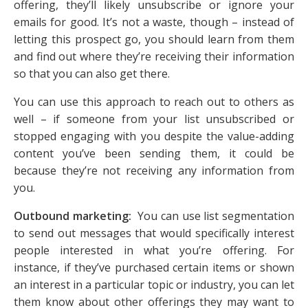
offering, they’ll likely unsubscribe or ignore your
emails for good. It’s not a waste, though – instead of
letting this prospect go, you should learn from them
and find out where they’re receiving their information
so that you can also get there.
You can use this approach to reach out to others as
well – if someone from your list unsubscribed or
stopped engaging with you despite the value-adding
content you’ve been sending them, it could be
because they’re not receiving any information from
you.
Outbound marketing:
You can use list segmentation
to send out messages that would specifically interest
people interested in what you’re offering. For
instance, if they’ve purchased certain items or shown
an interest in a particular topic or industry, you can let
them know about other offerings they may want to