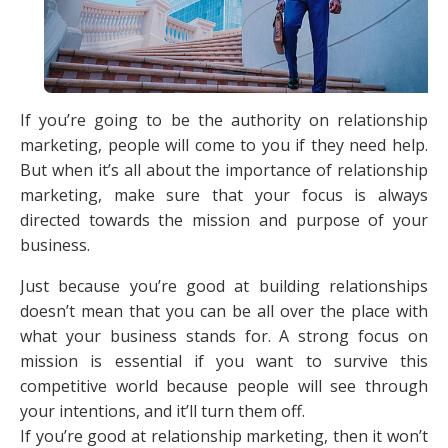
If you’re going to be the authority on relationship
marketing, people will come to you if they need help.
But when it’s all about the importance of relationship
marketing, make sure that your focus is always
directed towards the mission and purpose of your
business.
Just because you’re good at building relationships
doesn’t mean that you can be all over the place with
what your business stands for. A strong focus on
mission is essential if you want to survive this
competitive world because people will see through
your intentions, and it’ll turn them off.
If you’re good at relationship marketing, then it won’t