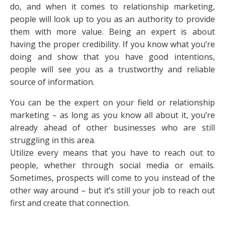
do, and when it comes to relationship marketing,
people will look up to you as an authority to provide
them with more value. Being an expert is about
having the proper credibility. If you know what you’re
doing and show that you have good intentions,
people will see you as a trustworthy and reliable
source of information.
You can be the expert on your field or relationship
marketing – as long as you know all about it, you’re
already ahead of other businesses who are still
struggling in this area.
Utilize every means that you have to reach out to
people, whether through social media or emails.
Sometimes, prospects will come to you instead of the
other way around – but it’s still your job to reach out
first and create that connection.