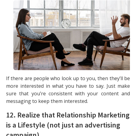
If there are people who look up to you, then they’ll be
more interested in what you have to say. Just make
sure that you’re consistent with your content and
messaging to keep them interested.
12. Realize that Relationship Marketing
is a Lifestyle (not just an advertising
campaign)