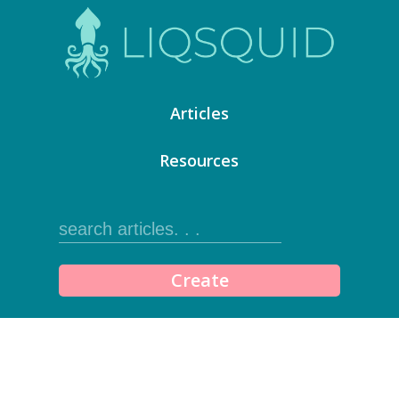
Articles
Resources
Create