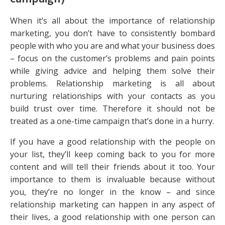
When it’s all about the importance of relationship
marketing, you don’t have to consistently bombard
people with who you are and what your business does
– focus on the customer’s problems and pain points
while giving advice and helping them solve their
problems. Relationship marketing is all about
nurturing relationships with your contacts as you
build trust over time. Therefore it should not be
treated as a one-time campaign that’s done in a hurry.
If you have a good relationship with the people on
your list, they’ll keep coming back to you for more
content and will tell their friends about it too. Your
importance to them is invaluable because without
you, they’re no longer in the know – and since
relationship marketing can happen in any aspect of
their lives, a good relationship with one person can