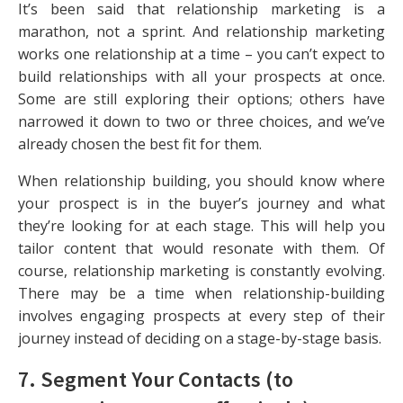
It’s been said that relationship marketing is a
marathon, not a sprint. And relationship marketing
works one relationship at a time – you can’t expect to
build relationships with all your prospects at once.
Some are still exploring their options; others have
narrowed it down to two or three choices, and we’ve
already chosen the best fit for them.
When relationship building, you should know where
your prospect is in the buyer’s journey and what
they’re looking for at each stage. This will help you
tailor content that would resonate with them. Of
course, relationship marketing is constantly evolving.
There may be a time when relationship-building
involves engaging prospects at every step of their
journey instead of deciding on a stage-by-stage basis.
7. Segment Your Contacts (to