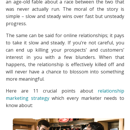
an age-old fable about a race between the two that
was never actually run. The moral of the story is
simple – slow and steady wins over fast but unsteady
progress.
The same can be said for online relationships; it pays
to take it slow and steady. If you’re not careful, you
can end up killing your prospects’ and customers’
interest in you with a few blunders. When that
happens, the relationship is effectively killed off and
will never have a chance to blossom into something
more meaningful.
Here are 11 crucial points about
relationship
marketing strategy
which every marketer needs to
know about: