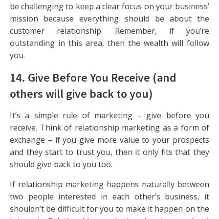
be challenging to keep a clear focus on your business’
mission because everything should be about the
customer relationship. Remember, if you’re
outstanding in this area, then the wealth will follow
you.
14. Give Before You Receive (and
others will give back to you)
It’s a simple rule of marketing – give before you
receive. Think of relationship marketing as a form of
exchange – if you give more value to your prospects
and they start to trust you, then it only fits that they
should give back to you too.
If relationship marketing happens naturally between
two people interested in each other’s business, it
shouldn’t be difficult for you to make it happen on the