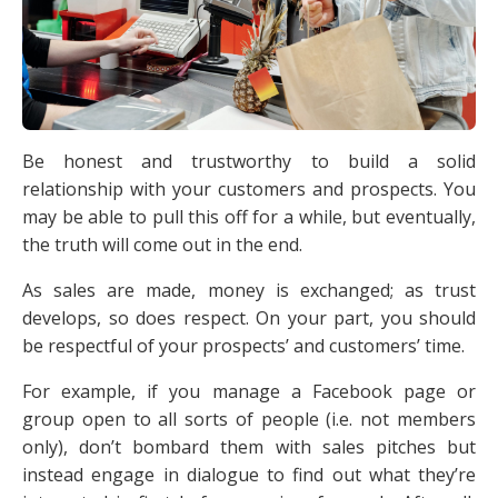
Be honest and trustworthy to build a solid
relationship with your customers and prospects. You
may be able to pull this off for a while, but eventually,
the truth will come out in the end.
As sales are made, money is exchanged; as trust
develops, so does respect. On your part, you should
be respectful of your prospects’ and customers’ time.
For example, if you manage a Facebook page or
group open to all sorts of people (i.e. not members
only), don’t bombard them with sales pitches but
instead engage in dialogue to find out what they’re