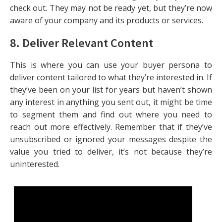
check out. They may not be ready yet, but they’re now
aware of your company and its products or services.
8. Deliver Relevant Content
This is where you can use your buyer persona to
deliver content tailored to what they’re interested in. If
they’ve been on your list for years but haven’t shown
any interest in anything you sent out, it might be time
to segment them and find out where you need to
reach out more effectively. Remember that if they’ve
unsubscribed or ignored your messages despite the
value you tried to deliver, it’s not because they’re
uninterested.