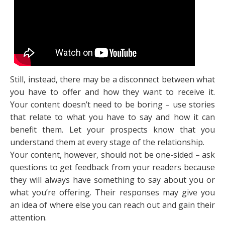
Still, instead, there may be a disconnect between what
you have to offer and how they want to receive it.
Your content doesn’t need to be boring – use stories
that relate to what you have to say and how it can
benefit them. Let your prospects know that you
understand them at every stage of the relationship.
Your content, however, should not be one-sided – ask
questions to get feedback from your readers because
they will always have something to say about you or
what you’re offering. Their responses may give you
an idea of where else you can reach out and gain their
attention.