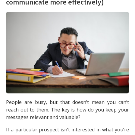
communicate more effectively)
People are busy, but that doesn’t mean you can’t
reach out to them. The key is how do you keep your
messages relevant and valuable?
If a particular prospect isn’t interested in what you’re