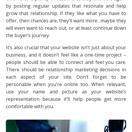
by posting regular updates that resonate and help
grow that relationship. If they like what you have to
offer, then chances are, they’ll want more…maybe they
will even want to reach out, or at least continue down
the buyer’s journey.
It’s also crucial that your website isn’t just about your
business, and it doesn’t feel like a one-time project –
people should be able to connect and feel you care.
There should be relationship marketing decisions in
each aspect of your site. Don’t forget to be
personable when you’re online too. When relevant,
use your name and picture as your website’s
representation because it’ll help people get more
comfortable with you.