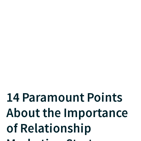
14 Paramount Points
About the Importance
of Relationship