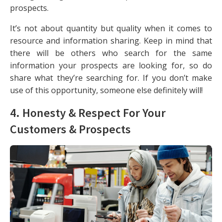
prospects.
It’s not about quantity but quality when it comes to
resource and information sharing. Keep in mind that
there will be others who search for the same
information your prospects are looking for, so do
share what they’re searching for. If you don’t make
use of this opportunity, someone else definitely will!
4. Honesty & Respect For Your
Customers & Prospects