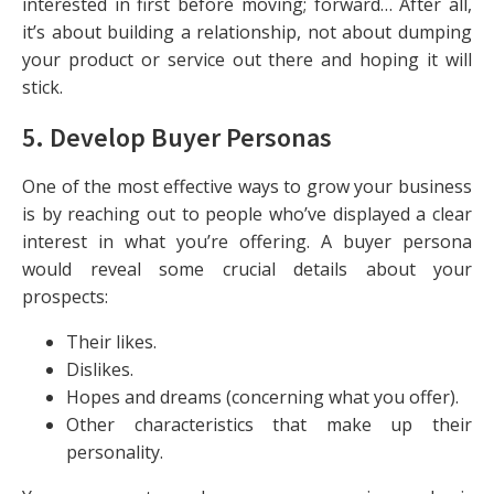
interested in first before moving; forward… After all,
it’s about building a relationship, not about dumping
your product or service out there and hoping it will
stick.
5. Develop Buyer Personas
One of the most effective ways to grow your business
is by reaching out to people who’ve displayed a clear
interest in what you’re offering. A buyer persona
would reveal some crucial details about your
prospects:
Their likes.
Dislikes.
Hopes and dreams (concerning what you offer).
Other characteristics that make up their
personality.