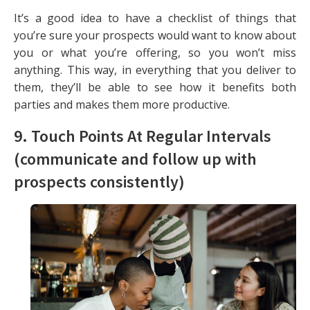
It’s a good idea to have a checklist of things that
you’re sure your prospects would want to know about
you or what you’re offering, so you won’t miss
anything. This way, in everything that you deliver to
them, they’ll be able to see how it benefits both
parties and makes them more productive.
9. Touch Points At Regular Intervals
(communicate and follow up with
prospects consistently)