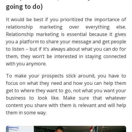
going to do)
It would be best if you prioritized the importance of
relationship marketing over everything else.
Relationship marketing is essential because it gives
you a platform to share your message and get people
to listen – but if it’s always about what you can do for
them, they won’t be interested in staying connected
with you anymore.
To make your prospects stick around, you have to
focus on what they need and how you can help them
get to where they want to go, not what you want your
business to look like. Make sure that whatever
content you share with them is relevant and will help
them in some way.