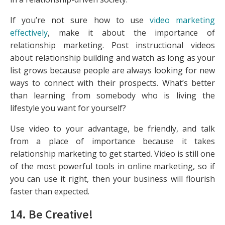
If you’re not sure how to use
video marketing
effectively
, make it about the importance of
relationship marketing. Post instructional videos
about relationship building and watch as long as your
list grows because people are always looking for new
ways to connect with their prospects. What’s better
than learning from somebody who is living the
lifestyle you want for yourself?
Use video to your advantage, be friendly, and talk
from a place of importance because it takes
relationship marketing to get started. Video is still one
of the most powerful tools in online marketing, so if
you can use it right, then your business will flourish
faster than expected.
14. Be Creative!