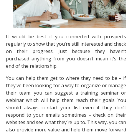
It would be best if you connected with prospects
regularly to show that you’re still interested and check
on their progress. Just because they haven’t
purchased anything from you doesn’t mean it’s the
end of the relationship.
You can help them get to where they need to be – if
they’ve been looking for a way to organize or manage
their team, you can suggest a training seminar or
webinar which will help them reach their goals. You
should always contact your list even if they don’t
respond to your emails sometimes – check on their
websites and see what they’re up to. This way, you can
also provide more value and help them move forward