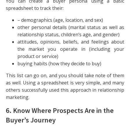
You can create a buyer persona using a basic
spreadsheet to track their:
– demographics (age, location, and sex)
other personal details (marital status as well as
relationship status, children’s age, and gender)
attitudes, opinions, beliefs, and feelings about
the market you operate in (including your
product or service)
buying habits (how they decide to buy)
This list can go on, and you should take note of them
as well. Using a spreadsheet is very simple, and many
others successfully used this approach in relationship
marketing.
6. Know Where Prospects Are in the
Buyer’s Journey