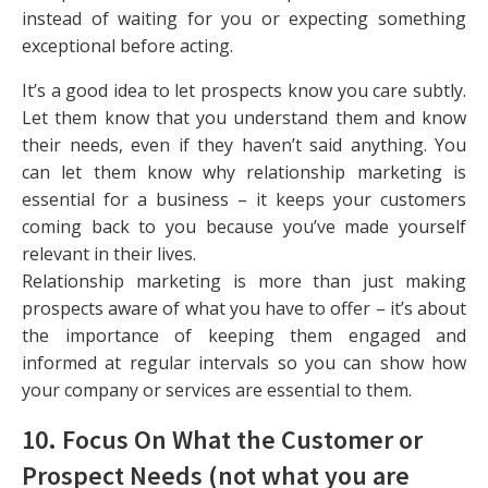
instead of waiting for you or expecting something
exceptional before acting.
It’s a good idea to let prospects know you care subtly.
Let them know that you understand them and know
their needs, even if they haven’t said anything. You
can let them know why relationship marketing is
essential for a business – it keeps your customers
coming back to you because you’ve made yourself
relevant in their lives.
Relationship marketing is more than just making
prospects aware of what you have to offer – it’s about
the importance of keeping them engaged and
informed at regular intervals so you can show how
your company or services are essential to them.
10. Focus On What the Customer or
Prospect Needs (not what you are