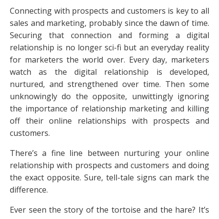
Connecting with prospects and customers is key to all
sales and marketing, probably since the dawn of time.
Securing that connection and forming a digital
relationship is no longer sci-fi but an everyday reality
for marketers the world over. Every day, marketers
watch as the digital relationship is developed,
nurtured, and strengthened over time. Then some
unknowingly do the opposite, unwittingly ignoring
the importance of relationship marketing and killing
off their online relationships with prospects and
customers.
There’s a fine line between nurturing your online
relationship with prospects and customers and doing
the exact opposite. Sure, tell-tale signs can mark the
difference.
Ever seen the story of the tortoise and the hare? It’s