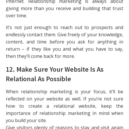
Internet. Relationship marketing is always about
giving more than you receive and building that trust
over time.
It’s not just enough to reach out to prospects and
endlessly contact them. Give freely of your knowledge,
content, and time before you ask for anything in
return – if they like you and what you have to say,
then they’ll come back for more.
12. Make Sure Your Website Is As
Relational As Possible
When relationship marketing is your focus, it’ll be
reflected on your website as well. If you’re not sure
how to create a relational website, keep the
importance of relationship marketing in mind when
you build your site.
Give visitors plenty of reasons to stay and visit again