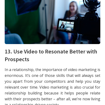
13. Use Video to Resonate Better with
Prospects
In a relationship, the importance of video marketing is
enormous. It’s one of those skills that will always set
you apart from your competitors and help you stay
relevant over time. Video marketing is also crucial for
relationship building because it helps people relate
with their prospects better – after all, we’re now living
in a relationship-driven society.