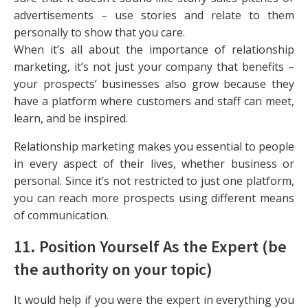
advertisements – use stories and relate to them
personally to show that you care.
When it’s all about the importance of relationship
marketing, it’s not just your company that benefits –
your prospects’ businesses also grow because they
have a platform where customers and staff can meet,
learn, and be inspired.
Relationship marketing makes you essential to people
in every aspect of their lives, whether business or
personal. Since it’s not restricted to just one platform,
you can reach more prospects using different means
of communication.
11. Position Yourself As the Expert (be
the authority on your topic)
It would help if you were the expert in everything you