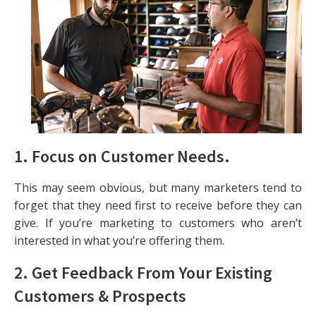
1. Focus on Customer Needs.
This may seem obvious, but many marketers tend to
forget that they need first to receive before they can
give. If you’re marketing to customers who aren’t
interested in what you’re offering them.
2. Get Feedback From Your Existing
Customers & Prospects