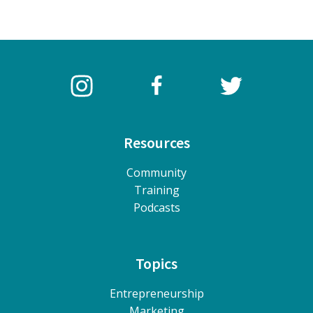
Resources
Community
Training
Podcasts
Topics
Entrepreneurship
Marketing