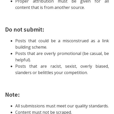
Proper attribution must be given for all
content that is from another source.
Do not submit:
Posts that could be a misconstrued as a link
building scheme.
Posts that are overly promotional (be casual, be
helpful).
Posts that are racist, sexist, overly biased,
slanders or belittles your competition.
Note:
All submissions must meet our quality standards.
Content must not be scraped.