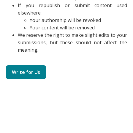
If you republish or submit content used
elsewhere:
Your authorship will be revoked
Your content will be removed.
We reserve the right to make slight edits to your
submissions, but these should not affect the
meaning.
Write for Us