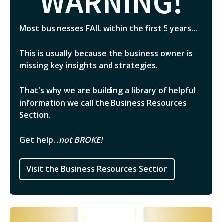
WARNING!
Most businesses FAIL within the first 5 years...
This is usually because the business owner is
missing key insights and strategies.
That's why we are building a library of helpful
information we call the Business Resources
Section.
Get help...
not BROKE!
Visit the Business Resources Section