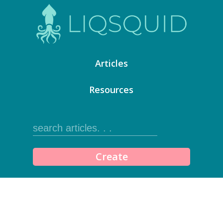
Articles
Resources
Create