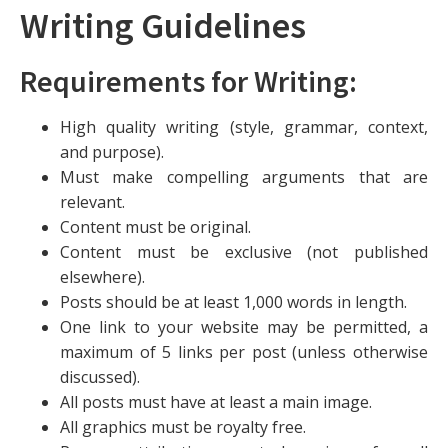
Writing Guidelines
Requirements for Writing:
High quality writing (style, grammar, context,
and purpose).
Must make compelling arguments that are
relevant.
Content must be original.
Content must be exclusive (not published
elsewhere).
Posts should be at least 1,000 words in length.
One link to your website may be permitted, a
maximum of 5 links per post (unless otherwise
discussed).
All posts must have at least a main image.
All graphics must be royalty free.