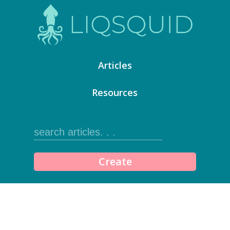
Articles
Resources
Create