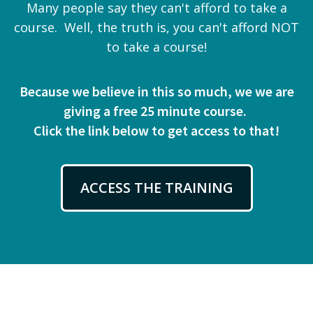
Many people say they can't afford to take a
course. Well, the truth is, you can't afford NOT
to take a course!
Because we believe in this so much, we we are
giving a free 25 minute course.
Click the link below to get access to that!
ACCESS THE TRAINING