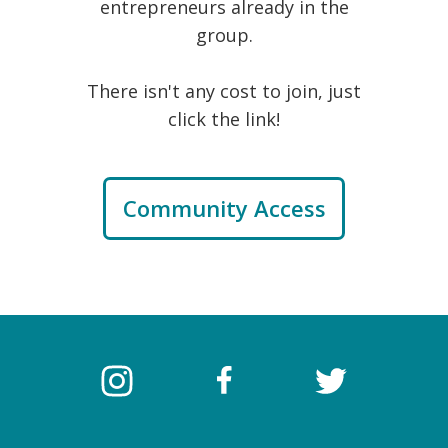
entrepreneurs already in the
group.
There isn't any cost to join, just
click the link!
Community Access