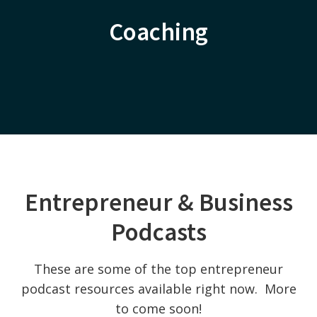
Coaching
Entrepreneur & Business
Podcasts
These are some of the top entrepreneur
podcast resources available right now. More
to come soon!