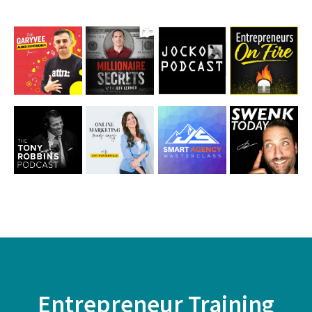
First
Name
Email
Entrepreneur Training