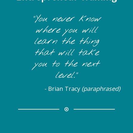
"You never know
where you will
learn the thing
that will take
you to the next
level."
- Brian Tracy
(paraphrased)