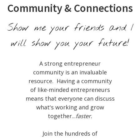
Community & Connections
Show me your friends and I
will show you your future!
A strong entrepreneur
community is an invaluable
resource. Having a community
of like-minded entrepreneurs
means that everyone can discuss
what's working and grow
together...
faster.
Join the hundreds of