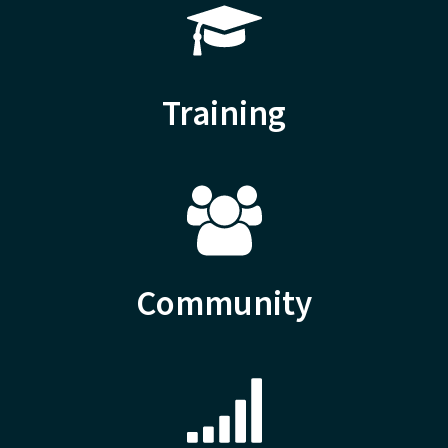
Training
Community