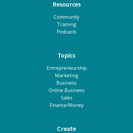
Resources
Community
Training
Podcasts
Topics
Entrepreneurship
Marketing
Business
Online Business
Sales
Finance/Money
Create