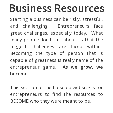
Business Resources
Starting a business can be risky, stressful,
and challenging. Entrepreneurs face
great challenges, especially today. What
many people don't talk about, is that the
biggest challenges are faced within.
Becoming the type of person that is
capable of greatness is really name of the
entrepreneur game.
As we grow, we
become.
This section of the Liqsquid website is for
entrepreneurs to find the resources to
BECOME who they were meant to be.