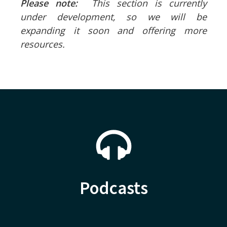
Please note:
This section is currently
under development, so we will be
expanding it soon and offering more
resources.
Podcasts