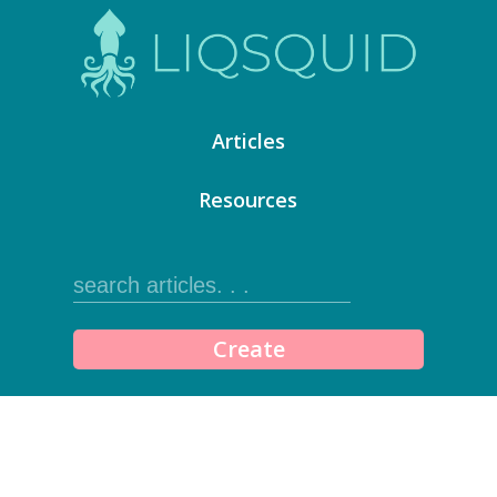
Articles
Resources
Create