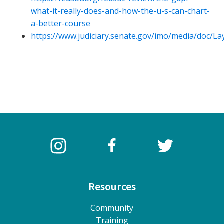
what-it-really-does-and-how-the-u-s-can-chart-
a-better-course
https://www.judiciary.senate.gov/imo/media/doc/
Resources
Community
Training