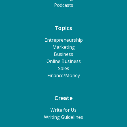
Podcasts
Topics
Entrepreneurship
Marketing
Business
Online Business
Sales
Finance/Money
Create
Write for Us
Writing Guidelines