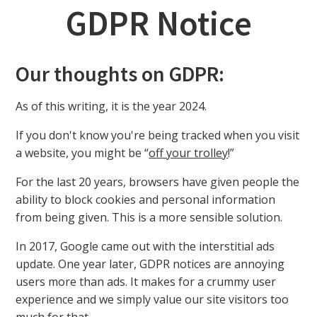
GDPR Notice
Our thoughts on GDPR:
As of this writing, it is the year 2024.
If you don't know you're being tracked when you visit
a website, you might be “
off your trolley
!”
For the last 20 years, browsers have given people the
ability to block cookies and personal information
from being given. This is a more sensible solution.
In 2017, Google came out with the interstitial ads
update. One year later, GDPR notices are annoying
users more than ads. It makes for a crummy user
experience and we simply value our site visitors too