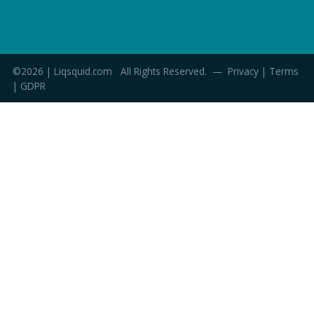
©2026 | Liqsquid.com All Rights Reserved. —
Privacy
|
Terms
|
GDPR