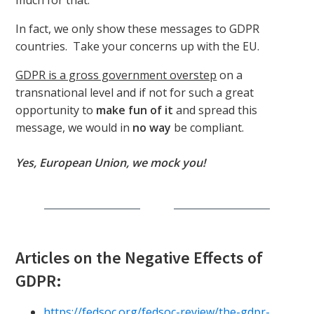
much for that.
In fact, we only show these messages to GDPR
countries. Take your concerns up with the EU.
GDPR is a gross government overstep
on a
transnational level and if not for such a great
opportunity to
make fun of it
and spread this
message, we would in
no way
be compliant.
Yes, European Union, we mock you!
Articles on the Negative Effects of
GDPR:
https://fedsoc.org/fedsoc-review/the-gdpr-