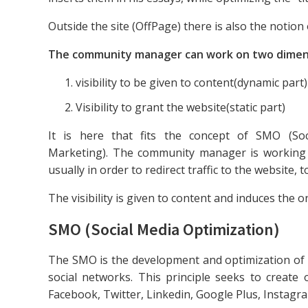
Outside the site (OffPage) there is also the notion 
The community manager can work on two dimen
visibility to be given to content(dynamic part)
Visibility to grant the website(static part)
It is here that fits the concept of SMO (So
Marketing). The community manager is working i
usually in order to redirect traffic to the website, to 
The visibility is given to content and induces the on
SMO (Social Media Optimization)
The SMO is the development and optimization of it
social networks. This principle seeks to creat
Facebook, Twitter, Linkedin, Google Plus, Instagra