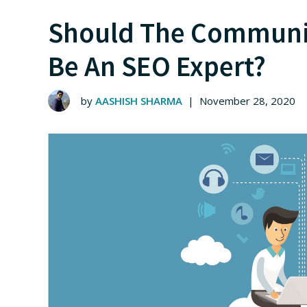
Should The Communi
Be An SEO Expert?
by
AASHISH SHARMA
|
November 28, 2020