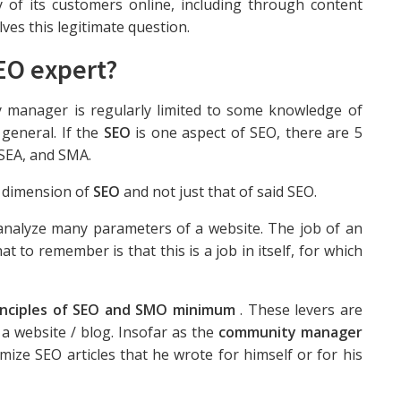
ty of its customers online, including through content
lves this legitimate question.
EO expert?
manager is regularly limited to some knowledge of
general. If the
SEO
is one aspect of SEO, there are 5
SEA, and SMA.
l dimension of
SEO
and not just that of said SEO.
 analyze many parameters of a website. The job of an
t to remember is that this is a job in itself, for which
rinciples of SEO and SMO minimum
. These levers are
 a website / blog. Insofar as the
community manager
ize SEO articles that he wrote for himself or for his