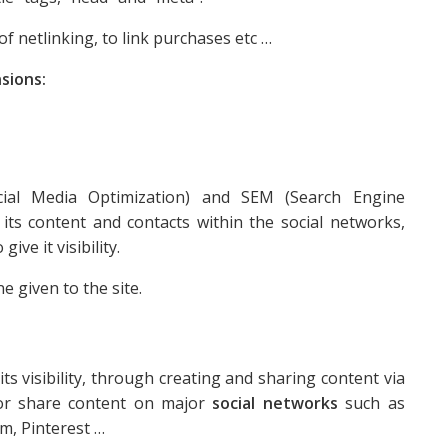
of netlinking, to link purchases etc …
sions:
cial Media Optimization) and SEM (Search Engine
ts content and contacts within the social networks,
give it visibility.
e given to the site.
s visibility, through creating and sharing content via
e or share content on major
social networks
such as
m, Pinterest …