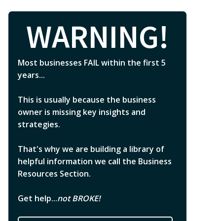
WARNING!
Most businesses FAIL within the first 5
years...
This is usually because the business
owner is missing key insights and
strategies.
That's why we are building a library of
helpful information we call the Business
Resources Section.
Get help...
not BROKE!