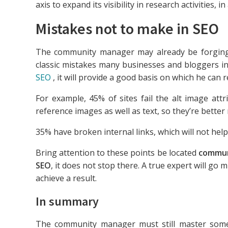
axis to expand its visibility in research activities, 
Mistakes not to make in SEO
The community manager may already be forging t
classic mistakes many businesses and bloggers i
SEO
, it will provide a good basis on which he can re
For example, 45% of sites fail the alt image att
reference images as well as text, so they’re better 
35% have broken internal links, which will not help
Bring attention to these points be located
commun
SEO
, it does not stop there. A true expert will g
achieve a result.
In summary
The community manager must still master so