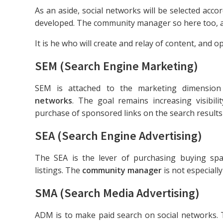
As an aside, social networks will be selected acco
developed. The community manager so here too, a 
It is he who will create and relay of content, and op
SEM (Search Engine Marketing)
SEM is attached to the marketing dimension
networks
. The goal remains increasing visibili
purchase of sponsored links on the search results
SEA (Search Engine Advertising)
The SEA is the lever of purchasing buying sp
listings. The
community manager
is not especially
SMA (Search Media Advertising)
ADM is to make paid search on social networks.