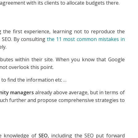
in agreement with its clients to allocate budgets there.
he first experience, learning not to reproduce the
n SEO. By consulting
the 11 most common mistakes in
ly.
ributes within their site. When you know that Google
not overlook this point.
 to find the information etc …
ity managers
already above average, but in terms of
o much further and propose comprehensive strategies to
me knowledge of
SEO
, including the SEO put forward