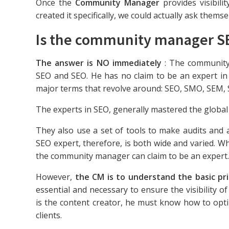
Once the
Community Manager
provides visibili
created it specifically, we could actually ask themse
Is the community manager S
The answer is NO immediately
: The community 
SEO and SEO. He has no claim to be an expert in 
major terms that revolve around: SEO, SMO, SEM, 
The experts in SEO, generally mastered the globa
They also use a set of tools to make audits and
SEO expert, therefore, is both wide and varied. Wha
the community manager can claim to be an expert.
However,
the CM is to understand the basic p
essential and necessary to ensure the visibility of
is the content creator, he must know how to optim
clients.