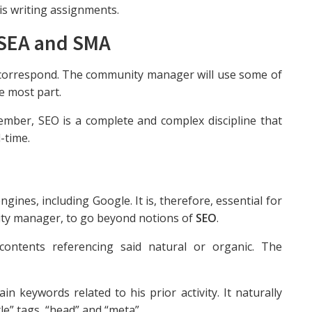
his writing assignments.
 SEA and SMA
 correspond. The community manager will use some of
e most part.
ember, SEO is a complete and complex discipline that
-time.
ngines, including Google. It is, therefore, essential for
ity manager, to go beyond notions of
SEO
.
ontents referencing said natural or organic. The
main keywords related to his prior activity. It naturally
tle” tags, “head” and “meta”.