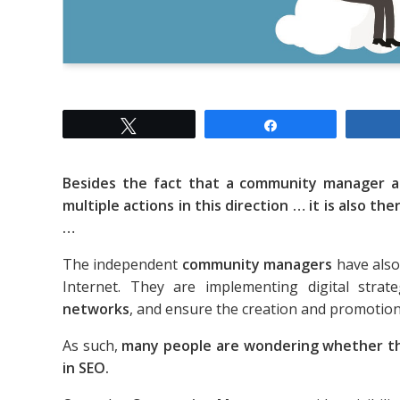
Tweet
Share
Besides the fact that a community manager 
multiple actions in this direction … it is also the
…
The independent
community managers
have also
Internet. They are implementing digital stra
networks
, and ensure the creation and promotion o
As such,
many people are wondering whether t
in SEO.