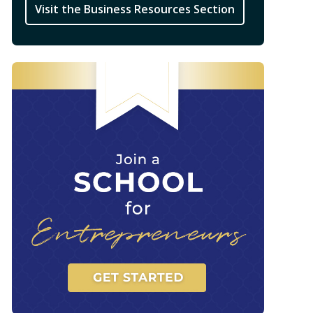
Visit the Business Resources Section