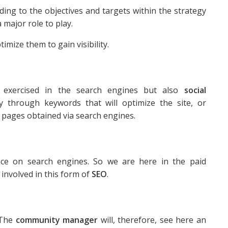
rding to the objectives and targets within the strategy
major role to play.
timize them to gain visibility.
 exercised in the search engines but also
social
ty through keywords that will optimize the site, or
 pages obtained via search engines.
ace on search engines. So we are here in the paid
 involved in this form of
SEO
.
 The
community manager
will, therefore, see here an