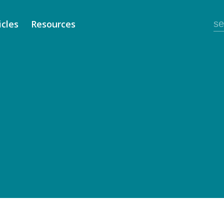
icles
Resources