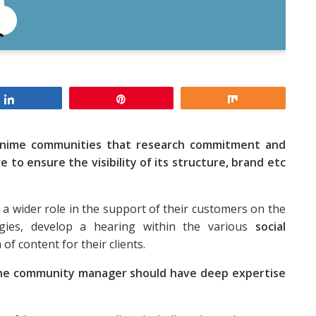
Share
Pin
Share
anime communities that research commitment and
re to ensure the visibility of its structure, brand etc
 a wider role in the support of their customers on the
tegies, develop a hearing within the various
social
f content for their clients.
he community manager should have deep expertise