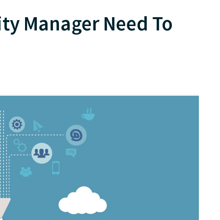
ty Manager Need To