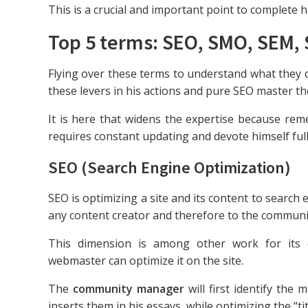
This is a crucial and important point to complete 
Top 5 terms: SEO, SMO, SEM,
Flying over these terms to understand what they
these levers in his actions and pure SEO master th
It is here that widens the expertise because rem
requires constant updating and devote himself full
SEO (Search Engine Optimization)
SEO is optimizing a site and its content to search e
any content creator and therefore to the commun
This dimension is among other work for its c
webmaster can optimize it on the site.
The
community manager
will first identify the 
inserts them in his essays, while optimizing the “ti