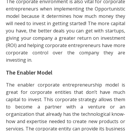
The corporate environment is also vital for corporate
entrepreneurs when implementing the Opportunistic
model because it determines how much money they
will need to invest in getting started! The more capital
you have, the better deals you can get with startups,
giving your company a greater return on investment
(ROI) and helping corporate entrepreneurs have more
corporate control over the company they are
investing in.
The Enabler Model
The enabler corporate entrepreneurship model is
great for corporate entities that don’t have much
capital to invest. This corporate strategy allows them
to become a partner with a venture or an
organization that already has the technological know-
how and expertise needed to create new products or
services. The corporate entity can provide its business