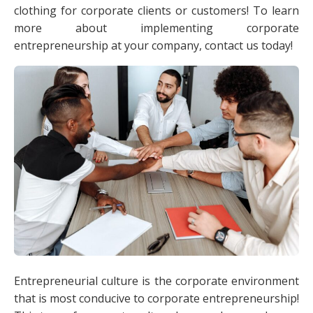
clothing for corporate clients or customers! To learn
more about implementing corporate
entrepreneurship at your company, contact us today!
Entrepreneurial culture is the corporate environment
that is most conducive to corporate entrepreneurship!