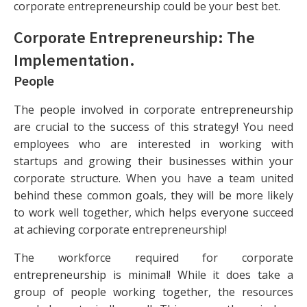
corporate entrepreneurship could be your best bet.
Corporate Entrepreneurship: The
Implementation
.
People
The people involved in corporate entrepreneurship
are crucial to the success of this strategy! You need
employees who are interested in working with
startups and growing their businesses within your
corporate structure. When you have a team united
behind these common goals, they will be more likely
to work well together, which helps everyone succeed
at achieving corporate entrepreneurship!
The workforce required for corporate
entrepreneurship is minimal! While it does take a
group of people working together, the resources