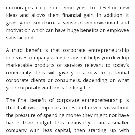
encourages corporate employees to develop new
ideas and allows them financial gain. In addition, it
gives your workforce a sense of empowerment and
motivation which can have huge benefits on employee
satisfaction!
A third benefit is that corporate entrepreneurship
increases company value because it helps you develop
marketable products or services relevant to today’s
community. This will give you access to potential
corporate clients or consumers, depending on what
your corporate venture is looking for.
The final benefit of corporate entrepreneurship is
that it allows companies to test out new ideas without
the pressure of spending money they might not have
had in their budget! This means if you are a smaller
company with less capital, then starting up with