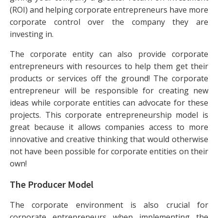
(ROI) and helping corporate entrepreneurs have more
corporate control over the company they are
investing in.
The corporate entity can also provide corporate
entrepreneurs with resources to help them get their
products or services off the ground! The corporate
entrepreneur will be responsible for creating new
ideas while corporate entities can advocate for these
projects. This corporate entrepreneurship model is
great because it allows companies access to more
innovative and creative thinking that would otherwise
not have been possible for corporate entities on their
own!
The Producer Model
The corporate environment is also crucial for
corporate entrepreneurs when implementing the