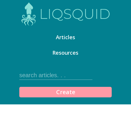
Articles
Resources
Create