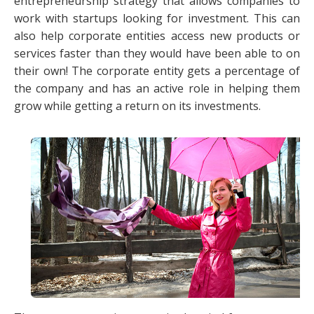
entrepreneurship strategy that allows companies to
work with startups looking for investment. This can
also help corporate entities access new products or
services faster than they would have been able to on
their own! The corporate entity gets a percentage of
the company and has an active role in helping them
grow while getting a return on its investments.