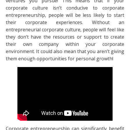
ventures you pursue! This means that if your
corporate culture isn’t conducive to corporate
entrepreneurship, people will be less likely to start
their corporate experiences. Without an
entrepreneurial corporate culture, people will feel like
they don’t have the resources or support to create
their own company within your corporate
environment. It could also mean that you aren’t giving
them enough opportunities for personal growth!
Corporate entrepreneurship can significantly benefit