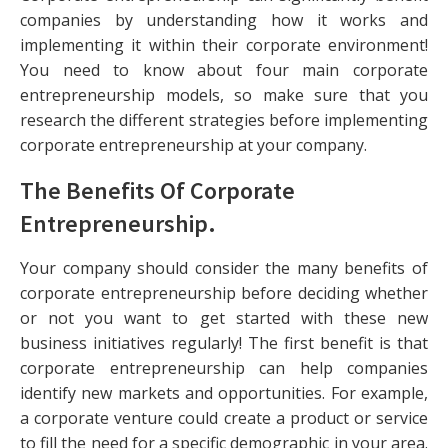
companies by understanding how it works and
implementing it within their corporate environment!
You need to know about four main corporate
entrepreneurship models, so make sure that you
research the different strategies before implementing
corporate entrepreneurship at your company.
The Benefits Of Corporate
Entrepreneurship
.
Your company should consider the many benefits of
corporate entrepreneurship before deciding whether
or not you want to get started with these new
business initiatives regularly! The first benefit is that
corporate entrepreneurship can help companies
identify new markets and opportunities. For example,
a corporate venture could create a product or service
to fill the need for a specific demographic in your area.