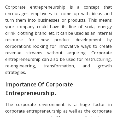
Corporate entrepreneurship is a concept that
encourages employees to come up with ideas and
turn them into businesses or products. This means
your company could have its line of soda, energy
drink, clothing brand, etc. It can be used as an internal
resource for new product development by
corporations looking for innovative ways to create
revenue streams without acquiring. Corporate
entrepreneurship can also be used for restructuring,
re-engineering, transformation, and growth
strategies.
Importance Of Corporate
Entrepreneurship
.
The corporate environment is a huge factor in
corporate entrepreneurship as well as the corporate