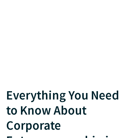
Everything You Need
to Know About
Corporate