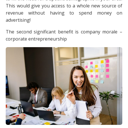
This would give you access to a whole new source of
revenue without having to spend money on
advertising!
The second significant benefit is company morale –
corporate entrepreneurship