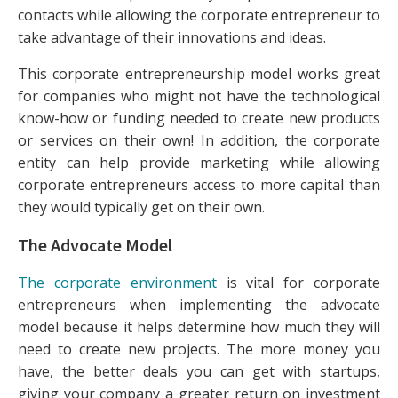
contacts while allowing the corporate entrepreneur to
take advantage of their innovations and ideas.
This corporate entrepreneurship model works great
for companies who might not have the technological
know-how or funding needed to create new products
or services on their own! In addition, the corporate
entity can help provide marketing while allowing
corporate entrepreneurs access to more capital than
they would typically get on their own.
The Advocate Model
The corporate environment
is vital for corporate
entrepreneurs when implementing the advocate
model because it helps determine how much they will
need to create new projects. The more money you
have, the better deals you can get with startups,
giving your company a greater return on investment