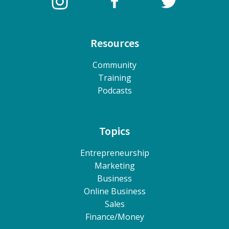
Resources
Community
Training
Podcasts
Topics
Entrepreneurship
Marketing
Business
Online Business
Sales
Finance/Money