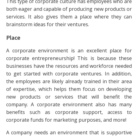
This type of corporate culture has employees who are
both eager and capable of producing new products or
services. It also gives them a place where they can
brainstorm ideas for their ventures.
Place
A corporate environment is an excellent place for
corporate entrepreneurship! This is because these
businesses have the resources and workforce needed
to get started with corporate ventures. In addition,
the employees are likely already trained in their area
of expertise, which helps them focus on developing
new products or services that will benefit the
company. A corporate environment also has many
benefits such as corporate support, access to
corporate funds for marketing purposes, and more!
A company needs an environment that is supportive