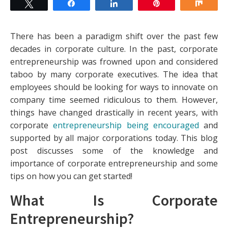
Tweet
Share
Share
Pin
Shar
There has been a paradigm shift over the past few
decades in corporate culture. In the past, corporate
entrepreneurship was frowned upon and considered
taboo by many corporate executives. The idea that
employees should be looking for ways to innovate on
company time seemed ridiculous to them. However,
things have changed drastically in recent years, with
corporate
entrepreneurship being encouraged
and
supported by all major corporations today. This blog
post discusses some of the knowledge and
importance of corporate entrepreneurship and some
tips on how you can get started!
What Is Corporate
Entrepreneurship?