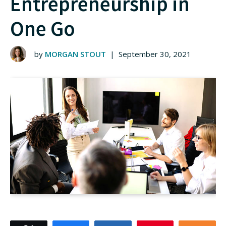
Entrepreneurship in
One Go
by
MORGAN STOUT
|
September 30, 2021