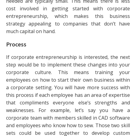
needed are typically small. This means there is less
cost involved in getting started with corporate
entrepreneurship, which makes this business
strategy appealing to companies that don’t have
much capital on hand.
Process
If corporate entrepreneurship is interested, the next
step would be to implement these changes into your
corporate culture. This means training your
employees on how to start their own business within
a corporate setting. You will have more success with
this process if each employee has an area of expertise
that compliments everyone else’s strengths and
weaknesses. For example, let’s say you have a
corporate team with members skilled in CAD software
and employees who know how to sew. Those two skill
sets could be used together to develop custom