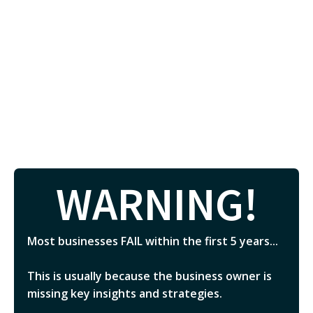
WARNING!
Most businesses FAIL within the first 5 years...
This is usually because the business owner is
missing key insights and strategies.