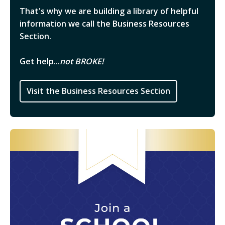
That's why we are building a library of helpful
information we call the Business Resources
Section.
Get help...
not BROKE!
Visit the Business Resources Section