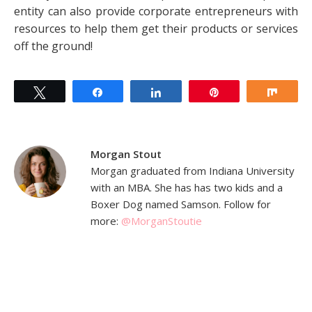
entity can also provide corporate entrepreneurs with
resources to help them get their products or services
off the ground!
Tweet
Share
Share
Pin
Shar
Morgan Stout
Morgan graduated from Indiana University
with an MBA. She has has two kids and a
Boxer Dog named Samson. Follow for
more:
@MorganStoutie