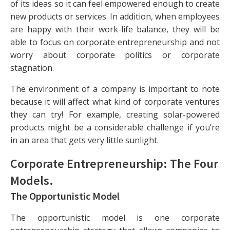
of its ideas so it can feel empowered enough to create
new products or services. In addition, when employees
are happy with their work-life balance, they will be
able to focus on corporate entrepreneurship and not
worry about corporate politics or corporate
stagnation.
The environment of a company is important to note
because it will affect what kind of corporate ventures
they can try! For example, creating solar-powered
products might be a considerable challenge if you’re
in an area that gets very little sunlight.
Corporate Entrepreneurship: The Four
Models
.
The Opportunistic Model
The opportunistic model is one corporate