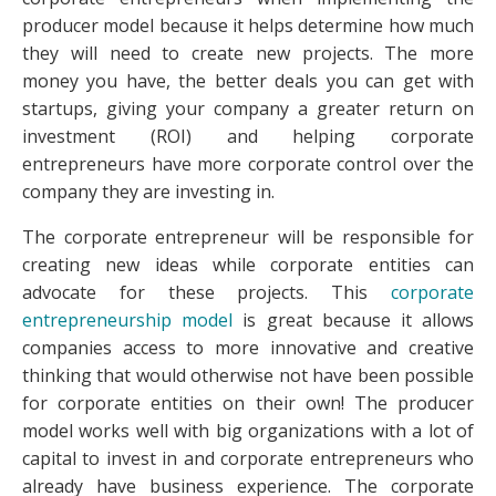
producer model because it helps determine how much
they will need to create new projects. The more
money you have, the better deals you can get with
startups, giving your company a greater return on
investment (ROI) and helping corporate
entrepreneurs have more corporate control over the
company they are investing in.
The corporate entrepreneur will be responsible for
creating new ideas while corporate entities can
advocate for these projects. This
corporate
entrepreneurship model
is great because it allows
companies access to more innovative and creative
thinking that would otherwise not have been possible
for corporate entities on their own! The producer
model works well with big organizations with a lot of
capital to invest in and corporate entrepreneurs who
already have business experience. The corporate