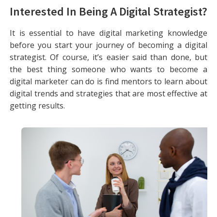
Interested In Being A Digital Strategist?
It is essential to have digital marketing knowledge
before you start your journey of becoming a digital
strategist. Of course, it’s easier said than done, but
the best thing someone who wants to become a
digital marketer can do is find mentors to learn about
digital trends and strategies that are most effective at
getting results.