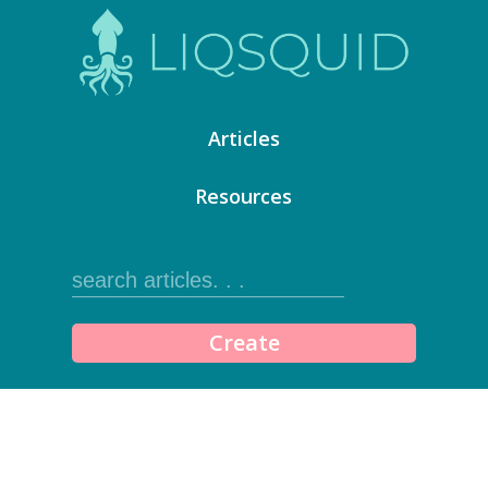
Articles
Resources
Create