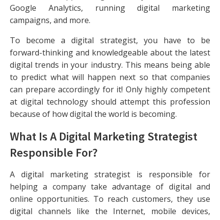
Google Analytics, running digital marketing
campaigns, and more.
To become a digital strategist, you have to be
forward-thinking and knowledgeable about the latest
digital trends in your industry. This means being able
to predict what will happen next so that companies
can prepare accordingly for it! Only highly competent
at digital technology should attempt this profession
because of how digital the world is becoming.
What Is A Digital Marketing Strategist
Responsible For?
A digital marketing strategist is responsible for
helping a company take advantage of digital and
online opportunities. To reach customers, they use
digital channels like the Internet, mobile devices,