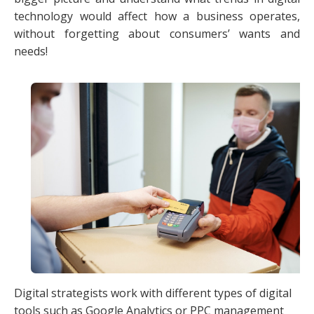
technology would affect how a business operates,
without forgetting about consumers’ wants and
needs!
Digital strategists work with different types of digital
tools such as Google Analytics or PPC management