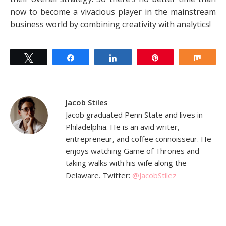
now to become a vivacious player in the mainstream
business world by combining creativity with analytics!
Tweet
Share
Share
Pin
Shar
Jacob Stiles
Jacob graduated Penn State and lives in
Philadelphia. He is an avid writer,
entrepreneur, and coffee connoisseur. He
enjoys watching Game of Thrones and
taking walks with his wife along the
Delaware. Twitter:
@JacobStilez