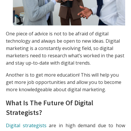
One piece of advice is not to be afraid of digital
technology and always be open to new ideas. Digital
marketing is a constantly evolving field, so digital
marketers need to research what’s worked in the past
and stay up-to-date with digital trends.
Another is to get more education! This will help you
get more job opportunities and allow you to become
more knowledgeable about digital marketing.
What Is The Future Of Digital
Strategists?
Digital strategists
are in high demand due to how