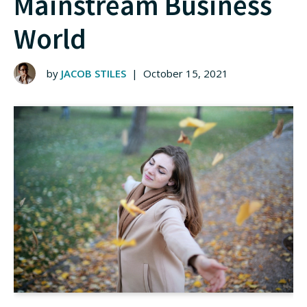
Mainstream Business
World
by
JACOB STILES
|
October 15, 2021