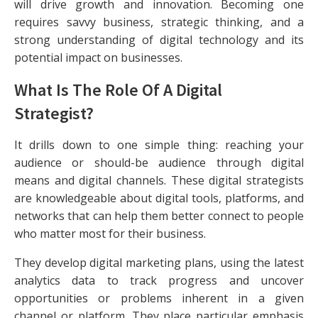
will drive growth and innovation. Becoming one
requires savvy business, strategic thinking, and a
strong understanding of digital technology and its
potential impact on businesses.
What Is The Role Of A Digital
Strategist?
It drills down to one simple thing: reaching your
audience or should-be audience through digital
means and digital channels. These digital strategists
are knowledgeable about digital tools, platforms, and
networks that can help them better connect to people
who matter most for their business.
They develop digital marketing plans, using the latest
analytics data to track progress and uncover
opportunities or problems inherent in a given
channel or platform. They place particular emphasis