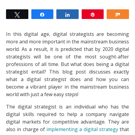
Tweet
Share
Share
Pin
Shar
In this digital age, digital strategists are becoming
more and more important in the mainstream business
world. As a result, it is predicted that by 2020 digital
strategists will be one of the most sought-after
professions of all time. But what does being a digital
strategist entail? This blog post discusses exactly
what a digital strategist does and how you can
become a vibrant player in the mainstream business
world with just a few easy steps!
The digital strategist is an individual who has the
digital skills required to help a company navigate
digital markets for competitive advantage. They are
also in charge of
implementing a digital strategy
that