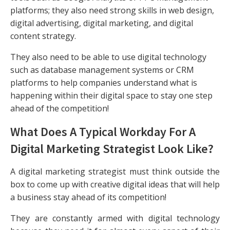
platforms; they also need strong skills in web design,
digital advertising, digital marketing, and digital
content strategy.
They also need to be able to use digital technology
such as database management systems or CRM
platforms to help companies understand what is
happening within their digital space to stay one step
ahead of the competition!
What Does A Typical Workday For A
Digital Marketing Strategist Look Like?
A digital marketing strategist must think outside the
box to come up with creative digital ideas that will help
a business stay ahead of its competition!
They are constantly armed with digital technology