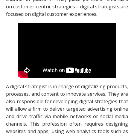
on customer-centric strategies – digital strategists are
focused on digital customer experiences.
A digital strategist is in charge of digitalizing products,
processes, and content to innovate services. They are
also responsible for developing digital strategies that
will allow a firm to deliver targeted advertising online
and drive traffic via mobile networks or social media
channels. This profession often requires designing
websites and apps, using web analytics tools such as