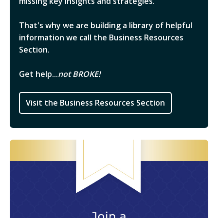
missing key insights and strategies.
That's why we are building a library of helpful
information we call the Business Resources
Section.
Get help...
not BROKE!
Visit the Business Resources Section