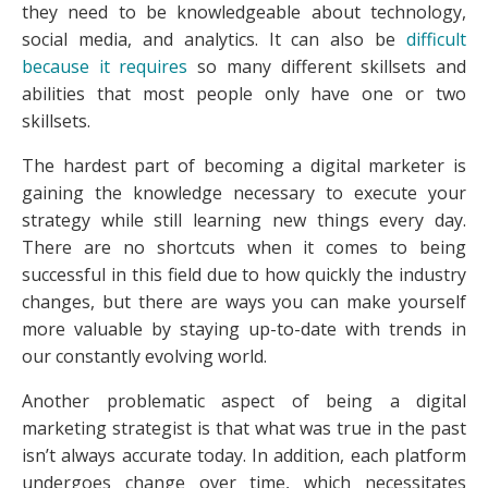
they need to be knowledgeable about technology,
social media, and analytics. It can also be
difficult
because it requires
so many different skillsets and
abilities that most people only have one or two
skillsets.
The hardest part of becoming a digital marketer is
gaining the knowledge necessary to execute your
strategy while still learning new things every day.
There are no shortcuts when it comes to being
successful in this field due to how quickly the industry
changes, but there are ways you can make yourself
more valuable by staying up-to-date with trends in
our constantly evolving world.
Another problematic aspect of being a digital
marketing strategist is that what was true in the past
isn’t always accurate today. In addition, each platform
undergoes change over time, which necessitates