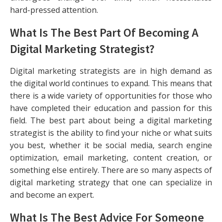
hard-pressed attention.
What Is The Best Part Of Becoming A
Digital Marketing Strategist?
Digital marketing strategists are in high demand as
the digital world continues to expand. This means that
there is a wide variety of opportunities for those who
have completed their education and passion for this
field. The best part about being a digital marketing
strategist is the ability to find your niche or what suits
you best, whether it be social media, search engine
optimization, email marketing, content creation, or
something else entirely. There are so many aspects of
digital marketing strategy that one can specialize in
and become an expert.
What Is The Best Advice For Someone