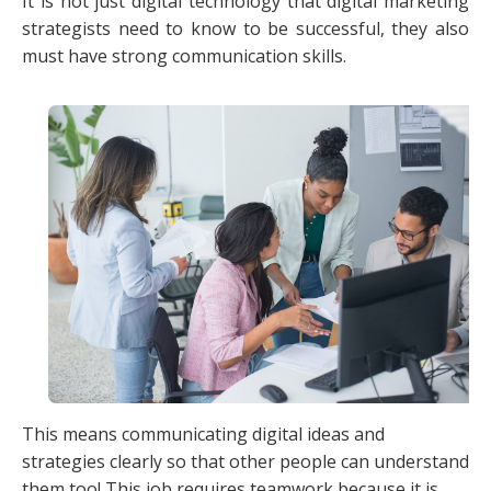
It is not just digital technology that digital marketing
strategists need to know to be successful, they also
must have strong communication skills.
This means communicating digital ideas and
strategies clearly so that other people can understand
them too! This job requires teamwork because it is