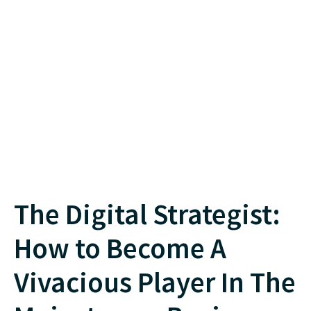
The Digital Strategist:
How to Become A
Vivacious Player In The