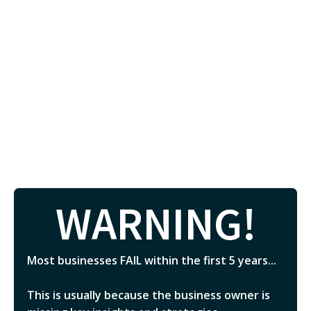
WARNING!
Most businesses FAIL within the first 5 years...
This is usually because the business owner is