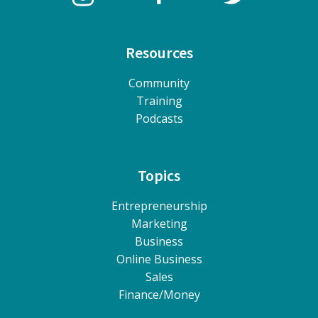
Resources
Community
Training
Podcasts
Topics
Entrepreneurship
Marketing
Business
Online Business
Sales
Finance/Money