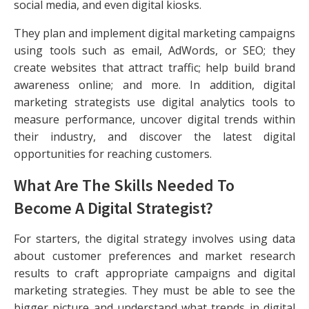
social media, and even digital kiosks.
They plan and implement digital marketing campaigns
using tools such as email, AdWords, or SEO; they
create websites that attract traffic; help build brand
awareness online; and more. In addition, digital
marketing strategists use digital analytics tools to
measure performance, uncover digital trends within
their industry, and discover the latest digital
opportunities for reaching customers.
What Are The Skills Needed To
Become A Digital Strategist?
For starters, the digital strategy involves using data
about customer preferences and market research
results to craft appropriate campaigns and digital
marketing strategies. They must be able to see the
bigger picture and understand what trends in digital