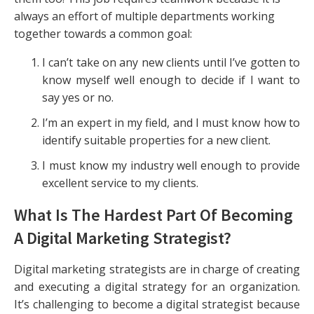
always an effort of multiple departments working
together towards a common goal:
I can’t take on any new clients until I’ve gotten to
know myself well enough to decide if I want to
say yes or no.
I’m an expert in my field, and I must know how to
identify suitable properties for a new client.
I must know my industry well enough to provide
excellent service to my clients.
What Is The Hardest Part Of Becoming
A Digital Marketing Strategist?
Digital marketing strategists are in charge of creating
and executing a digital strategy for an organization.
It’s challenging to become a digital strategist because