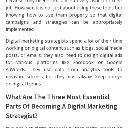
because they need it for almost every aspect of their
job. However, it is not just about using these tools but
knowing how to use them properly so that digital
campaigns and strategies can be appropriately
implemented.
Digital marketing strategists spend a lot of their time
working on digital content such as blogs, social media
posts, or emails; they also need to design digital ads
for various platforms like Facebook or Google
AdWords. They use data from analytics tools to
measure success, but they must always keep an eye
on digital trends.
What Are The Three Most Essential
Parts Of Becoming A Digital Marketing
Strategist?