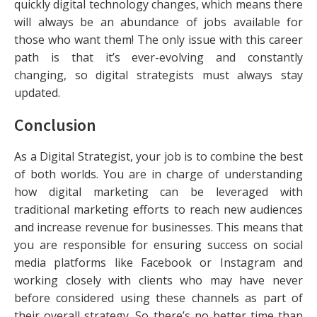
quickly digital technology changes, which means there
will always be an abundance of jobs available for
those who want them! The only issue with this career
path is that it’s ever-evolving and constantly
changing, so digital strategists must always stay
updated.
Conclusion
As a Digital Strategist, your job is to combine the best
of both worlds. You are in charge of understanding
how digital marketing can be leveraged with
traditional marketing efforts to reach new audiences
and increase revenue for businesses. This means that
you are responsible for ensuring success on social
media platforms like Facebook or Instagram and
working closely with clients who may have never
before considered using these channels as part of
their overall strategy. So there’s no better time than