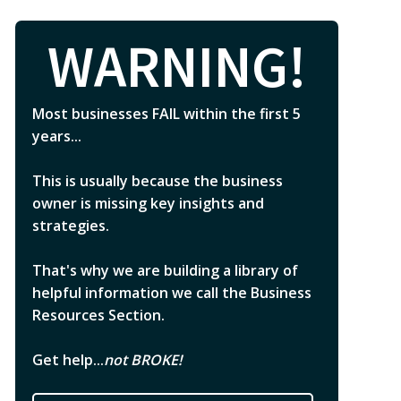
WARNING!
Most businesses FAIL within the first 5
years...
This is usually because the business
owner is missing key insights and
strategies.
That's why we are building a library of
helpful information we call the Business
Resources Section.
Get help...
not BROKE!