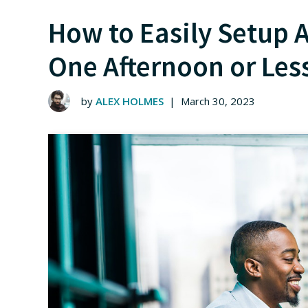
How to Easily Setup A
One Afternoon or Les
by
ALEX HOLMES
|
March 30, 2023