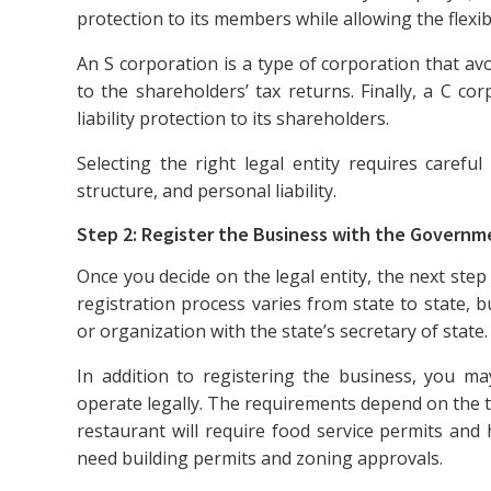
protection to its members while allowing the flexibi
An S corporation is a type of corporation that av
to the shareholders’ tax returns. Finally, a C cor
liability protection to its shareholders.
Selecting the right legal entity requires caref
structure, and personal liability.
Step 2: Register the Business with the Governm
Once you decide on the legal entity, the next step
registration process varies from state to state, but
or organization with the state’s secretary of state.
In addition to registering the business, you m
operate legally. The requirements depend on the ty
restaurant will require food service permits and 
need building permits and zoning approvals.