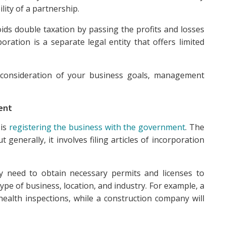
lity of a partnership.
oids double taxation by passing the profits and losses
poration is a separate legal entity that offers limited
ul consideration of your business goals, management
ent
 is
registering the business with the government
. The
 generally, it involves filing articles of incorporation
ay need to obtain necessary permits and licenses to
pe of business, location, and industry. For example, a
health inspections, while a construction company will