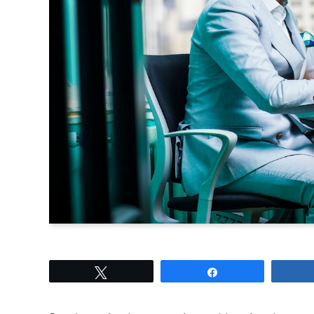
Tweet
Share