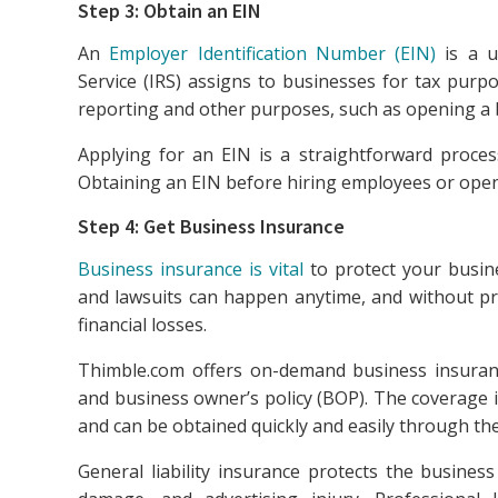
Step 3: Obtain an EIN
An
Employer Identification Number (EIN)
is a u
Service (IRS) assigns to businesses for tax purpo
reporting and other purposes, such as opening a 
Applying for an EIN is a straightforward proce
Obtaining an EIN before hiring employees or openi
Step 4: Get Business Insurance
Business insurance is vital
to protect your busine
and lawsuits can happen anytime, and without pro
financial losses.
Thimble.com offers on-demand business insurance t
and business owner’s policy (BOP). The coverage i
and can be obtained quickly and easily through the
General liability insurance protects the business