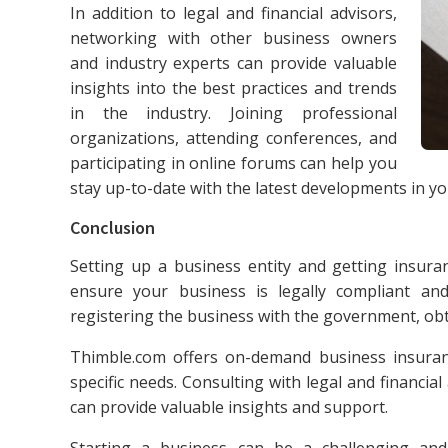
In addition to legal and financial advisors,
networking with other business owners
and industry experts can provide valuable
insights into the best practices and trends
in the industry. Joining professional
organizations, attending conferences, and
participating in online forums can help you
stay up-to-date with the latest developments in you
Conclusion
Setting up a business entity and getting insuran
ensure your business is legally compliant and
registering the business with the government, obt
Thimble.com offers on-demand business insuran
specific needs. Consulting with legal and financi
can provide valuable insights and support.
Starting a business can be a challenging and