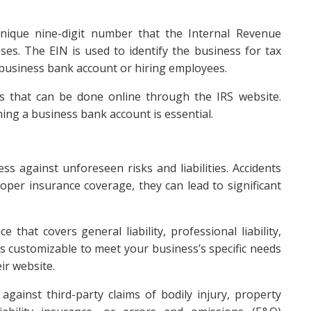
nique nine-digit number that the Internal Revenue
ses. The EIN is used to identify the business for tax
business bank account or hiring employees.
ss that can be done online through the IRS website.
ng a business bank account is essential.
ss against unforeseen risks and liabilities. Accidents
per insurance coverage, they can lead to significant
hat covers general liability, professional liability,
s customizable to meet your business’s specific needs
ir website.
 against third-party claims of bodily injury, property