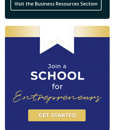
Visit the Business Resources Section