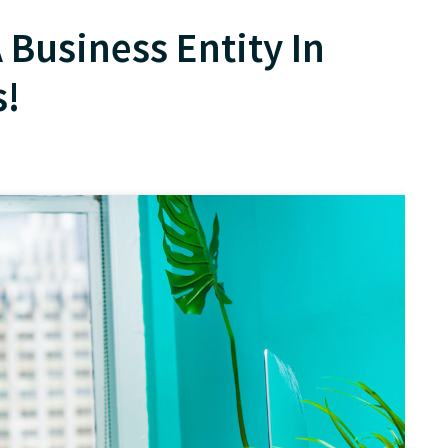
 Business Entity In
s!