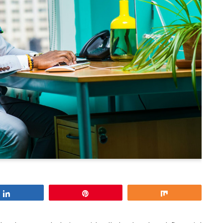
Share
Pin
Share