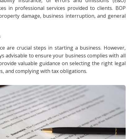
liability insurance, or errors and omissions (E&O)
es in professional services provided to clients. BOP
 property damage, business interruption, and general
s
ce are crucial steps in starting a business. However,
ays advisable to ensure your business complies with all
rovide valuable guidance on selecting the right legal
s, and complying with tax obligations.