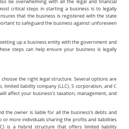
also be overwhelming with all the legal and financial
st critical steps in starting a business is to legally
nsures that the business is registered with the state
mportant to safeguard the business against unforeseen
r setting up a business entity with the government and
hese steps can help ensure your business is legally
o choose the right legal structure. Several options are
, limited liability company (LLC), S corporation, and C
will affect your business’s taxation, management, and
nd the owner is liable for all the business’s debts and
 or more individuals sharing the profits and liabilities
) is a hybrid structure that offers limited liability