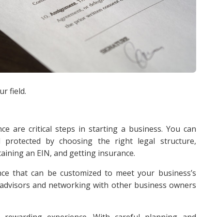
r field.
ce are critical steps in starting a business. You can
 protected by choosing the right legal structure,
aining an EIN, and getting insurance.
ce that can be customized to meet your business’s
al advisors and networking with other business owners
 rewarding experience. With careful planning and