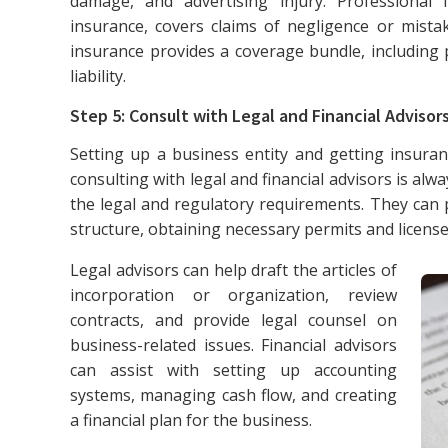
damage, and advertising injury. Professional 
insurance, covers claims of negligence or mistak
insurance provides a coverage bundle, including
liability.
Step 5: Consult with Legal and Financial Advisor
Setting up a business entity and getting insuran
consulting with legal and financial advisors is alw
the legal and regulatory requirements. They can p
structure, obtaining necessary permits and license
Legal advisors can help draft the articles of
incorporation or organization, review
contracts, and provide legal counsel on
business-related issues. Financial advisors
can assist with setting up accounting
systems, managing cash flow, and creating
a financial plan for the business.