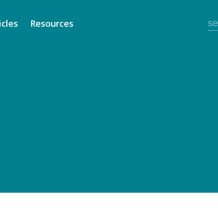
icles
Resources