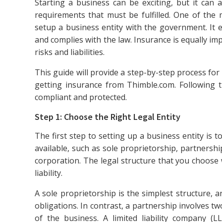
Starting a business can be exciting, but it can 
requirements that must be fulfilled. One of the mo
setup a business entity with the government. It e
and complies with the law. Insurance is equally i
risks and liabilities.
This guide will provide a step-by-step process fo
getting insurance from Thimble.com. Following t
compliant and protected.
Step 1: Choose the Right Legal Entity
The first step to setting up a business entity is t
available, such as sole proprietorship, partnership
corporation. The legal structure that you choose 
liability.
A sole proprietorship is the simplest structure, a
obligations. In contrast, a partnership involves two
of the business. A limited liability company (LLC