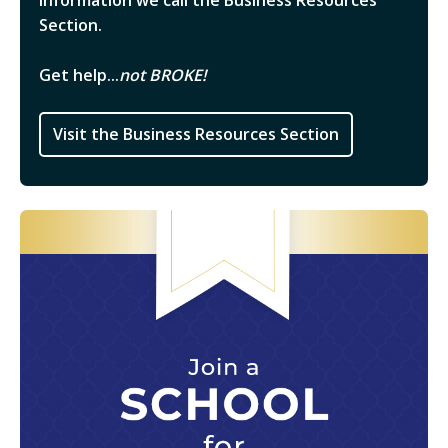
information we call the Business Resources
Section.
Get help...
not BROKE!
Visit the Business Resources Section