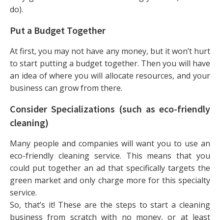
do).
Put a Budget Together
At first, you may not have any money, but it won’t hurt
to start putting a budget together. Then you will have
an idea of where you will allocate resources, and your
business can grow from there.
Consider Specializations (such as eco-friendly
cleaning)
Many people and companies will want you to use an
eco-friendly cleaning service. This means that you
could put together an ad that specifically targets the
green market and only charge more for this specialty
service.
So, that’s it! These are the steps to start a cleaning
business from scratch with no money, or at least