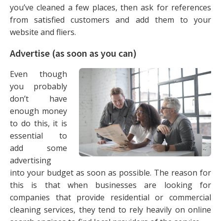
you’ve cleaned a few places, then ask for references
from satisfied customers and add them to your
website and fliers.
Advertise (as soon as you can)
Even though
you probably
don’t have
enough money
to do this, it is
essential to
add some
advertising
into your budget as soon as possible. The reason for
this is that when businesses are looking for
companies that provide residential or commercial
cleaning services, they tend to rely heavily on online