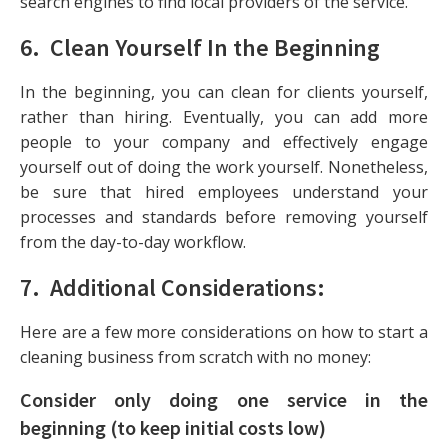
search engines to find local providers of the service.
6. Clean Yourself In the Beginning
In the beginning, you can clean for clients yourself,
rather than hiring. Eventually, you can add more
people to your company and effectively engage
yourself out of doing the work yourself. Nonetheless,
be sure that hired employees understand your
processes and standards before removing yourself
from the day-to-day workflow.
7. Additional Considerations:
Here are a few more considerations on how to start a
cleaning business from scratch with no money:
Consider only doing one service in the
beginning (to keep initial costs low)