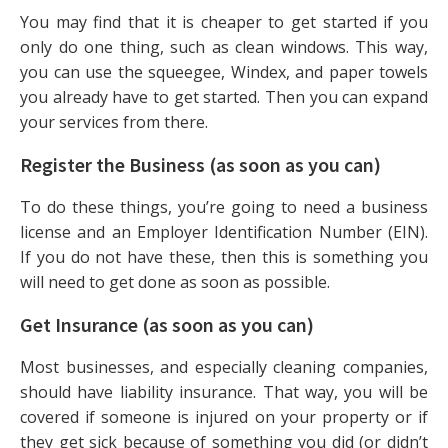
You may find that it is cheaper to get started if you
only do one thing, such as clean windows. This way,
you can use the squeegee, Windex, and paper towels
you already have to get started. Then you can expand
your services from there.
Register the Business (as soon as you can)
To do these things, you’re going to need a business
license and an Employer Identification Number (EIN).
If you do not have these, then this is something you
will need to get done as soon as possible.
Get Insurance (as soon as you can)
Most businesses, and especially cleaning companies,
should have liability insurance. That way, you will be
covered if someone is injured on your property or if
they get sick because of something you did (or didn’t