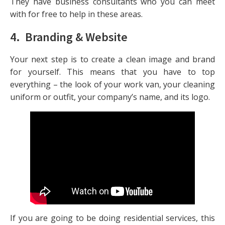
They have business consultants who you can meet
with for free to help in these areas.
4. Branding & Website
Your next step is to create a clean image and brand
for yourself. This means that you have to top
everything – the look of your work van, your cleaning
uniform or outfit, your company’s name, and its logo.
If you are going to be doing residential services, this