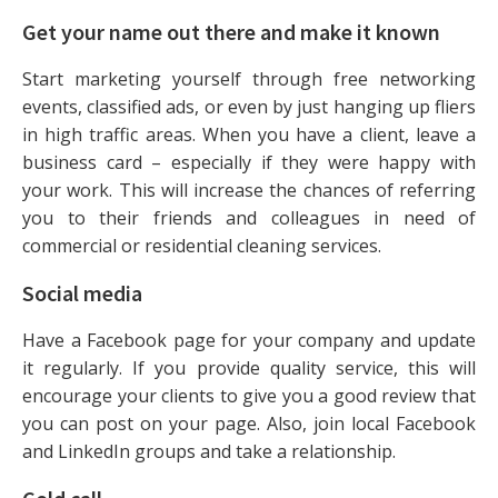
Get your name out there and make it known
Start marketing yourself through free networking
events, classified ads, or even by just hanging up fliers
in high traffic areas. When you have a client, leave a
business card – especially if they were happy with
your work. This will increase the chances of referring
you to their friends and colleagues in need of
commercial or residential cleaning services.
Social media
Have a Facebook page for your company and update
it regularly. If you provide quality service, this will
encourage your clients to give you a good review that
you can post on your page. Also, join local Facebook
and LinkedIn groups and take a relationship.