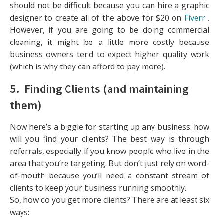
should not be difficult because you can hire a graphic
designer to create all of the above for $20 on
Fiverr
.
However, if you are going to be doing commercial
cleaning, it might be a little more costly because
business owners tend to expect higher quality work
(which is why they can afford to pay more).
5. Finding Clients (and maintaining
them)
Now here’s a biggie for starting up any business: how
will you find your clients? The best way is through
referrals, especially if you know people who live in the
area that you’re targeting. But don’t just rely on word-
of-mouth because you’ll need a constant stream of
clients to keep your business running smoothly.
So, how do you get more clients? There are at least six
ways: