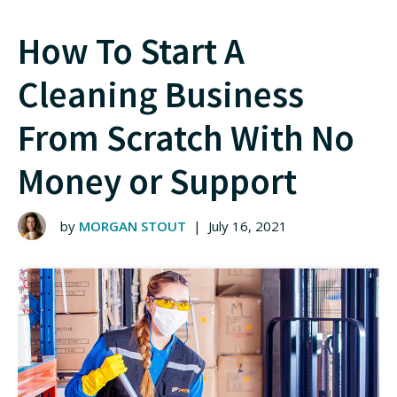
How To Start A
Cleaning Business
From Scratch With No
Money or Support
by
MORGAN STOUT
|
July 16, 2021