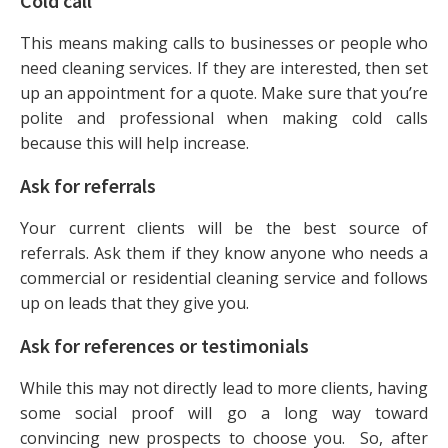
Cold call
This means making calls to businesses or people who
need cleaning services. If they are interested, then set
up an appointment for a quote. Make sure that you’re
polite and professional when making cold calls
because this will help increase.
Ask for referrals
Your current clients will be the best source of
referrals. Ask them if they know anyone who needs a
commercial or residential cleaning service and follows
up on leads that they give you.
Ask for references or testimonials
While this may not directly lead to more clients, having
some social proof will go a long way toward
convincing new prospects to choose you. So, after