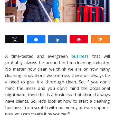
Tweet
Share
Share
Pin
Shar
A time-tested and evergreen
business
that will
probably always be around in the cleaning industry.
No matter how clean we think we are or how many
cleaning innovations we contrive, there will always be
a need to give it a thorough clean. So, if you don’t
mind the mess and you don’t mind the occasional
nightmare, then this is a business that should always
have clients. So, let’s look at how to start a cleaning
business from scratch with no money or even support
(yes, you can create it by yourself).