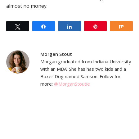
almost no money.
Tweet
Share
Share
Pin
Shar
Morgan Stout
Morgan graduated from Indiana University
with an MBA. She has has two kids and a
Boxer Dog named Samson. Follow for
more:
@MorganStoutie