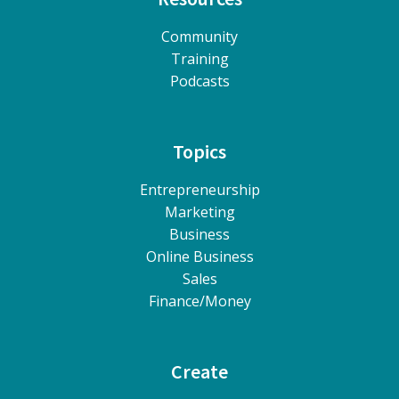
Community
Training
Podcasts
Topics
Entrepreneurship
Marketing
Business
Online Business
Sales
Finance/Money
Create