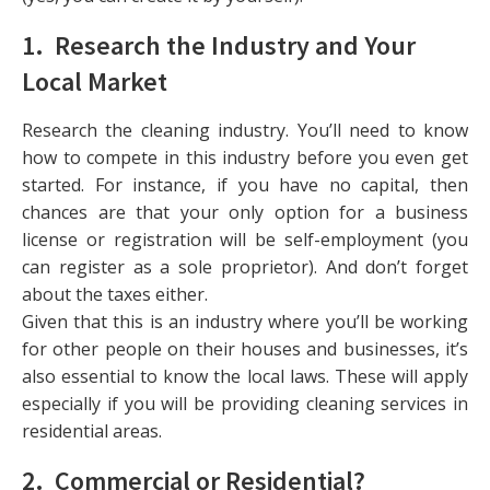
1. Research the Industry and Your
Local Market
Research the cleaning industry. You’ll need to know
how to compete in this industry before you even get
started. For instance, if you have no capital, then
chances are that your only option for a business
license or registration will be self-employment (you
can register as a sole proprietor). And don’t forget
about the taxes either.
Given that this is an industry where you’ll be working
for other people on their houses and businesses, it’s
also essential to know the local laws. These will apply
especially if you will be providing cleaning services in
residential areas.
2. Commercial or Residential?