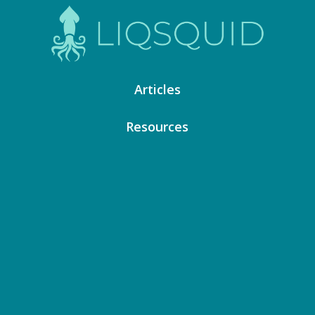
Articles
Resources