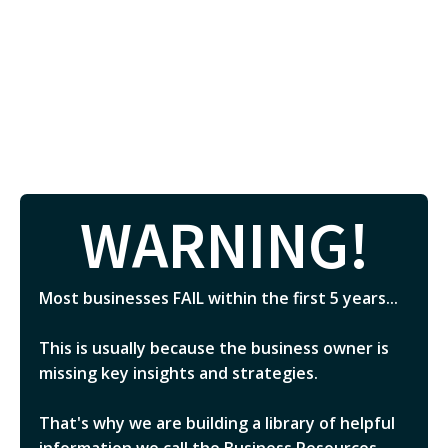
WARNING!
Most businesses FAIL within the first 5 years...
This is usually because the business owner is
missing key insights and strategies.
That's why we are building a library of helpful