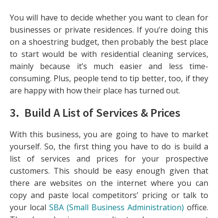
You will have to decide whether you want to clean for
businesses or private residences. If you’re doing this
on a shoestring budget, then probably the best place
to start would be with residential cleaning services,
mainly because it’s much easier and less time-
consuming. Plus, people tend to tip better, too, if they
are happy with how their place has turned out.
3. Build A List of Services & Prices
With this business, you are going to have to market
yourself. So, the first thing you have to do is build a
list of services and prices for your prospective
customers. This should be easy enough given that
there are websites on the internet where you can
copy and paste local competitors’ pricing or talk to
your local
SBA (Small Business Administration)
office.