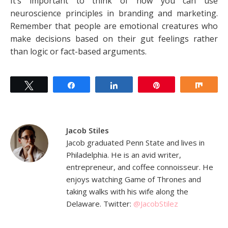
It’s important to think of how you can use
neuroscience principles in branding and marketing.
Remember that people are emotional creatures who
make decisions based on their gut feelings rather
than logic or fact-based arguments.
Tweet
Share
Share
Pin
Shar
Jacob Stiles
Jacob graduated Penn State and lives in
Philadelphia. He is an avid writer,
entrepreneur, and coffee connoisseur. He
enjoys watching Game of Thrones and
taking walks with his wife along the
Delaware. Twitter:
@JacobStilez