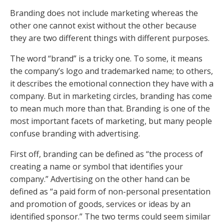
Branding does not include marketing whereas the
other one cannot exist without the other because
they are two different things with different purposes.
The word “brand” is a tricky one. To some, it means
the company’s logo and trademarked name; to others,
it describes the emotional connection they have with a
company. But in marketing circles, branding has come
to mean much more than that. Branding is one of the
most important facets of marketing, but many people
confuse branding with advertising.
First off, branding can be defined as “the process of
creating a name or symbol that identifies your
company.” Advertising on the other hand can be
defined as “a paid form of non-personal presentation
and promotion of goods, services or ideas by an
identified sponsor.” The two terms could seem similar