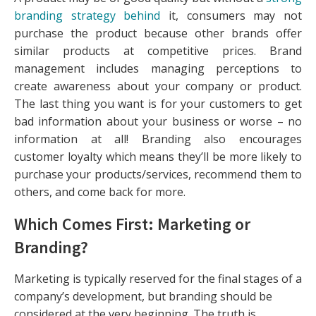
branding strategy behind
it, consumers may not
purchase the product because other brands offer
similar products at competitive prices. Brand
management includes managing perceptions to
create awareness about your company or product.
The last thing you want is for your customers to get
bad information about your business or worse – no
information at all! Branding also encourages
customer loyalty which means they’ll be more likely to
purchase your products/services, recommend them to
others, and come back for more.
Which Comes First: Marketing or
Branding?
Marketing is typically reserved for the final stages of a
company’s development, but branding should be
considered at the very beginning. The truth is