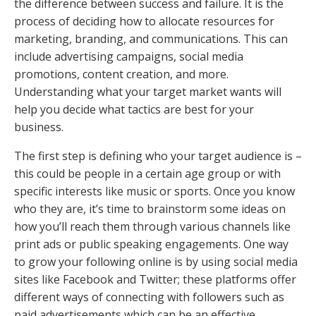
the difference between success and failure. It is the
process of deciding how to allocate resources for
marketing, branding, and communications. This can
include advertising campaigns, social media
promotions, content creation, and more.
Understanding what your target market wants will
help you decide what tactics are best for your
business.
The first step is defining who your target audience is –
this could be people in a certain age group or with
specific interests like music or sports. Once you know
who they are, it’s time to brainstorm some ideas on
how you’ll reach them through various channels like
print ads or public speaking engagements. One way
to grow your following online is by using social media
sites like Facebook and Twitter; these platforms offer
different ways of connecting with followers such as
paid advertisements which can be an effective