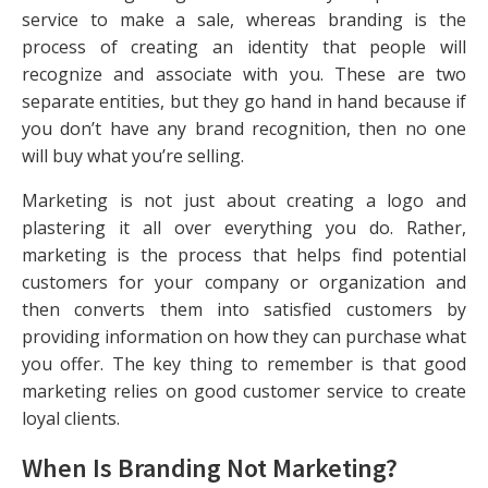
service to make a sale, whereas branding is the
process of creating an identity that people will
recognize and associate with you. These are two
separate entities, but they go hand in hand because if
you don’t have any brand recognition, then no one
will buy what you’re selling.
Marketing is not just about creating a logo and
plastering it all over everything you do. Rather,
marketing is the process that helps find potential
customers for your company or organization and
then converts them into satisfied customers by
providing information on how they can purchase what
you offer. The key thing to remember is that good
marketing relies on good customer service to create
loyal clients.
When Is Branding Not Marketing?