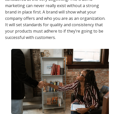
marketing can never really exist without a strong
brand in place first. A brand will show what your
company offers and who you are as an organization.
It will set standards for quality and consistency that
your products must adhere to if they’re going to be
successful with customers.