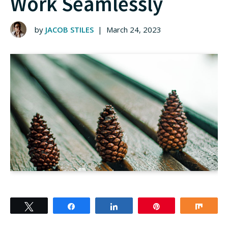
Work Seamlessly
by
JACOB STILES
|
March 24, 2023
Tweet
Share
Share
Pin
Shar