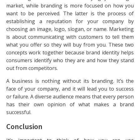
market, while branding is more focused on how you
want to be perceived. The latter is the process of
establishing a reputation for your company by
choosing an image, logo, slogan, or name. Marketing
is about communicating with customers to tell them
what you offer so they will buy from you. These two
concepts work together because brand identity helps
consumers identify who they are and how they stand
out from competitors.
A business is nothing without its branding. It’s the
face of your company, and it will lead you to success
or failure. A diverse audience means that every person
has their own opinion of what makes a brand
successful.
Conclusion