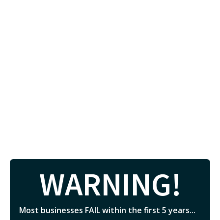
WARNING!
Most businesses FAIL within the first 5 years...