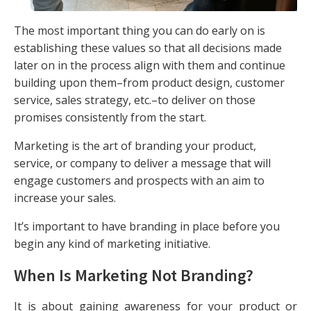
The most important thing you can do early on is
establishing these values so that all decisions made
later on in the process align with them and continue
building upon them–from product design, customer
service, sales strategy, etc.–to deliver on those
promises consistently from the start.
Marketing is the art of branding your product,
service, or company to deliver a message that will
engage customers and prospects with an aim to
increase your sales.
It’s important to have branding in place before you
begin any kind of marketing initiative.
When Is Marketing Not Branding?
It is about gaining awareness for your product or