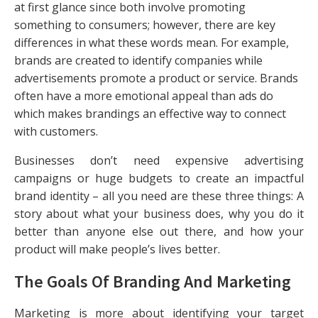
at first glance since both involve promoting
something to consumers; however, there are key
differences in what these words mean. For example,
brands are created to identify companies while
advertisements promote a product or service. Brands
often have a more emotional appeal than ads do
which makes brandings an effective way to connect
with customers.
Businesses don’t need expensive advertising
campaigns or huge budgets to create an impactful
brand identity – all you need are these three things: A
story about what your business does, why you do it
better than anyone else out there, and how your
product will make people’s lives better.
The Goals Of Branding And Marketing
Marketing is more about identifying your target