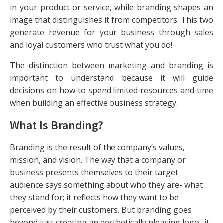
in your product or service, while branding shapes an
image that distinguishes it from competitors. This two
generate revenue for your business through sales
and loyal customers who trust what you do!
The distinction between marketing and branding is
important to understand because it will guide
decisions on how to spend limited resources and time
when building an effective business strategy.
What Is Branding?
Branding is the result of the company’s values,
mission, and vision. The way that a company or
business presents themselves to their target
audience says something about who they are- what
they stand for; it reflects how they want to be
perceived by their customers. But branding goes
beyond just creating an aesthetically pleasing logo- it