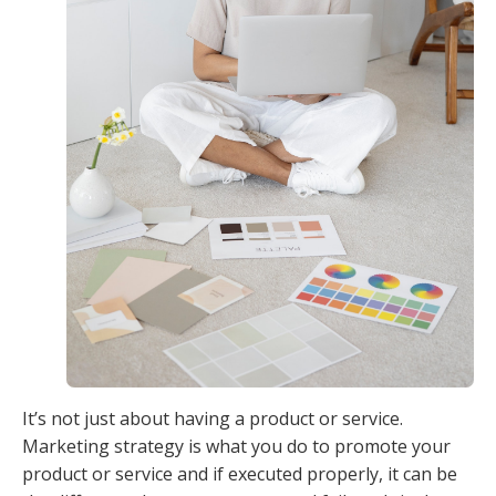
It’s not just about having a product or service.
Marketing strategy is what you do to promote your
product or service and if executed properly, it can be