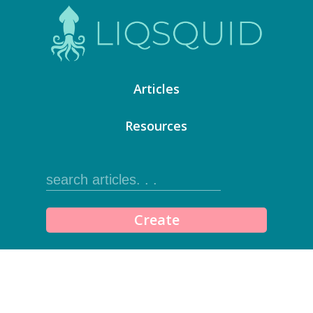
Articles
Resources
Create