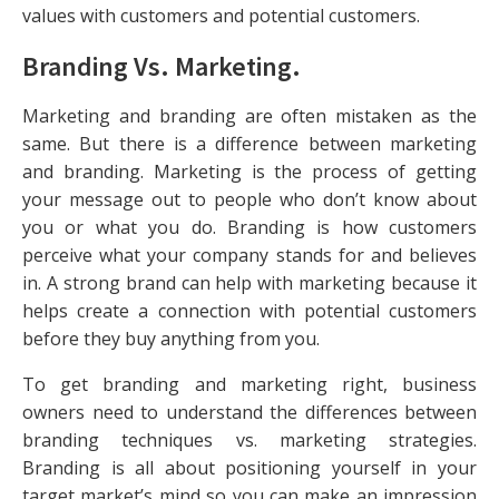
values with customers and potential customers.
Branding Vs. Marketing
.
Marketing and branding are often mistaken as the
same. But there is a difference between marketing
and branding. Marketing is the process of getting
your message out to people who don’t know about
you or what you do. Branding is how customers
perceive what your company stands for and believes
in. A strong brand can help with marketing because it
helps create a connection with potential customers
before they buy anything from you.
To get branding and marketing right, business
owners need to understand the differences between
branding techniques vs. marketing strategies.
Branding is all about positioning yourself in your
target market’s mind so you can make an impression