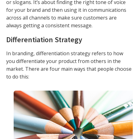
or slogans. It’s about finding the right tone of voice
for your brand and then using it in communications
across all channels to make sure customers are
always getting a consistent message.
Differentiation Strategy
In branding, differentiation strategy refers to how
you differentiate your product from others in the
market. There are four main ways that people choose
to do this: