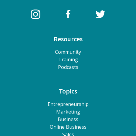
Resources
Community
Training
Podcasts
Topics
Entrepreneurship
Marketing
Business
Online Business
Sales