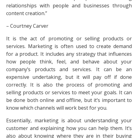
relationships with people and businesses through
content creation.”
– Courtney Carver
It is the act of promoting or selling products or
services. Marketing is often used to create demand
for a product. It includes any strategy that influences
how people think, feel, and behave about your
company’s products and services. It can be an
expensive undertaking, but it will pay off if done
correctly. It is also the process of promoting and
selling products or services to meet your goals. It can
be done both online and offline, but it’s important to
know which channels will work best for you.
Essentially, marketing is about understanding your
customer and explaining how you can help them. It’s
also about knowing where they are in their buying