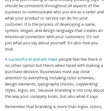
should be consistent throughout all aspects of the
business to communicate who you are as a seller and
what your product or service can do for your
customer. It is the process of developing a name,
symbol, slogan, and design language that creates an
emotional connection with your customers. It’s not
just what you say about yourself; it’s also how you
look.
A successful brand will make
people feel like there is
no other option but theirs when faced with making a
purchase decision. Businesses must pay close
attention to everything including color schemes,
design elements, typography choices, copywriting
styles, logos, etc., because branding is not only about
the way your company looks, but also what it says.
Remember that branding is more than logos, colors,