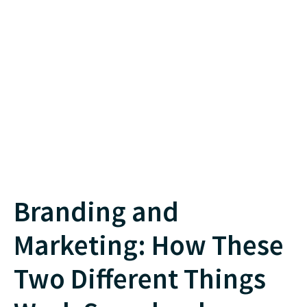
Branding and
Marketing: How These
Two Different Things