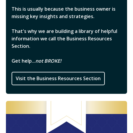
This is usually because the business owner is
missing key insights and strategies.
That's why we are building a library of helpful
information we call the Business Resources
Section.
Get help...
not BROKE!
Visit the Business Resources Section