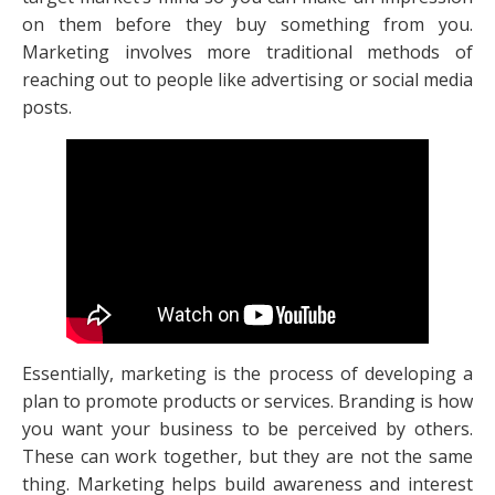
on them before they buy something from you.
Marketing involves more traditional methods of
reaching out to people like advertising or social media
posts.
Essentially, marketing is the process of developing a
plan to promote products or services. Branding is how
you want your business to be perceived by others.
These can work together, but they are not the same
thing. Marketing helps build awareness and interest