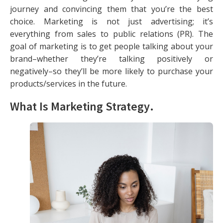
journey and convincing them that you’re the best
choice. Marketing is not just advertising; it’s
everything from sales to public relations (PR). The
goal of marketing is to get people talking about your
brand–whether they’re talking positively or
negatively–so they’ll be more likely to purchase your
products/services in the future.
What Is Marketing Strategy
.