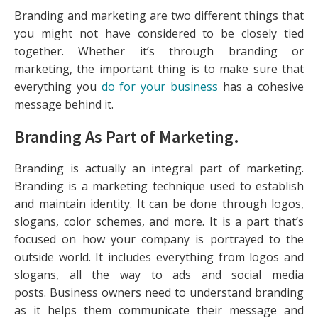
Branding and marketing are two different things that
you might not have considered to be closely tied
together. Whether it’s through branding or
marketing, the important thing is to make sure that
everything you
do for your business
has a cohesive
message behind it.
Branding As Part of Marketing.
Branding is actually an integral part of marketing.
Branding is a marketing technique used to establish
and maintain identity. It can be done through logos,
slogans, color schemes, and more. It is a part that’s
focused on how your company is portrayed to the
outside world. It includes everything from logos and
slogans, all the way to ads and social media
posts. Business owners need to understand branding
as it helps them communicate their message and