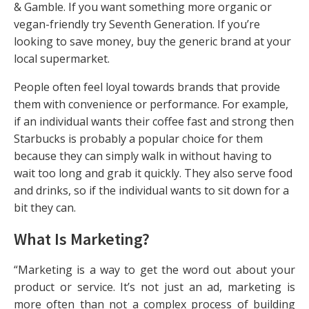
& Gamble. If you want something more organic or
vegan-friendly try Seventh Generation. If you’re
looking to save money, buy the generic brand at your
local supermarket.
People often feel loyal towards brands that provide
them with convenience or performance. For example,
if an individual wants their coffee fast and strong then
Starbucks is probably a popular choice for them
because they can simply walk in without having to
wait too long and grab it quickly. They also serve food
and drinks, so if the individual wants to sit down for a
bit they can.
What Is Marketing?
“Marketing is a way to get the word out about your
product or service. It’s not just an ad, marketing is
more often than not a complex process of building