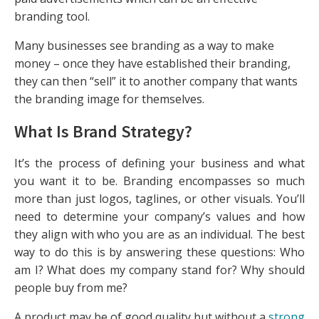
branding tool.
Many businesses see branding as a way to make
money – once they have established their branding,
they can then “sell” it to another company that wants
the branding image for themselves.
What Is Brand Strategy?
It’s the process of defining your business and what
you want it to be. Branding encompasses so much
more than just logos, taglines, or other visuals. You’ll
need to determine your company’s values and how
they align with who you are as an individual. The best
way to do this is by answering these questions: Who
am I? What does my company stand for? Why should
people buy from me?
A product may be of good quality but without a
strong