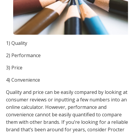
1) Quality
2) Performance
3) Price
4) Convenience
Quality and price can be easily compared by looking at
consumer reviews or inputting a few numbers into an
online calculator. However, performance and
convenience cannot be easily quantified to compare
them with other brands. If you’re looking for a reliable
brand that’s been around for years, consider Procter