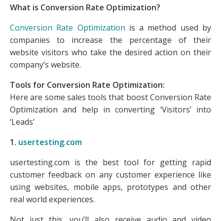
What is Conversion Rate Optimization?
Conversion Rate Optimization
is a method used by
companies to increase the percentage of their
website visitors who take the desired action on their
company’s website.
Tools for Conversion Rate Optimization:
Here are some sales tools that boost Conversion Rate
Optimization and help in converting ‘Visitors’ into
‘Leads’
1.
usertesting.com
usertesting.com is the best tool for getting rapid
customer feedback on any customer experience like
using websites, mobile apps, prototypes and other
real world experiences.
Not just this, you’ll also receive audio and video