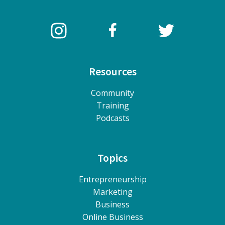
Resources
Community
Training
Podcasts
Topics
Entrepreneurship
Marketing
Business
Online Business