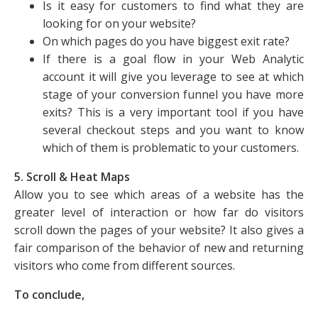
Is it easy for customers to find what they are
looking for on your website?
On which pages do you have biggest exit rate?
If there is a goal flow in your Web Analytic
account it will give you leverage to see at which
stage of your conversion funnel you have more
exits? This is a very important tool if you have
several checkout steps and you want to know
which of them is problematic to your customers.
5. Scroll & Heat Maps
Allow you to see which areas of a website has the
greater level of interaction or how far do visitors
scroll down the pages of your website? It also gives a
fair comparison of the behavior of new and returning
visitors who come from different sources.
To conclude,