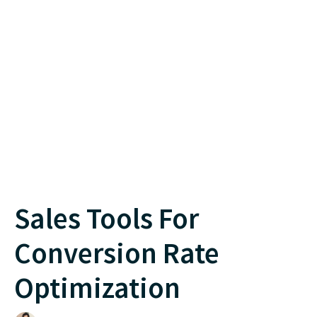
Sales Tools For
Conversion Rate
Optimization