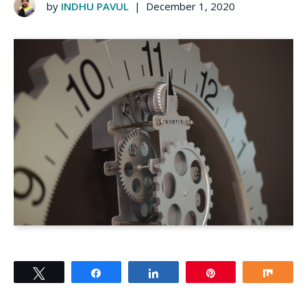
by
INDHU PAVUL
|
December 1, 2020
Tweet
Share
Share
Pin
Shar