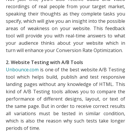
recordings of real people from your target market,
speaking their thoughts as they complete tasks you
specify, which will give you an insight into the possible
areas of weakness on your website. This feedback
tool will provide you with real-time answers to what
your audience thinks about your website which in
turn will enhance your Conversion Rate Optimization.
2. Website Testing with A/B Tools
Unbounce.com
is one of the best website A/B Testing
tool which helps build, publish and test responsive
landing pages without any knowledge of HTML. This
kind of A/B Testing tools allows you to compare the
performance of different designs, layout, or text of
the same page. But in order to receive correct results
all variations must be tested in similar condition,
which is also the reason why such tests take longer
periods of time.