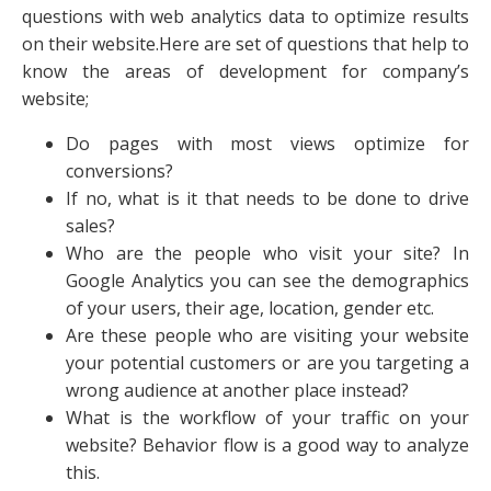
questions with web analytics data to optimize results
on their website.Here are set of questions that help to
know the areas of development for company’s
website;
Do pages with most views optimize for
conversions?
If no, what is it that needs to be done to drive
sales?
Who are the people who visit your site? In
Google Analytics you can see the demographics
of your users, their age, location, gender etc.
Are these people who are visiting your website
your potential customers or are you targeting a
wrong audience at another place instead?
What is the workflow of your traffic on your
website? Behavior flow is a good way to analyze
this.