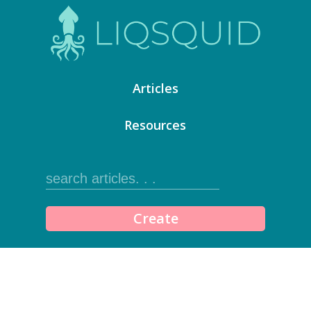
Articles
Resources
Create