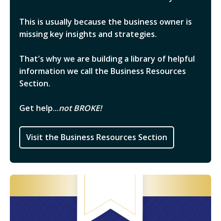
This is usually because the business owner is
missing key insights and strategies.
That's why we are building a library of helpful
information we call the Business Resources
Section.
Get help...
not BROKE!
Visit the Business Resources Section