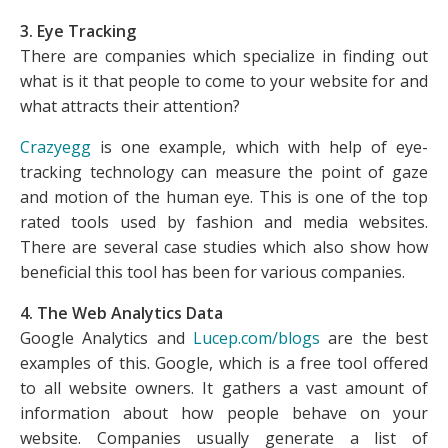
3. Eye Tracking
There are companies which specialize in finding out
what is it that people to come to your website for and
what attracts their attention?
Crazyegg
is one example, which with help of eye-
tracking technology can measure the point of gaze
and motion of the human eye. This is one of the top
rated tools used by fashion and media websites.
There are several case studies which also show how
beneficial this tool has been for various companies.
4. The Web Analytics Data
Google Analytics and
Lucep.com/blogs
are the best
examples of this. Google, which is a free tool offered
to all website owners. It gathers a vast amount of
information about how people behave on your
website. Companies usually generate a list of