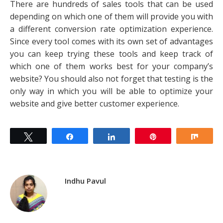
There are hundreds of sales tools that can be used
depending on which one of them will provide you with
a different conversion rate optimization experience.
Since every tool comes with its own set of advantages
you can keep trying these tools and keep track of
which one of them works best for your company’s
website? You should also not forget that testing is the
only way in which you will be able to optimize your
website and give better customer experience.
Tweet
Share
Share
Pin
Shar
Indhu Pavul