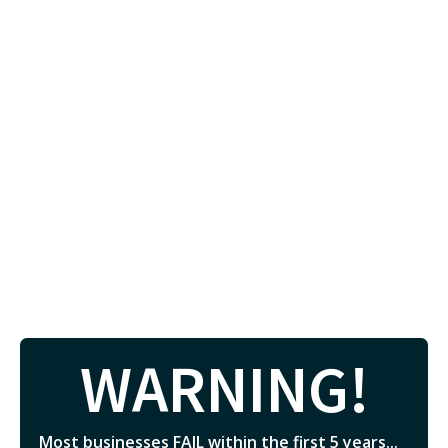
WARNING!
Most businesses FAIL within the first 5 years...