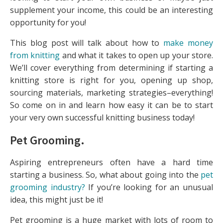
supplement your income, this could be an interesting
opportunity for you!
This blog post will talk about how to
make money
from knitting
and what it takes to open up your store.
We’ll cover everything from determining if starting a
knitting store is right for you, opening up shop,
sourcing materials, marketing strategies–everything!
So come on in and learn how easy it can be to start
your very own successful knitting business today!
Pet Grooming
.
Aspiring entrepreneurs often have a hard time
starting a business. So, what about going into the
pet
grooming industry?
If you’re looking for an unusual
idea, this might just be it!
Pet grooming is a huge market with lots of room to