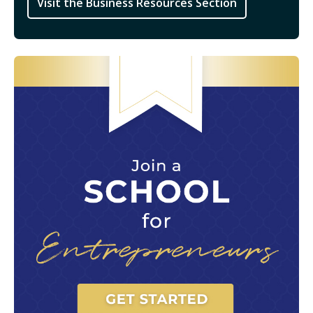
Visit the Business Resources Section