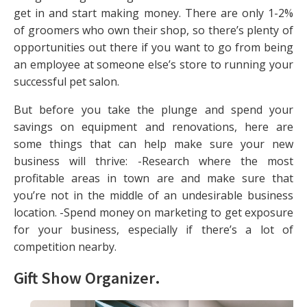
get in and start making money. There are only 1-2%
of groomers who own their shop, so there’s plenty of
opportunities out there if you want to go from being
an employee at someone else’s store to running your
successful pet salon.
But before you take the plunge and spend your
savings on equipment and renovations, here are
some things that can help make sure your new
business will thrive: -Research where the most
profitable areas in town are and make sure that
you’re not in the middle of an undesirable business
location. -Spend money on marketing to get exposure
for your business, especially if there’s a lot of
competition nearby.
Gift Show Organizer
.