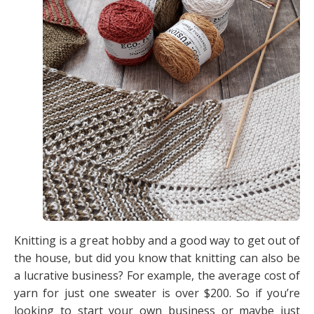
Knitting is a great hobby and a good way to get out of
the house, but did you know that knitting can also be
a lucrative business? For example, the average cost of
yarn for just one sweater is over $200. So if you’re
looking to start your own business or maybe just