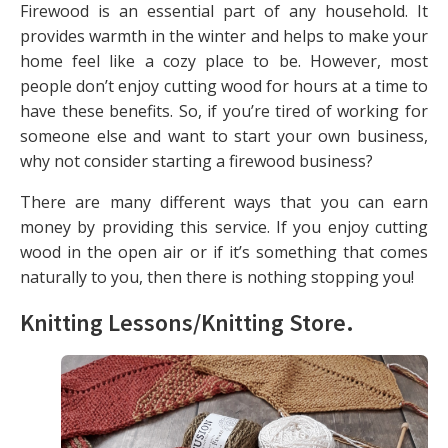
Firewood is an essential part of any household. It
provides warmth in the winter and helps to make your
home feel like a cozy place to be. However, most
people don’t enjoy cutting wood for hours at a time to
have these benefits. So, if you’re tired of working for
someone else and want to start your own business,
why not consider starting a firewood business?
There are many different ways that you can earn
money by providing this service. If you enjoy cutting
wood in the open air or if it’s something that comes
naturally to you, then there is nothing stopping you!
Knitting Lessons/Knitting Store
.