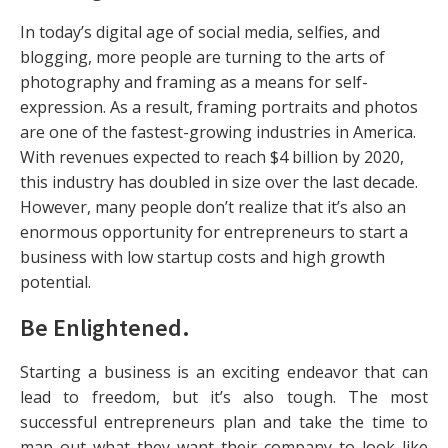
In today’s digital age of social media, selfies, and
blogging, more people are turning to the arts of
photography and framing as a means for self-
expression. As a result, framing portraits and photos
are one of the fastest-growing industries in America.
With revenues expected to reach $4 billion by 2020,
this industry has doubled in size over the last decade.
However, many people don’t realize that it’s also an
enormous opportunity for entrepreneurs to start a
business with low startup costs and high growth
potential.
Be Enlightened
.
Starting a business is an exciting endeavor that can
lead to freedom, but it’s also tough. The most
successful entrepreneurs plan and take the time to
map out what they want their company to look like