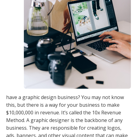
have a graphic design business? You may not know
this, but there is a way for your business to make
$10,000,000 in revenue. It’s called the 10x Revenue
Method. A graphic designer is the backbone of any
business. They are responsible for creating logos,
ads, banners, and other visual content that can make