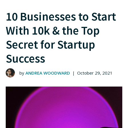
10 Businesses to Start
With 10k & the Top
Secret for Startup
Success
by
ANDREA WOODWARD
|
October 29, 2021