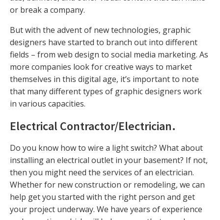
or break a company.
But with the advent of new technologies, graphic
designers have started to branch out into different
fields – from web design to social media marketing. As
more companies look for creative ways to market
themselves in this digital age, it’s important to note
that many different types of graphic designers work
in various capacities.
Electrical Contractor/Electrician
.
Do you know how to wire a light switch? What about
installing an electrical outlet in your basement? If not,
then you might need the services of an electrician.
Whether for new construction or remodeling, we can
help get you started with the right person and get
your project underway. We have years of experience