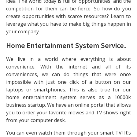
idea. The world today is full of opportunities, and the
competition for them can be fierce. So how do you
create opportunities with scarce resources? Learn to
leverage what you have to make big things happen in
your company.
Home Entertainment System Service
.
We live in a world where everything is about
convenience. With the internet and all of its
conveniences, we can do things that were once
impossible with just one click of a button on our
laptops or smartphones. This is also true for our
home entertainment system serves as a 10000k
business startup. We have an online portal that allows
you to order your favorite movies and TV shows right
from your computer desk.
You can even watch them through your smart TV! It’s