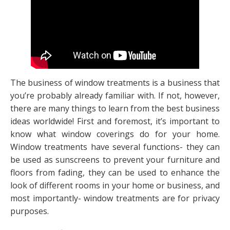
The business of window treatments is a business that
you’re probably already familiar with. If not, however,
there are many things to learn from the best business
ideas worldwide! First and foremost, it’s important to
know what window coverings do for your home.
Window treatments have several functions- they can
be used as sunscreens to prevent your furniture and
floors from fading, they can be used to enhance the
look of different rooms in your home or business, and
most importantly- window treatments are for privacy
purposes.