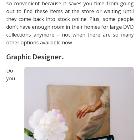
so convenient because it saves you time from going
out to find these items at the store or waiting until
they come back into stock online. Plus, some people
don’t have enough room in their homes for large DVD
collections anymore – not when there are so many
other options available now.
Graphic Designer
.
Do
you