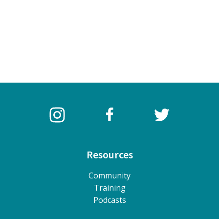
Resources
Community
Training
Podcasts