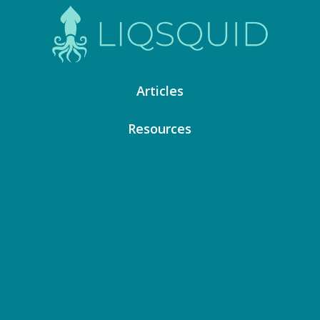
Articles
Resources