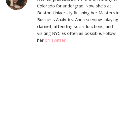
Colorado for undergrad. Now she's at
Boston University finishing her Masters in
Business Analytics. Andrea enjoys playing
clarinet, attending social functions, and
visiting NYC as often as possible. Follow
her
on Twitter.