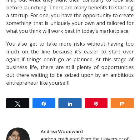
before launching. There are many benefits to starting
a startup. For one, you have the opportunity to create
something that is uniquely your own and tailored for
what you think will work best in today’s marketplace.
You also get to take more risks without having too
much on the line because it’s easier to start over
again if things don’t go as planned. At this stage of
business life, there are still plenty of opportunities
out there waiting to be seized upon by an ambitious
entrepreneur like yourself!
Tweet
Share
Share
Pin
Shar
Andrea Woodward
Andrea graduated from the University of