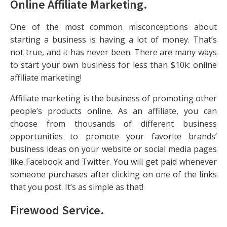
Online Affiliate Marketing
.
One of the most common misconceptions about
starting a business is having a lot of money. That’s
not true, and it has never been. There are many ways
to start your own business for less than $10k: online
affiliate marketing!
Affiliate marketing is the business of promoting other
people’s products online. As an affiliate, you can
choose from thousands of different business
opportunities to promote your favorite brands’
business ideas on your website or social media pages
like Facebook and Twitter. You will get paid whenever
someone purchases after clicking on one of the links
that you post. It’s as simple as that!
Firewood Service
.