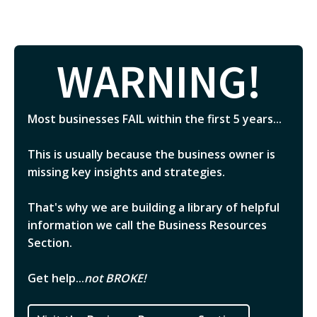
WARNING!
Most businesses FAIL within the first 5 years...
This is usually because the business owner is
missing key insights and strategies.
That's why we are building a library of helpful
information we call the Business Resources
Section.
Get help...
not BROKE!