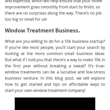
and expertise, which will help ensure that your home
improvement goes smoothly from start to finish, so
there are no surprises along the way. There’s no job
too big or small for us!
Window Treatment Business
.
What are you willing to do for a 10k business startup?
If you’re like most people, you’ll start your search by
looking at the more common small business ideas.
But what if I told you that there’s a way to make 10k in
the first year without breaking a sweat? It’s true-
window treatments can be a lucrative and low-stress
business venture. In this blog post, we will explore
how to get started and tips on affordable ways to
start your own window treatment company!