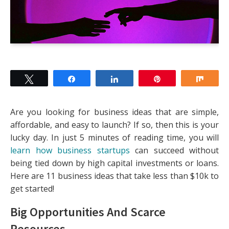
Tweet
Share
Share
Pin
Shar
Are you looking for business ideas that are simple,
affordable, and easy to launch? If so, then this is your
lucky day. In just 5 minutes of reading time, you will
learn how business startups
can succeed without
being tied down by high capital investments or loans.
Here are 11 business ideas that take less than $10k to
get started!
Big Opportunities And Scarce
Resources
.