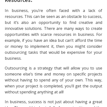
In business, you’re often faced with a lack of
resources. This can be seen as an obstacle to success,
but it’s also an opportunity to find creative and
innovative solutions. There are many ways to create
opportunities with scarce resources in business. For
example, if you have an idea but can’t afford the time
or money to implement it, then you might consider
outsourcing tasks that would be expensive for your
business.
Outsourcing is a strategy that will allow you to use
someone else’s time and money on specific projects
without having to spend any of your own. This way,
when your project is completed, you’ll get the output
without spending anything at all!
In business, success is not just about having a great