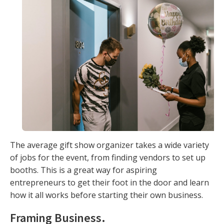
The average gift show organizer takes a wide variety
of jobs for the event, from finding vendors to set up
booths. This is a great way for aspiring
entrepreneurs to get their foot in the door and learn
how it all works before starting their own business.
Framing Business
.