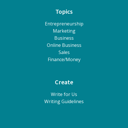
Topics
Entrepreneurship
Marketing
Business
Online Business
Sales
Finance/Money
Create
Write for Us
Writing Guidelines