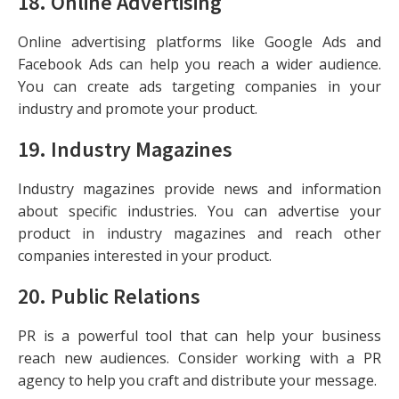
18.
Online Advertising
Online advertising platforms like Google Ads and
Facebook Ads can help you reach a wider audience.
You can create ads targeting companies in your
industry and promote your product.
19.
Industry Magazines
Industry magazines provide news and information
about specific industries. You can advertise your
product in industry magazines and reach other
companies interested in your product.
20.
Public Relations
PR is a powerful tool that can help your business
reach new audiences. Consider working with a PR
agency to help you craft and distribute your message.