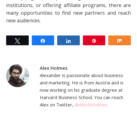
institutions, or offering affiliate programs, there are
many opportunities to find new partners and reach
new audiences.
Tweet
Share
Share
Pin
Shar
Alex Holmes
Alexander is passionate about business
and marketing. He is from Austria and is
now working on his graduate degree at
Harvard Business School. You can reach
Alex on Twitter,
@AlexNHolmes