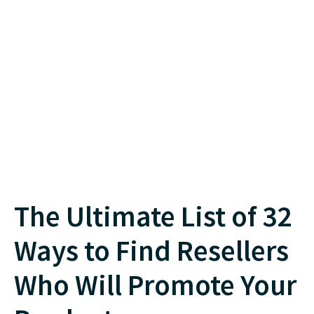
The Ultimate List of 32
Ways to Find Resellers
Who Will Promote Your