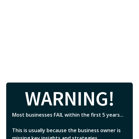
WARNING!
Most businesses FAIL within the first 5 years...
This is usually because the business owner is
missing key insights and strategies.