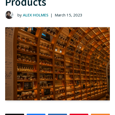
Products
by
ALEX HOLMES
|
March 15, 2023