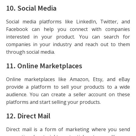
10.
Social Media
Social media platforms like LinkedIn, Twitter, and
Facebook can help you connect with companies
interested in your product. You can search for
companies in your industry and reach out to them
through social media.
11.
Online Marketplaces
Online marketplaces like Amazon, Etsy, and eBay
provide a platform to sell your products to a wide
audience. You can create a seller account on these
platforms and start selling your products.
12.
Direct Mail
Direct mail is a form of marketing where you send