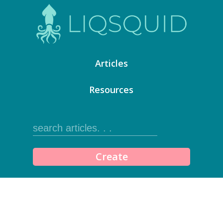
Articles
Resources
Create