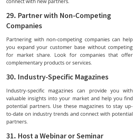
connect with new partners.
29.
Partner with Non-Competing
Companies
Partnering with non-competing companies can help
you expand your customer base without competing
for market share. Look for companies that offer
complementary products or services.
30.
Industry-Specific Magazines
Industry-specific magazines can provide you with
valuable insights into your market and help you find
potential partners. Use these magazines to stay up-
to-date on industry trends and connect with potential
partners.
31.
Host a Webinar or Seminar