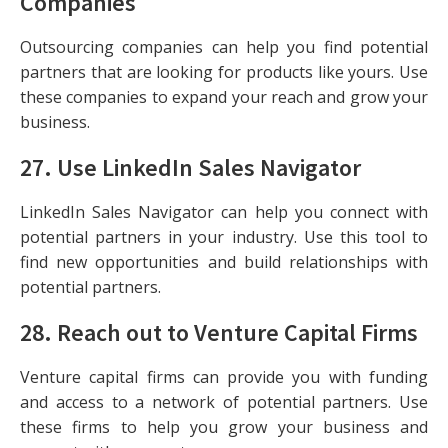
Companies
Outsourcing companies can help you find potential
partners that are looking for products like yours. Use
these companies to expand your reach and grow your
business.
27.
Use LinkedIn Sales Navigator
LinkedIn Sales Navigator can help you connect with
potential partners in your industry. Use this tool to
find new opportunities and build relationships with
potential partners.
28.
Reach out to Venture Capital Firms
Venture capital firms can provide you with funding
and access to a network of potential partners. Use
these firms to help you grow your business and