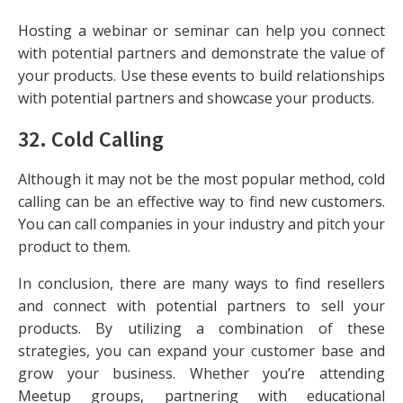
Hosting a webinar or seminar can help you connect
with potential partners and demonstrate the value of
your products. Use these events to build relationships
with potential partners and showcase your products.
32.
Cold Calling
Although it may not be the most popular method, cold
calling can be an effective way to find new customers.
You can call companies in your industry and pitch your
product to them.
In conclusion, there are many ways to find resellers
and connect with potential partners to sell your
products. By utilizing a combination of these
strategies, you can expand your customer base and
grow your business. Whether you’re attending
Meetup groups, partnering with educational