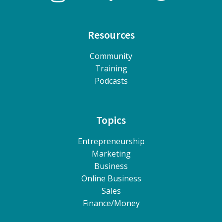
Resources
Community
Training
Podcasts
Topics
Entrepreneurship
Marketing
Business
Online Business
Sales
Finance/Money