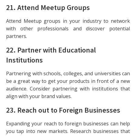
21.
Attend Meetup Groups
Attend Meetup groups in your industry to network
with other professionals and discover potential
partners.
22.
Partner with Educational
Institutions
Partnering with schools, colleges, and universities can
be a great way to get your products in front of a new
audience. Consider partnering with institutions that
align with your brand values.
23.
Reach out to Foreign Businesses
Expanding your reach to foreign businesses can help
you tap into new markets. Research businesses that