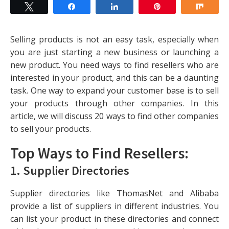
Tweet
Share
Share
Pin
Shar
Selling products is not an easy task, especially when
you are just starting a new business or launching a
new product. You need ways to find resellers who are
interested in your product, and this can be a daunting
task. One way to expand your customer base is to sell
your products through other companies. In this
article, we will discuss 20 ways to find other companies
to sell your products.
Top Ways to Find Resellers:
1.
Supplier Directories
Supplier directories like ThomasNet and Alibaba
provide a list of suppliers in different industries. You
can list your product in these directories and connect