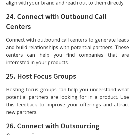
align with your brand and reach out to them directly.
24.
Connect with Outbound Call
Centers
Connect with outbound call centers to generate leads
and build relationships with potential partners. These
centers can help you find companies that are
interested in your products.
25.
Host Focus Groups
Hosting focus groups can help you understand what
potential partners are looking for in a product. Use
this feedback to improve your offerings and attract
new partners.
26.
Connect with Outsourcing