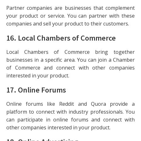
Partner companies are businesses that complement
your product or service. You can partner with these
companies and sell your product to their customers.
16.
Local Chambers of Commerce
Local Chambers of Commerce bring together
businesses in a specific area. You can join a Chamber
of Commerce and connect with other companies
interested in your product.
17.
Online Forums
Online forums like Reddit and Quora provide a
platform to connect with industry professionals. You
can participate in online forums and connect with
other companies interested in your product.