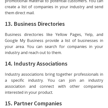
promotional material to potential customers. You can
create a list of companies in your industry and send
them direct mail.
13.
Business Directories
Business directories like Yellow Pages, Yelp, and
Google My Business provide a list of businesses in
your area. You can search for companies in your
industry and reach out to them.
14.
Industry Associations
Industry associations bring together professionals in
a specific industry. You can join an industry
association and connect with other companies
interested in your product.
15.
Partner Companies