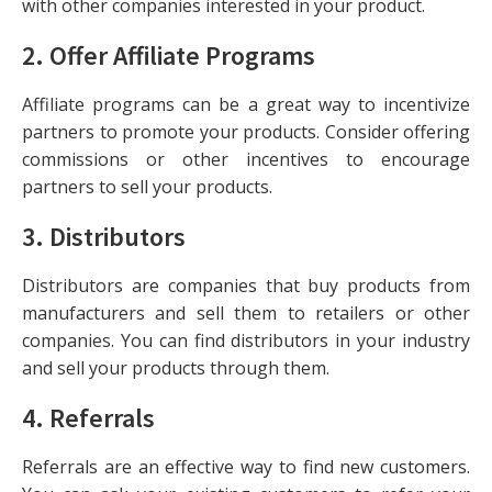
with other companies interested in your product.
2.
Offer Affiliate Programs
Affiliate programs can be a great way to incentivize
partners to promote your products. Consider offering
commissions or other incentives to encourage
partners to sell your products.
3.
Distributors
Distributors are companies that buy products from
manufacturers and sell them to retailers or other
companies. You can find distributors in your industry
and sell your products through them.
4.
Referrals
Referrals are an effective way to find new customers.