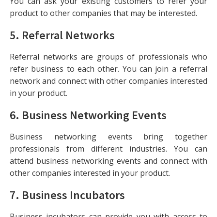
You can ask your existing customers to refer your
product to other companies that may be interested.
5.
Referral Networks
Referral networks are groups of professionals who
refer business to each other. You can join a referral
network and connect with other companies interested
in your product.
6.
Business Networking Events
Business networking events bring together
professionals from different industries. You can
attend business networking events and connect with
other companies interested in your product.
7.
Business Incubators
Business incubators can provide you with access to