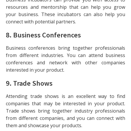
resources and mentorship that can help you grow
your business. These incubators can also help you
connect with potential partners.
8.
Business Conferences
Business conferences bring together professionals
from different industries. You can attend business
conferences and network with other companies
interested in your product.
9.
Trade Shows
Attending trade shows is an excellent way to find
companies that may be interested in your product.
Trade shows bring together industry professionals
from different companies, and you can connect with
them and showcase your products.