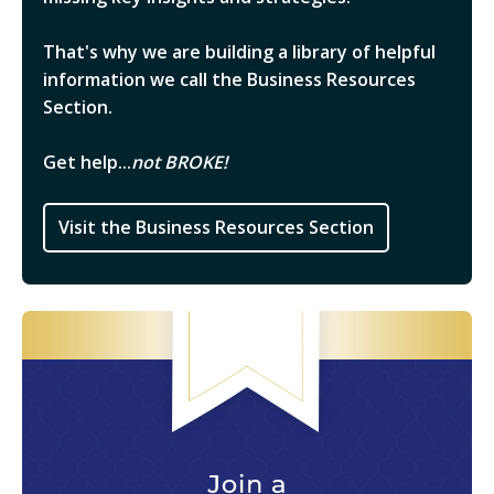
That's why we are building a library of helpful
information we call the Business Resources
Section.
Get help...
not BROKE!
Visit the Business Resources Section