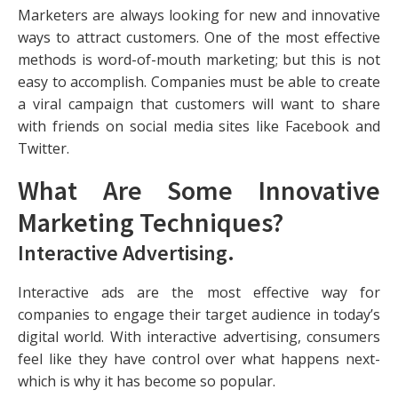
Marketers are always looking for new and innovative
ways to attract customers. One of the most effective
methods is word-of-mouth marketing; but this is not
easy to accomplish. Companies must be able to create
a viral campaign that customers will want to share
with friends on social media sites like Facebook and
Twitter.
What Are Some Innovative
Marketing Techniques?
Interactive Advertising
.
Interactive ads are the most effective way for
companies to engage their target audience in today’s
digital world. With interactive advertising, consumers
feel like they have control over what happens next-
which is why it has become so popular.