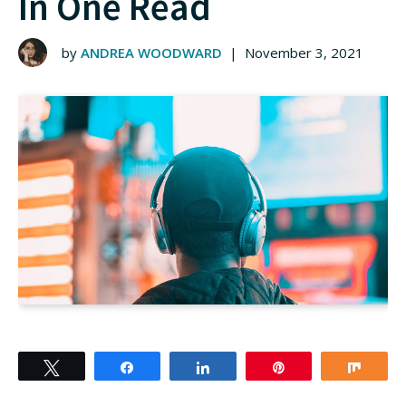
In One Read
by
ANDREA WOODWARD
|
November 3, 2021
Tweet
Share
Share
Pin
Shar