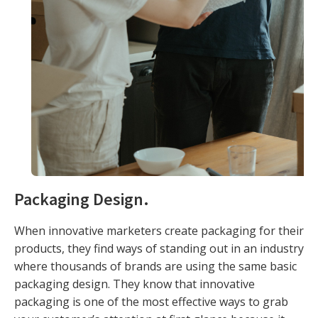
Packaging Design
.
When innovative marketers create packaging for their
products, they find ways of standing out in an industry
where thousands of brands are using the same basic
packaging design. They know that innovative
packaging is one of the most effective ways to grab