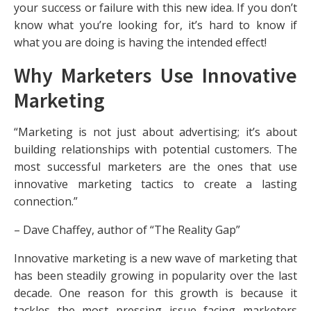
your success or failure with this new idea. If you don’t
know what you’re looking for, it’s hard to know if
what you are doing is having the intended effect!
Why Marketers Use Innovative
Marketing
“Marketing is not just about advertising; it’s about
building relationships with potential customers. The
most successful marketers are the ones that use
innovative marketing tactics to create a lasting
connection.”
– Dave Chaffey, author of “The Reality Gap”
Innovative marketing is a new wave of marketing that
has been steadily growing in popularity over the last
decade. One reason for this growth is because it
tackles the most pressing issue facing marketers