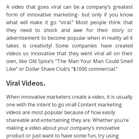
A video that goes viral can be a company’s greatest
form of innovative marketing- but only if you know
what will make it go “viral.” Most people think that
they need to shock and awe for their story or
advertisement to become popular when in reality all it
takes is creativity! Some companies have created
videos so innovative that they went viral all on their
own, like Old Spice’s “The Man Your Man Could Smell
Like” or Dollar Shave Club’s “$1000 commercial.”
Viral Videos
.
When innovative marketers create a video, it is usually
one with the intent to go viral! Content marketing
videos are most popular because of how easily
shareable and entertaining they are. Whether you’re
making a video about your company’s innovative
product or just want to have some fun, try using