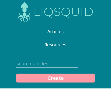
Articles
Resources
Create