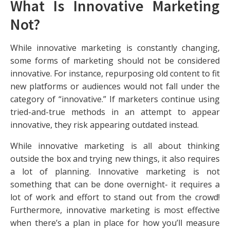
What Is Innovative Marketing
Not?
While innovative marketing is constantly changing,
some forms of marketing should not be considered
innovative. For instance, repurposing old content to fit
new platforms or audiences would not fall under the
category of “innovative.” If marketers continue using
tried-and-true methods in an attempt to appear
innovative, they risk appearing outdated instead.
While innovative marketing is all about thinking
outside the box and trying new things, it also requires
a lot of planning. Innovative marketing is not
something that can be done overnight- it requires a
lot of work and effort to stand out from the crowd!
Furthermore, innovative marketing is most effective
when there’s a plan in place for how you’ll measure