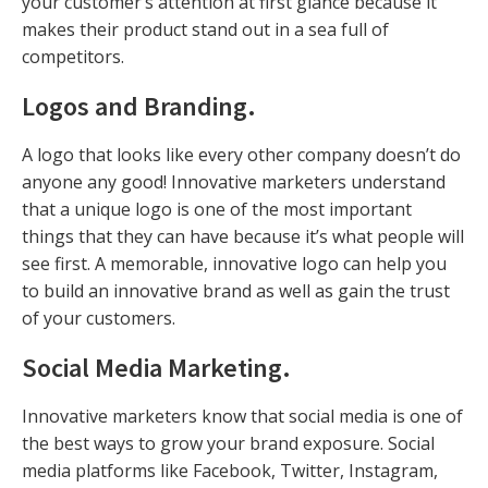
your customer’s attention at first glance because it
makes their product stand out in a sea full of
competitors.
Logos and Branding
.
A logo that looks like every other company doesn’t do
anyone any good! Innovative marketers understand
that a unique logo is one of the most important
things that they can have because it’s what people will
see first. A memorable, innovative logo can help you
to build an innovative brand as well as gain the trust
of your customers.
Social Media Marketing
.
Innovative marketers know that social media is one of
the best ways to grow your brand exposure. Social
media platforms like Facebook, Twitter, Instagram,