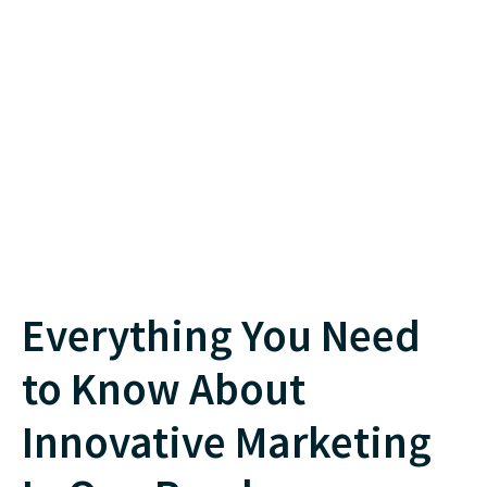
Everything You Need
to Know About
Innovative Marketing