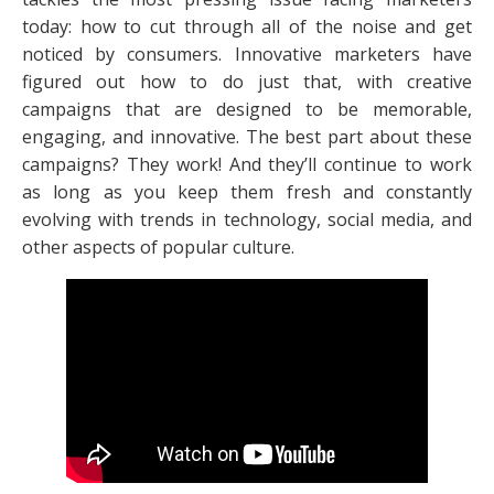
today: how to cut through all of the noise and get
noticed by consumers. Innovative marketers have
figured out how to do just that, with creative
campaigns that are designed to be memorable,
engaging, and innovative. The best part about these
campaigns? They work! And they’ll continue to work
as long as you keep them fresh and constantly
evolving with trends in technology, social media, and
other aspects of popular culture.