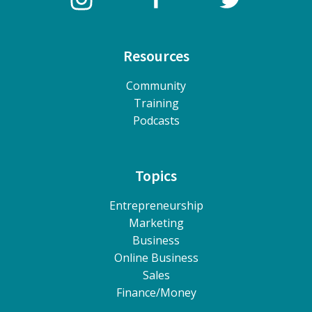
Resources
Community
Training
Podcasts
Topics
Entrepreneurship
Marketing
Business
Online Business
Sales
Finance/Money