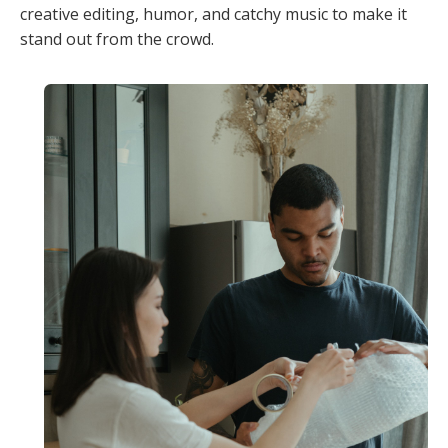
creative editing, humor, and catchy music to make it
stand out from the crowd.