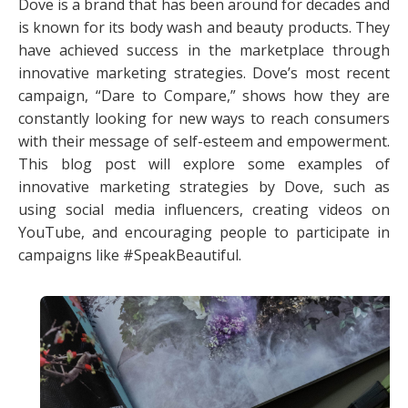
Dove is a brand that has been around for decades and
is known for its body wash and beauty products. They
have achieved success in the marketplace through
innovative marketing strategies. Dove’s most recent
campaign, “Dare to Compare,” shows how they are
constantly looking for new ways to reach consumers
with their message of self-esteem and empowerment.
This blog post will explore some examples of
innovative marketing strategies by Dove, such as
using social media influencers, creating videos on
YouTube, and encouraging people to participate in
campaigns like #SpeakBeautiful.