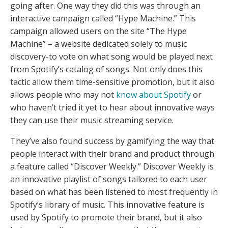
going after. One way they did this was through an
interactive campaign called “Hype Machine.” This
campaign allowed users on the site “The Hype
Machine” – a website dedicated solely to music
discovery-to vote on what song would be played next
from Spotify’s catalog of songs. Not only does this
tactic allow them time-sensitive promotion, but it also
allows people who may not
know about Spotify
or
who haven’t tried it yet to hear about innovative ways
they can use their music streaming service.
They’ve also found success by gamifying the way that
people interact with their brand and product through
a feature called “Discover Weekly.” Discover Weekly is
an innovative playlist of songs tailored to each user
based on what has been listened to most frequently in
Spotify’s library of music. This innovative feature is
used by Spotify to promote their brand, but it also