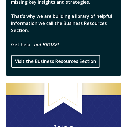
missing key insights and strategies.
That's why we are building a library of helpful
information we call the Business Resources
Section.
Get help...
not BROKE!
Visit the Business Resources Section