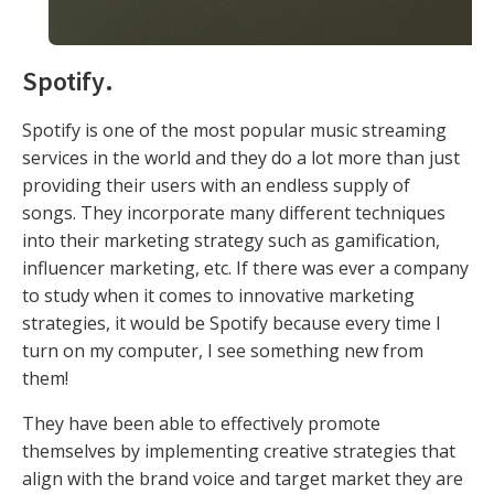
Spotify
.
Spotify is one of the most popular music streaming
services in the world and they do a lot more than just
providing their users with an endless supply of
songs. They incorporate many different techniques
into their marketing strategy such as gamification,
influencer marketing, etc. If there was ever a company
to study when it comes to innovative marketing
strategies, it would be Spotify because every time I
turn on my computer, I see something new from
them!
They have been able to effectively promote
themselves by implementing creative strategies that
align with the brand voice and target market they are