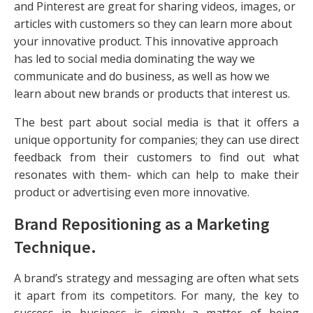
and Pinterest are great for sharing videos, images, or
articles with customers so they can learn more about
your innovative product. This innovative approach
has led to social media dominating the way we
communicate and do business, as well as how we
learn about new brands or products that interest us.
The best part about social media is that it offers a
unique opportunity for companies; they can use direct
feedback from their customers to find out what
resonates with them- which can help to make their
product or advertising even more innovative.
Brand Repositioning as a Marketing
Technique
.
A brand’s strategy and messaging are often what sets
it apart from its competitors. For many, the key to