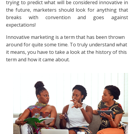
trying to predict what will be considered innovative in
the future, marketers should look for anything that
breaks with convention and goes against
expectations!
Innovative marketing is a term that has been thrown
around for quite some time. To truly understand what
it means, you have to take a look at the history of this
term and how it came about.