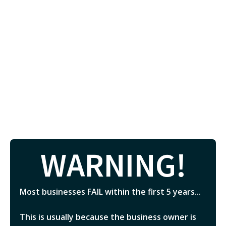
WARNING!
Most businesses FAIL within the first 5 years...
This is usually because the business owner is