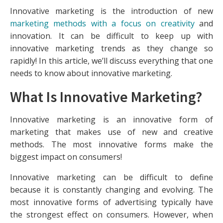
Innovative marketing is the introduction of new
marketing methods with a focus on creativity
and
innovation. It can be difficult to keep up with
innovative marketing trends as they change so
rapidly! In this article, we’ll discuss everything that one
needs to know about innovative marketing.
What Is Innovative Marketing?
Innovative marketing is an innovative form of
marketing that makes use of new and creative
methods. The most innovative forms make the
biggest impact on consumers!
Innovative marketing can be difficult to define
because it is constantly changing and evolving. The
most innovative forms of advertising typically have
the strongest effect on consumers. However, when