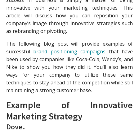
success in business is simply a matter of being
innovative with your marketing techniques. This
article will discuss how you can reposition your
company’s image through innovative strategies such
as rebranding or pivoting.
The following blog post will provide examples of
successful
brand positioning campaigns
that have
been used by companies like Coca-Cola, Wendy’s, and
Nike to show you how they did it. You’ll also learn
ways for your company to utilize these same
techniques to stay ahead of the competition while still
maintaining a strong customer base.
Example of Innovative
Marketing Strategy
Dove
.