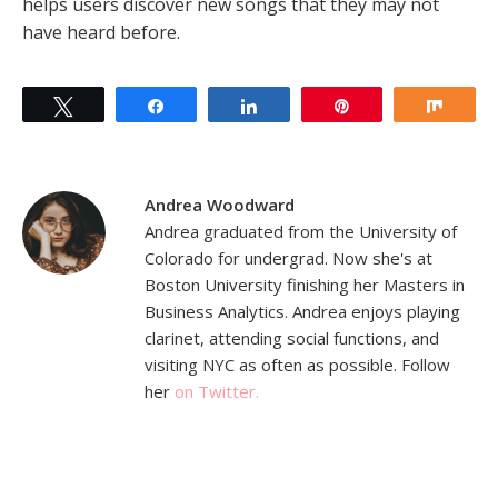
helps users discover new songs that they may not
have heard before.
Tweet
Share
Share
Pin
Shar
Andrea Woodward
Andrea graduated from the University of
Colorado for undergrad. Now she's at
Boston University finishing her Masters in
Business Analytics. Andrea enjoys playing
clarinet, attending social functions, and
visiting NYC as often as possible. Follow
her
on Twitter.