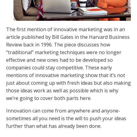
The first mention of innovative marketing was in an
article published by Bill Gates in the Harvard Business
Review back in 1996. The piece discusses how
“traditional” marketing techniques were no longer
effective and new ones had to be developed so
companies could stay competitive. These early
mentions of innovative marketing show that it’s not
just about coming up with fresh ideas but also making
those ideas work as well as possible which is why
we’re going to cover both parts here.
Innovation can come from anywhere and anyone-
sometimes all you need is the will to push your ideas
further than what has already been done.