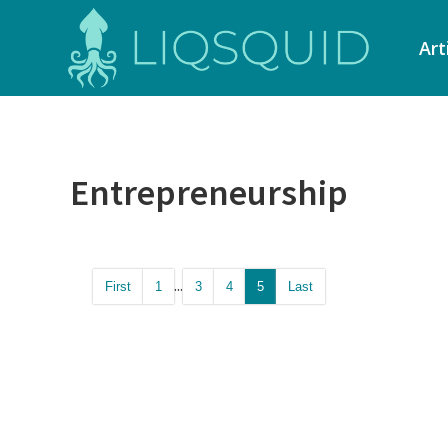
Art
Entrepreneurship
...
First
1
3
4
5
Last