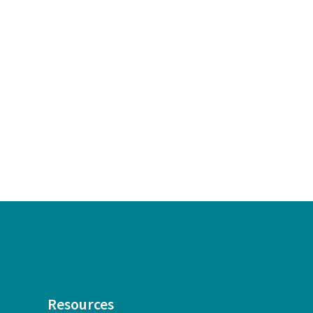
Resources