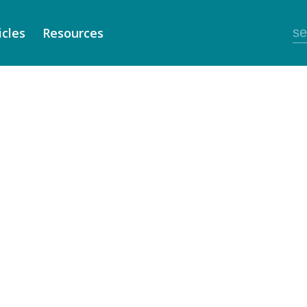
icles
Resources