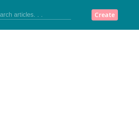
Create