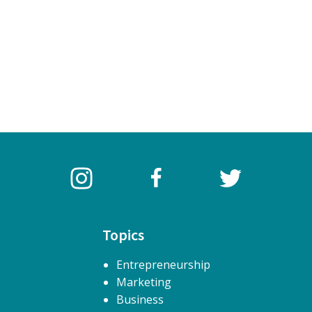
Topics
Entrepreneurship
Marketing
Business