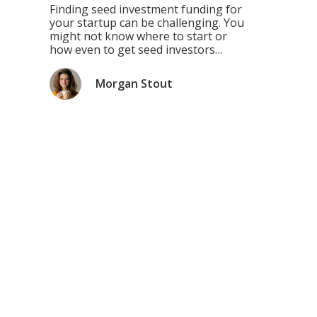
Your Startup
Finding seed investment funding for
your startup can be challenging. You
might not know where to start or
how even to get seed investors
interested in your idea. This blog
post is designed to help you figure
Morgan Stout
out the best way to find seed funding
and use it successfully! Don’t oversell
your product unless you’re […]