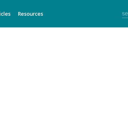
icles
Resources