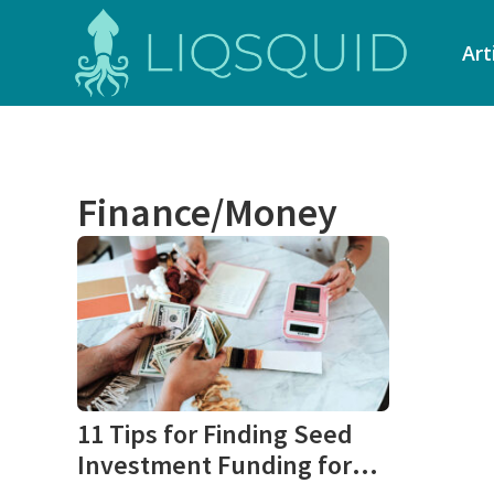
Art
Finance/Money
11 Tips for Finding Seed
Investment Funding for