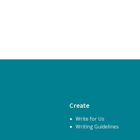
Create
Write for Us
Writing Guidelines