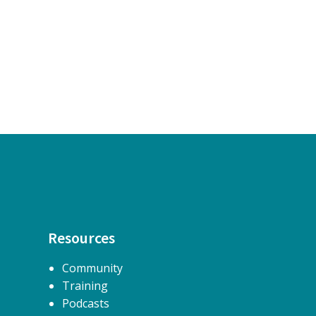
Resources
Community
Training
Podcasts