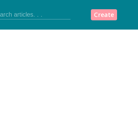
Create