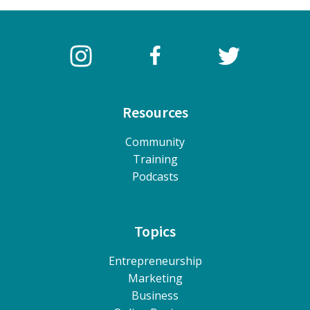
Resources
Community
Training
Podcasts
Topics
Entrepreneurship
Marketing
Business