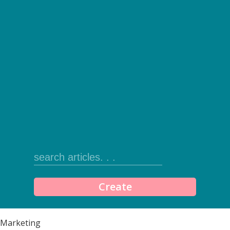
Create
Marketing