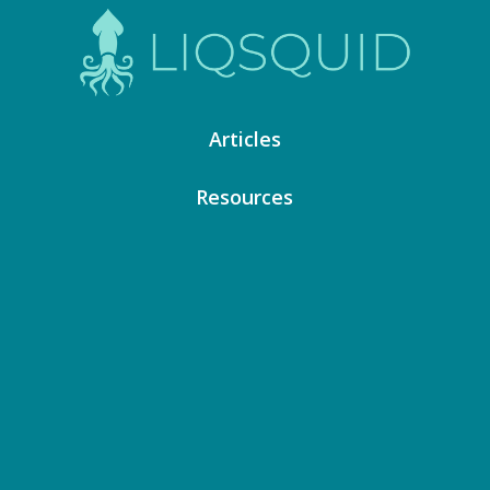
Articles
Resources