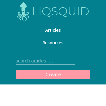
Articles
Resources
Create