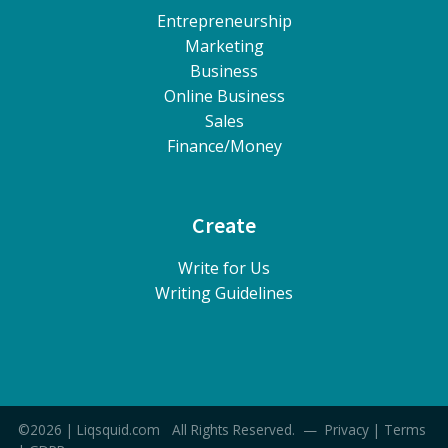
Entrepreneurship
Marketing
Business
Online Business
Sales
Finance/Money
Create
Write for Us
Writing Guidelines
©2026 | Liqsquid.com All Rights Reserved. —
Privacy
|
Terms