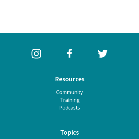
Resources
Community
Training
Podcasts
Topics