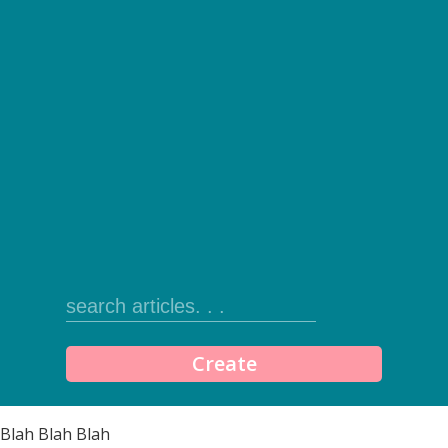
Create
Blah Blah Blah