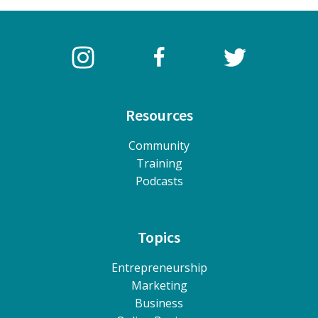
Resources
Community
Training
Podcasts
Topics
Entrepreneurship
Marketing
Business