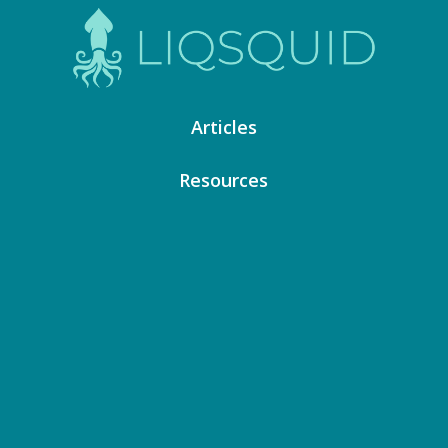
Articles
Resources