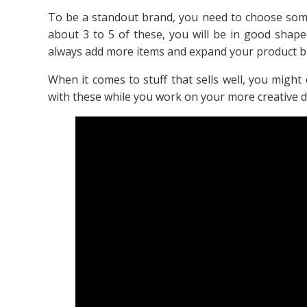
To be a standout brand, you need to choose somet
about 3 to 5 of these, you will be in good shape
always add more items and expand your product b
When it comes to stuff that sells well, you might 
with these while you work on your more creative d