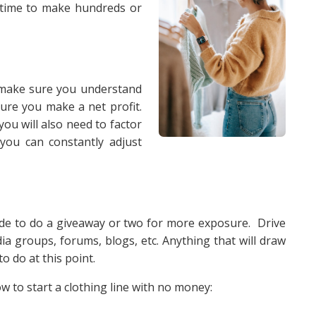
 time to make hundreds or
to make sure you understand
ure you make a net profit.
u will also need to factor
 you can constantly adjust
de to do a giveaway or two for more exposure. Drive
ia groups, forums, blogs, etc. Anything that will draw
o do at this point.
 to start a clothing line with no money: