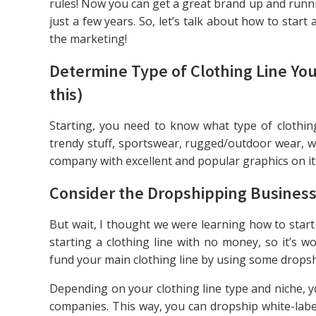
rules! Now you can get a great brand up and runnin
just a few years. So, let’s talk about how to start 
the marketing!
Determine Type of Clothing Line Yo
this)
Starting, you need to know what type of clothing
trendy stuff, sportswear, rugged/outdoor wear, w
company with excellent and popular graphics on it
Consider the Dropshipping Business
But wait, I thought we were learning how to start
starting a clothing line with no money, so it’s
fund your main clothing line by using some drops
Depending on your clothing line type and niche, y
companies. This way, you can dropship white-label