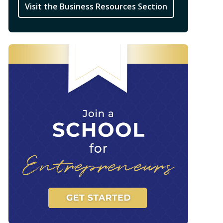
Visit the Business Resources Section