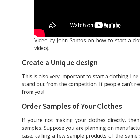
Video by John Santos on how to start a clo
video).
Create a Unique design
This is also very important to start a clothing li
stand out from the competition. If people can’t re
from you!
Order Samples of Your Clothes
If you’re not making your clothes directly, th
samples. Suppose you are planning on manufactur
case, calling a few sample products of the same