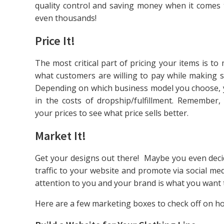
quality control and saving money when it comes
even thousands!
Price It!
The most critical part of pricing your items is 
what customers are willing to pay while making s
Depending on which business model you choose, yo
in the costs of dropship/fulfillment. Remember,
your prices to see what price sells better.
Market It!
Get your designs out there! Maybe you even deci
traffic to your website and promote via social med
attention to you and your brand is what you want t
Here are a few marketing boxes to check off on how