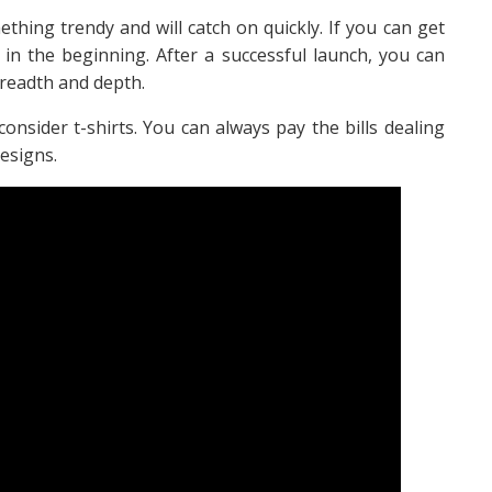
hing trendy and will catch on quickly. If you can get
 in the beginning. After a successful launch, you can
readth and depth.
consider t-shirts. You can always pay the bills dealing
esigns.