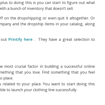
 plus to doing this is you can start to figure out what
ith a bunch of inventory that doesn’t sell.
ff on the dropshipping or even quit it altogether. Or
ompany and the dropship items in your catalog, along
k out
Printify here
. They have a great selection to
 most crucial factor in building a successful online
omething that you love. Find something that you feel
o place.
 related to your place. You want to start doing this
le to launch your clothing line successfully.