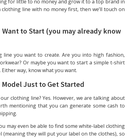
g for little to no money and grow it to a top brand in
a clothing line with no money first, then we’ll touch on
u Want to Start (you may already know
 line you want to create. Are you into high fashion,
orkwear? Or maybe you want to start a simple t-shirt
. Either way, know what you want.
 Model Just to Get Starte
d
 our clothing line? Yes. However, we are talking about
 worth mentioning that you can generate some cash to
hipping.
ou may even be able to find some white-label clothing
 (meaning they will put your label on the clothes), so