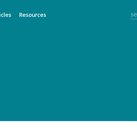
icles
Resources