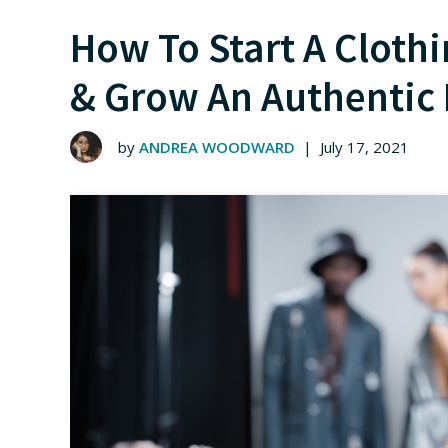
How To Start A Cloth
& Grow An Authentic
by
ANDREA WOODWARD
|
July 17, 2021