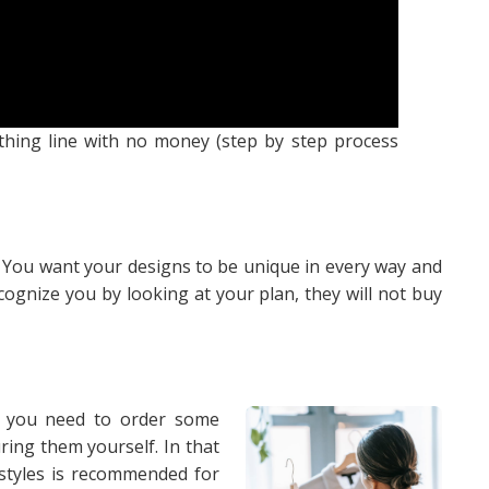
thing line with no money (step by step process
ne. You want your designs to be unique in every way and
cognize you by looking at your plan, they will not buy
en you need to order some
ing them yourself. In that
 styles is recommended for