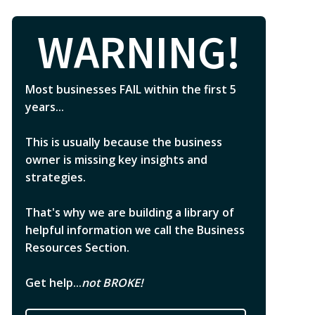
WARNING!
Most businesses FAIL within the first 5
years...
This is usually because the business
owner is missing key insights and
strategies.
That's why we are building a library of
helpful information we call the Business
Resources Section.
Get help...
not BROKE!