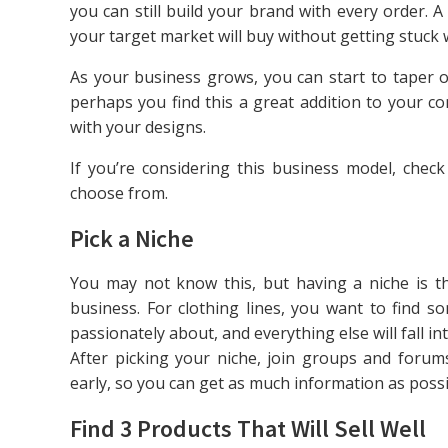
you can still build your brand with every order. A
your target market will buy without getting stuck w
As your business grows, you can start to taper o
perhaps you find this a great addition to your c
with your designs.
If you’re considering this business model, chec
choose from.
Pick a Niche
You may not know this, but having a niche is the
business. For clothing lines, you want to find s
passionately about, and everything else will fall int
After picking your niche, join groups and forums
early, so you can get as much information as possib
Find 3 Products That Will Sell Well