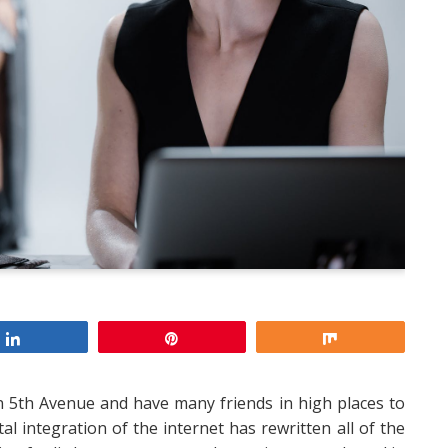
Share
Pin
Share
 on 5th Avenue and have many friends in high places to
al integration of the internet has rewritten all of the