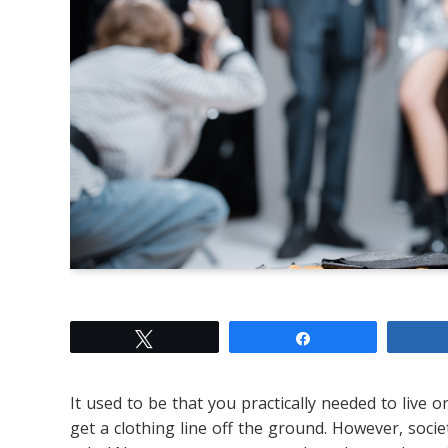
Tweet
Share
It used to be that you practically needed to live
get a clothing line off the ground. However, societ