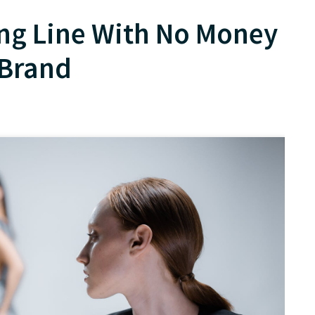
ing Line With No Money
 Brand