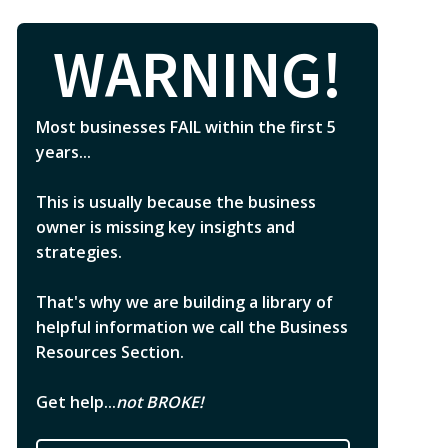
WARNING!
Most businesses FAIL within the first 5
years...
This is usually because the business
owner is missing key insights and
strategies.
That's why we are building a library of
helpful information we call the Business
Resources Section.
Get help...
not BROKE!