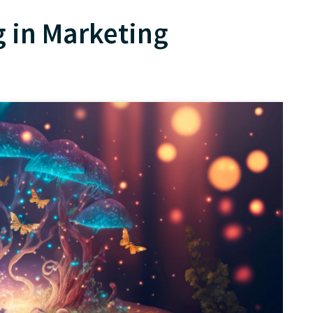
ng in Marketing