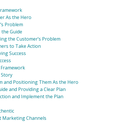
 Framework
er As the Hero
r’s Problem
s the Guide
lving the Customer’s Problem
mers to Take Action
eving Success
uccess
d Framework
 Story
em and Positioning Them As the Hero
uide and Providing a Clear Plan
ction and Implement the Plan
thentic
ent Marketing Channels