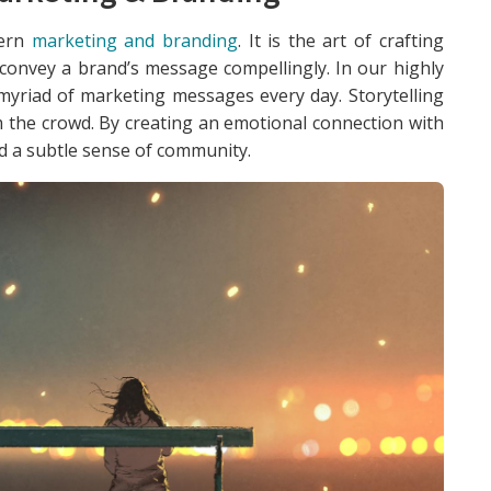
dern
marketing and branding
. It is the art of crafting
 convey a brand’s message compellingly. In our highly
myriad of marketing messages every day. Storytelling
 the crowd. By creating an emotional connection with
nd a subtle sense of community.