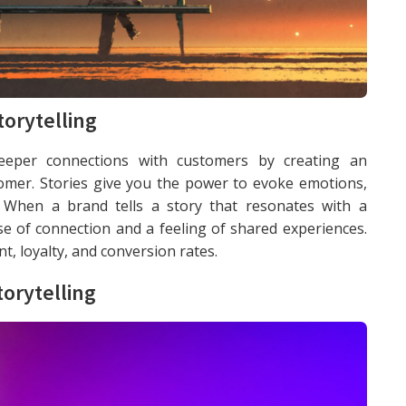
orytelling
 deeper connections with customers by creating an
mer. Stories give you the power to evoke emotions,
. When a brand tells a story that resonates with a
nse of connection and a feeling of shared experiences.
, loyalty, and conversion rates.
orytelling