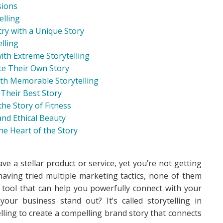
sions
elling
try with a Unique Story
elling
ith Extreme Storytelling
e Their Own Story
with Memorable Storytelling
 Their Best Story
he Story of Fitness
 and Ethical Beauty
he Heart of the Story
e a stellar product or service, yet you’re not getting
aving tried multiple marketing tactics, none of them
e tool that can help you powerfully connect with your
ur business stand out? It’s called storytelling in
lling to create a compelling brand story that connects