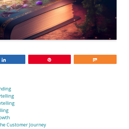
Share
Pin
Share
anding
telling
telling
ling
rowth
the Customer Journey