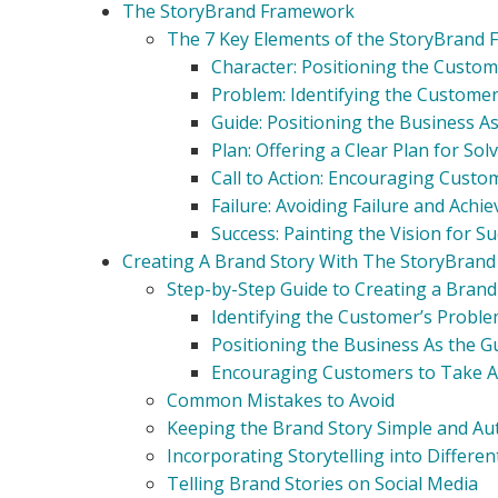
The StoryBrand Framework
The 7 Key Elements of the StoryBrand
Character: Positioning the Custom
Problem: Identifying the Custome
Guide: Positioning the Business A
Plan: Offering a Clear Plan for So
Call to Action: Encouraging Custo
Failure: Avoiding Failure and Achi
Success: Painting the Vision for S
Creating A Brand Story With The StoryBran
Step-by-Step Guide to Creating a Brand
Identifying the Customer’s Probl
Positioning the Business As the G
Encouraging Customers to Take A
Common Mistakes to Avoid
Keeping the Brand Story Simple and Au
Incorporating Storytelling into Differ
Telling Brand Stories on Social Media