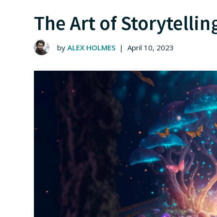
The Art of Storytelli
by
ALEX HOLMES
|
April 10, 2023