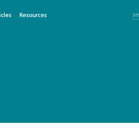
icles
Resources