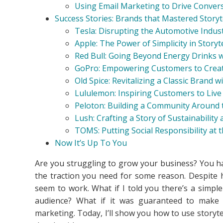
Using Email Marketing to Drive Conver
Success Stories: Brands that Mastered Storyt
Tesla: Disrupting the Automotive Indus
Apple: The Power of Simplicity in Storyt
Red Bull: Going Beyond Energy Drinks w
GoPro: Empowering Customers to Creat
Old Spice: Revitalizing a Classic Brand 
Lululemon: Inspiring Customers to Live
Peloton: Building a Community Around t
Lush: Crafting a Story of Sustainability
TOMS: Putting Social Responsibility at t
Now It’s Up To You
Are you struggling to grow your business? You hav
the traction you need for some reason. Despite h
seem to work. What if I told you there’s a simpl
audience? What if it was guaranteed to make yo
marketing. Today, I’ll show you how to use storyte