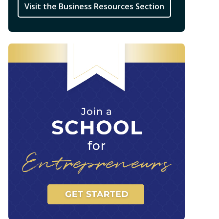
Visit the Business Resources Section