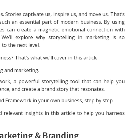
. Stories captivate us, inspire us, and move us. That’s
such an essential part of modern business. By using
es can create a magnetic emotional connection with
. We’ll explore why storytelling in marketing is so
to the next level.
ess? That’s what we’ll cover in this article:
ing and marketing.
work, a powerful storytelling tool that can help you
ence, and create a brand story that resonates.
nd Framework in your own business, step by step.
 relevant insights in this article to help you harness
Marketing & Branding