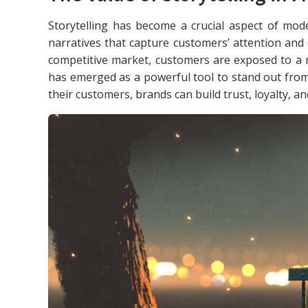
Storytelling has become a crucial aspect of mo
narratives that capture customers’ attention and
competitive market, customers are exposed to a 
has emerged as a powerful tool to stand out from
their customers, brands can build trust, loyalty, a