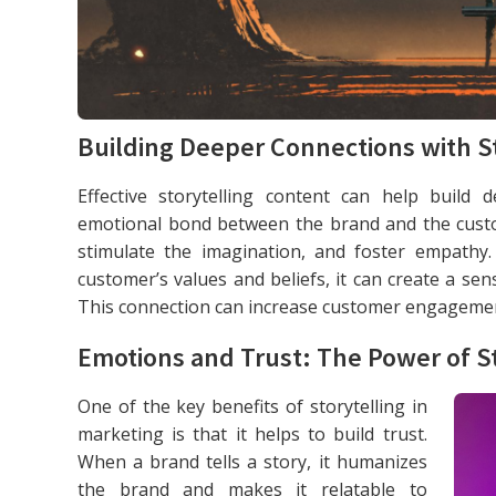
Building Deeper Connections with St
Effective storytelling content can help build
emotional bond between the brand and the custo
stimulate the imagination, and foster empathy
customer’s values and beliefs, it can create a se
This connection can increase customer engagement
Emotions and Trust: The Power of St
One of the key benefits of storytelling in
marketing is that it helps to build trust.
When a brand tells a story, it humanizes
the brand and makes it relatable to