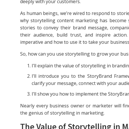
deeply with your customers.
As human beings, we’re wired to respond to stories
why storytelling content marketing has become 
stories to convey their brand message, compani
their audience, build trust, and inspire action
imperative and how to use it to take your business 
So, how can you use storytelling to grow your busin
I’ll explain the value of storytelling in brand
I’ll introduce you to the StoryBrand Frame
clarify your message, connect with your audi
I’ll show you how to implement the StoryBra
Nearly every business owner or marketer will find
the genius of storytelling in marketing.
The Value of Storytelling in 