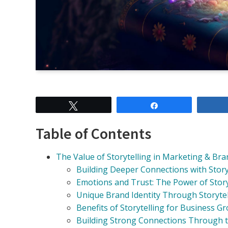
Tweet
Share
Table of Contents
The Value of Storytelling in Marketing & Br
Building Deeper Connections with Story
Emotions and Trust: The Power of Story
Unique Brand Identity Through Storytel
Benefits of Storytelling for Business G
Building Strong Connections Through 