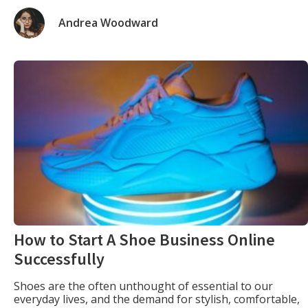
descriptions are not only engaging but also deliver
information in a clear and concise manner, driving
Andrea Woodward
customer conversions. The Clarity Code Achieving […]
How to Start A Shoe Business Online
Successfully
Shoes are the often unthought of essential to our
everyday lives, and the demand for stylish, comfortable,