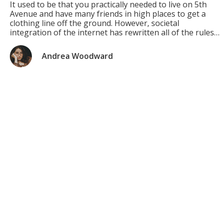
It used to be that you practically needed to live on 5th
Avenue and have many friends in high places to get a
clothing line off the ground. However, societal
integration of the internet has rewritten all of the rules!
Now you can get a great brand up and running for little
to no money […]
Andrea Woodward