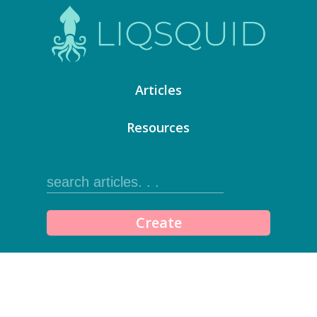
Articles
Resources
Create