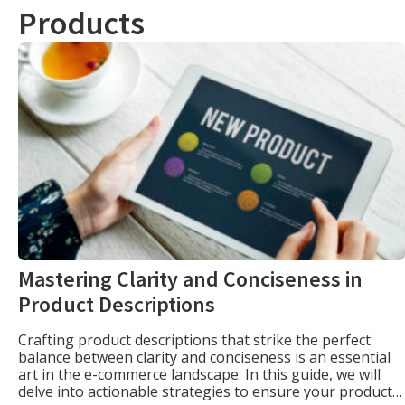
Products
Mastering Clarity and Conciseness in
Product Descriptions
Crafting product descriptions that strike the perfect
balance between clarity and conciseness is an essential
art in the e-commerce landscape. In this guide, we will
delve into actionable strategies to ensure your product