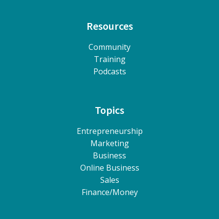
Resources
Community
Training
Podcasts
Topics
Entrepreneurship
Marketing
Business
Online Business
Sales
Finance/Money