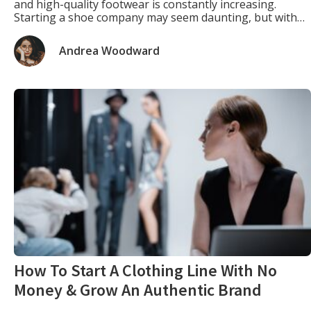
and high-quality footwear is constantly increasing.
Starting a shoe company may seem daunting, but with
the proper planning, strategy, and execution, it can be a
gratifying and lucrative venture. This article will provide
Andrea Woodward
a comprehensive guide on how […]
How To Start A Clothing Line With No
Money & Grow An Authentic Brand