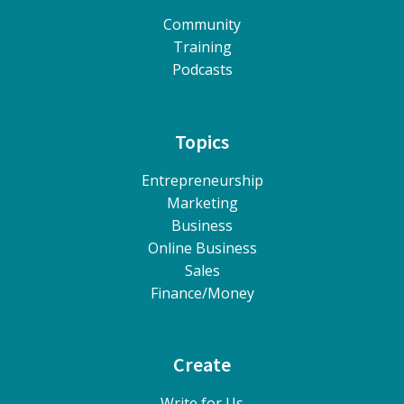
Community
Training
Podcasts
Topics
Entrepreneurship
Marketing
Business
Online Business
Sales
Finance/Money
Create
Write for Us