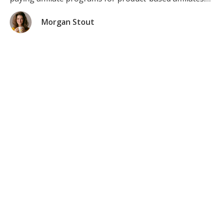
Check the Top 7 Highest Paying Affiliate Programs in
2021 (product-based) Product Affiliate Program #1:
Morgan Stout
Amazon Associates (The #1 Best-Paying […]