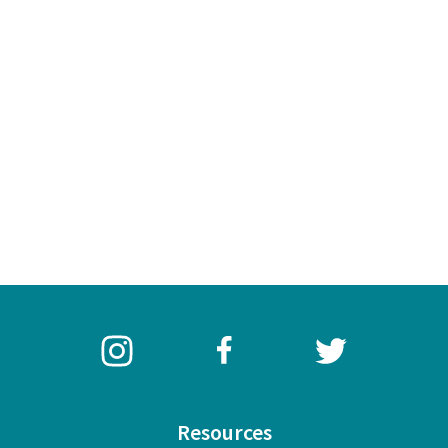
Resources