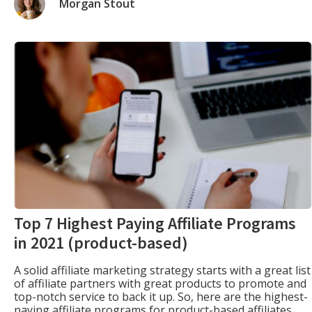
Morgan Stout
Top 7 Highest Paying Affiliate Programs
in 2021 (product-based)
A solid affiliate marketing strategy starts with a great list
of affiliate partners with great products to promote and
top-notch service to back it up. So, here are the highest-
paying affiliate programs for product-based affiliates.