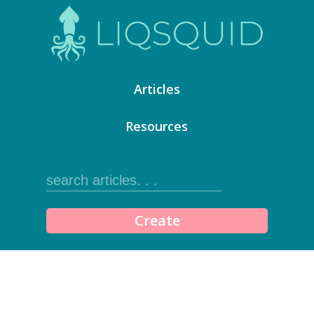
Articles
Resources
Create