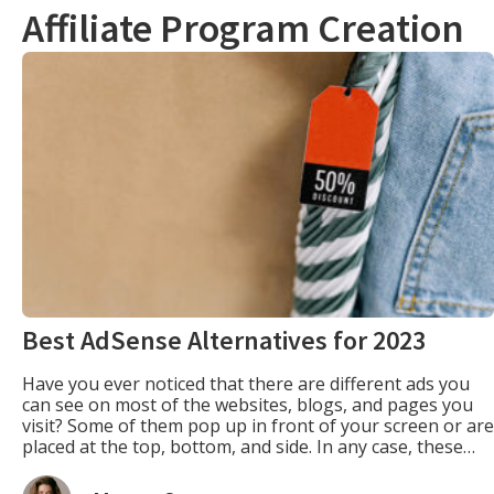
Affiliate Program Creation
Best AdSense Alternatives for 2023
Have you ever noticed that there are different ads you
can see on most of the websites, blogs, and pages you
visit? Some of them pop up in front of your screen or are
placed at the top, bottom, and side. In any case, these
ads are eye-catching that, at times, they can prompt you
[…]