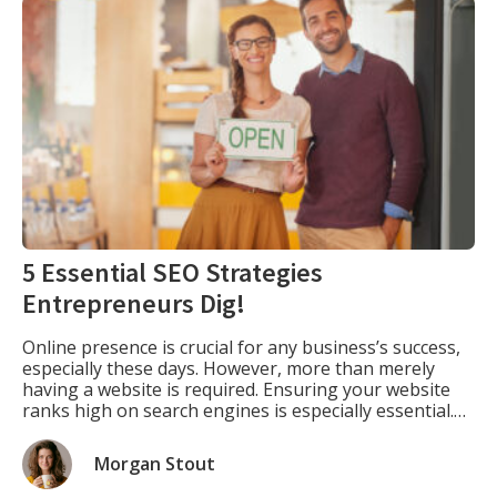
5 Essential SEO Strategies
Entrepreneurs Dig!
Online presence is crucial for any business’s success,
especially these days. However, more than merely
having a website is required. Ensuring your website
ranks high on search engines is especially essential.
This is where SEO comes into play. SEO is optimizing
your website to rank higher in search engine results
Morgan Stout
pages (SERPs) for specific keywords […]