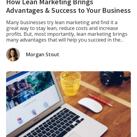
How Lean Marketing Brings
Advantages & Success to Your Business
Many businesses try lean marketing and find it a
great way to stay lean, reduce costs and increase
profits. But, most importantly, lean marketing brings
many advantages that will help you succeed in the
long run. For example, you won’t need as much capital
or resources with lean marketing strategies as with
Morgan Stout
traditional marketing methods. […]