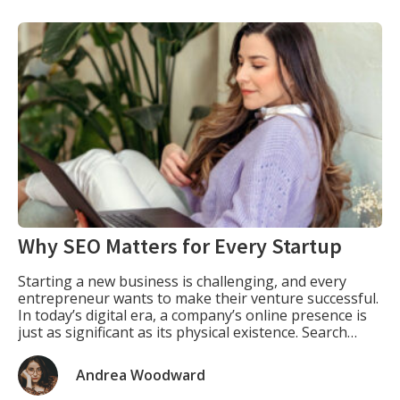
Why SEO Matters for Every Startup
Starting a new business is challenging, and every
entrepreneur wants to make their venture successful.
In today’s digital era, a company’s online presence is
just as significant as its physical existence. Search
engine optimization (SEO) is one of the most effective
ways for startups to increase their visibility, attract
Andrea Woodward
customers, and establish a brand identity. […]