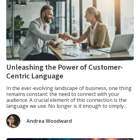
Unleashing the Power of Customer-
Centric Language
In the ever-evolving landscape of business, one thing
remains constant: the need to connect with your
audience. A crucial element of this connection is the
language we use. No longer is it enough to simply
describe your product or service; instead, we must
delve into the minds of our target customers,
Andrea Woodward
understanding their needs and […]