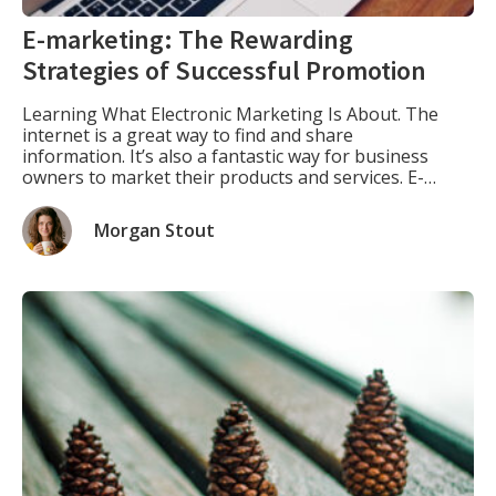
E-marketing: The Rewarding
Strategies of Successful Promotion
Learning What Electronic Marketing Is About. The
internet is a great way to find and share
information. It’s also a fantastic way for business
owners to market their products and services. E-
marketing is the use of digital technology as an
advertising or marketing tool, such as websites,
Morgan Stout
blogs, social media channels like Facebook and
Twitter, emails, […]