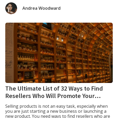
and website. Profile creation plays a crucial role in
branding your website, which is why I complied this
Andrea Woodward
profile creation sites list. Dofollow profile creation
backlinks involve establishing […]
The Ultimate List of 32 Ways to Find
Resellers Who Will Promote Your
Products
Selling products is not an easy task, especially when
you are just starting a new business or launching a
new product. You need ways to find resellers who are