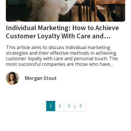
Individual Marketing: How to Achieve
Customer Loyalty With Care and
Personal Touch
This article aims to discuss individual marketing
strategies and their effective methods in achieving
customer loyalty with care and personal touch. The
most successful companies are those who have
learned how to use individual marketing to achieve
success in their industry by developing strong bonds
Morgan Stout
with their customers. What Is Individual Marketing.
Individual marketing is […]
...
1
2
3
5