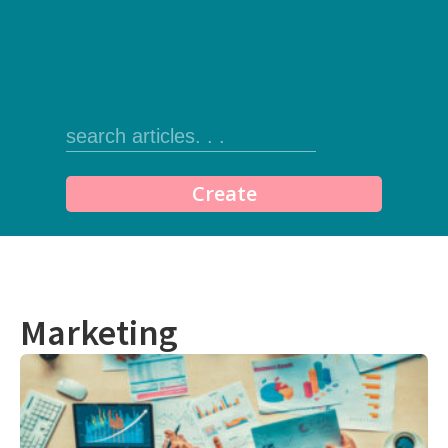
Create
Marketing