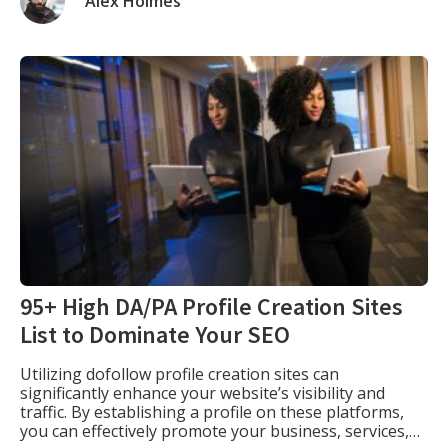
Alex Holmes
search engine results pages (A.K.A. “the […]
95+ High DA/PA Profile Creation Sites
List to Dominate Your SEO
Utilizing dofollow profile creation sites can
significantly enhance your website’s visibility and
traffic. By establishing a profile on these platforms,
you can effectively promote your business, services,