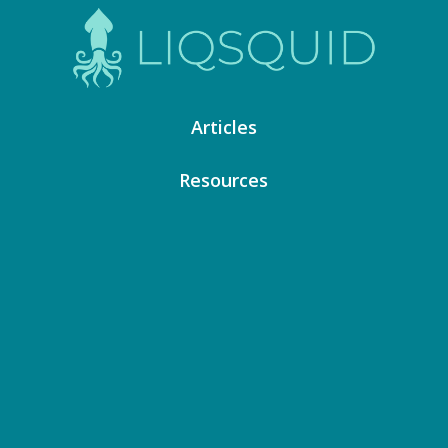
Articles
Resources