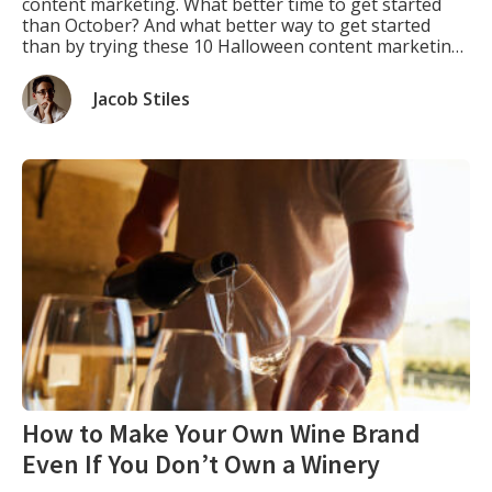
content marketing. What better time to get started
than October? And what better way to get started
than by trying these 10 Halloween content marketing
ideas? You can use them repeatedly every year, and
each year they will give you fresh and exciting new
Jacob Stiles
ways […]
How to Make Your Own Wine Brand
Even If You Don’t Own a Winery