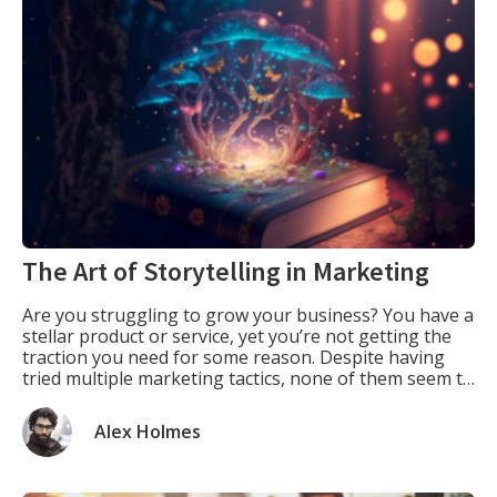
The Art of Storytelling in Marketing
Are you struggling to grow your business? You have a
stellar product or service, yet you’re not getting the
traction you need for some reason. Despite having
tried multiple marketing tactics, none of them seem to
work. What if I told you there’s a simple tool that can
help you powerfully connect with your audience? […]
Alex Holmes