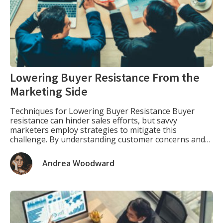
Lowering Buyer Resistance From the
Marketing Side
Techniques for Lowering Buyer Resistance Buyer
resistance can hinder sales efforts, but savvy
marketers employ strategies to mitigate this
challenge. By understanding customer concerns and
addressing them proactively, businesses can enhance
their conversion rates and foster stronger
Andrea Woodward
relationships with clients. Here are some effective
techniques in lowering buyer resistance: 1. Build Trust
through Social Proof […]