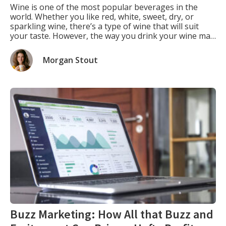
Wine is one of the most popular beverages in the
world. Whether you like red, white, sweet, dry, or
sparkling wine, there’s a type of wine that will suit
your taste. However, the way you drink your wine may
not be the same as how the winemaker intended you
to drink it. That’s because the […]
Morgan Stout
Buzz Marketing: How All that Buzz and