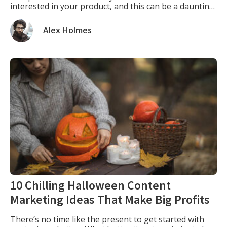
interested in your product, and this can be a daunting
task. One way to expand your customer base is to sell
your products through other companies. […]
Alex Holmes
10 Chilling Halloween Content
Marketing Ideas That Make Big Profits
There’s no time like the present to get started with