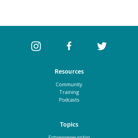
Resources
Community
Training
Podcasts
Topics
Entrepreneurship