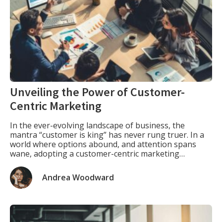
Unveiling the Power of Customer-
Centric Marketing
In the ever-evolving landscape of business, the
mantra “customer is king” has never rung truer. In a
world where options abound, and attention spans
wane, adopting a customer-centric marketing
approach isn’t just a strategy; it’s a necessity. Let’s
embark on a journey to unravel the key elements that
Andrea Woodward
define this approach and explore how it […]