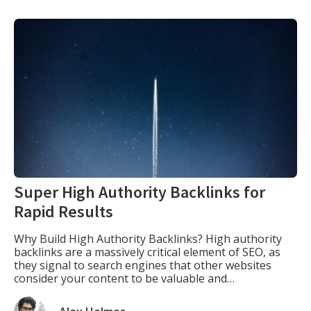
Super High Authority Backlinks for
Rapid Results
Why Build High Authority Backlinks? High authority
backlinks are a massively critical element of SEO, as
they signal to search engines that other websites
consider your content to be valuable and
authoritative. The more high-quality backlinks your
website has, the more likely it is to rank higher in the