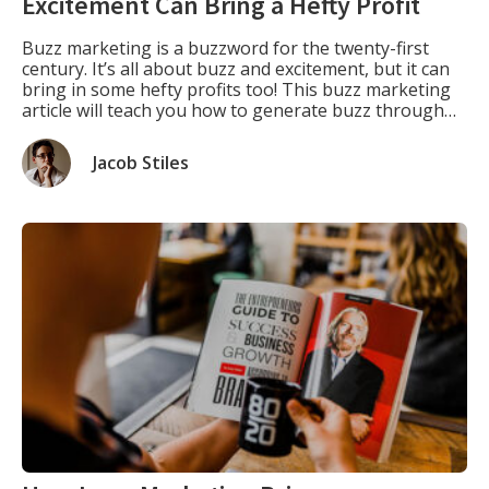
Excitement Can Bring a Hefty Profit
Buzz marketing is a buzzword for the twenty-first
century. It’s all about buzz and excitement, but it can
bring in some hefty profits too! This buzz marketing
article will teach you how to generate buzz through
social media or create your buzz with some clever PR
stunts. Defining What is Buzz Marketing. “What is
Jacob Stiles
buzz […]