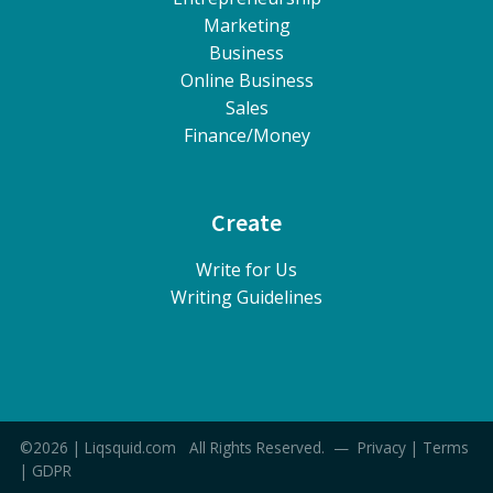
Marketing
Business
Online Business
Sales
Finance/Money
Create
Write for Us
Writing Guidelines
©2026 | Liqsquid.com All Rights Reserved. —
Privacy
|
Terms
|
GDPR