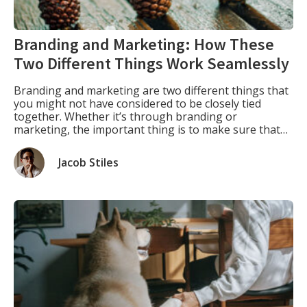
Branding and Marketing: How These
Two Different Things Work Seamlessly
Branding and marketing are two different things that
you might not have considered to be closely tied
together. Whether it’s through branding or
marketing, the important thing is to make sure that
everything you do for your business has a cohesive
message behind it. Branding As Part of Marketing.
Jacob Stiles
Branding is actually an integral part of […]