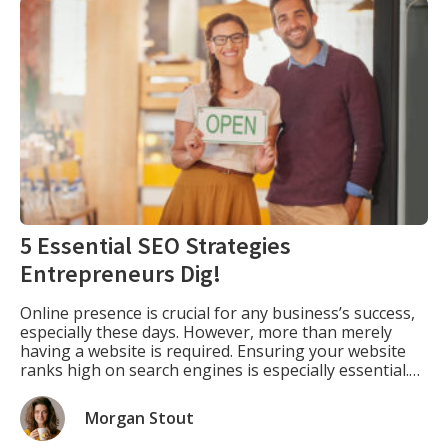
5 Essential SEO Strategies
Entrepreneurs Dig!
Online presence is crucial for any business’s success,
especially these days. However, more than merely
having a website is required. Ensuring your website
ranks high on search engines is especially essential.
This is where SEO comes into play. SEO is optimizing
your website to rank higher in search engine results
Morgan Stout
pages (SERPs) for specific keywords […]