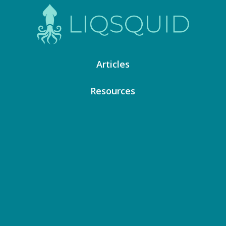
Articles
Resources