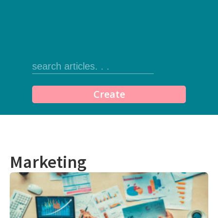
Create
Marketing