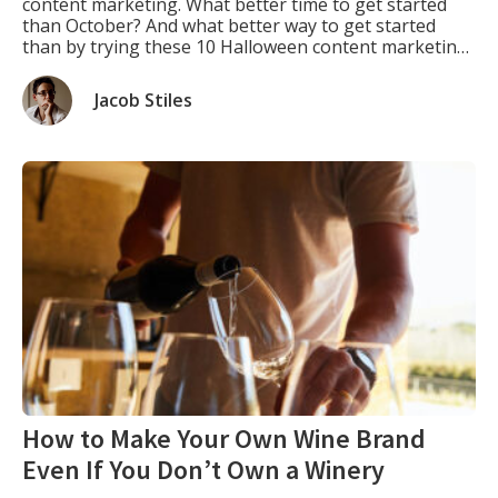
content marketing. What better time to get started
than October? And what better way to get started
than by trying these 10 Halloween content marketing
ideas? You can use them repeatedly every year, and
each year they will give you fresh and exciting new
Jacob Stiles
ways […]
How to Make Your Own Wine Brand
Even If You Don’t Own a Winery