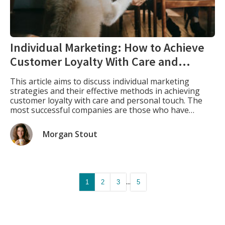
Individual Marketing: How to Achieve
Customer Loyalty With Care and
Personal Touch
This article aims to discuss individual marketing
strategies and their effective methods in achieving
customer loyalty with care and personal touch. The
most successful companies are those who have
learned how to use individual marketing to achieve
success in their industry by developing strong bonds
Morgan Stout
with their customers. What Is Individual Marketing.
Individual marketing is […]
...
1
2
3
5