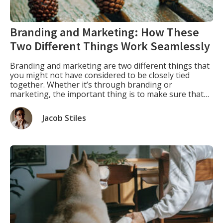
Branding and Marketing: How These
Two Different Things Work Seamlessly
Branding and marketing are two different things that
you might not have considered to be closely tied
together. Whether it’s through branding or
marketing, the important thing is to make sure that
everything you do for your business has a cohesive
message behind it. Branding As Part of Marketing.
Jacob Stiles
Branding is actually an integral part of […]