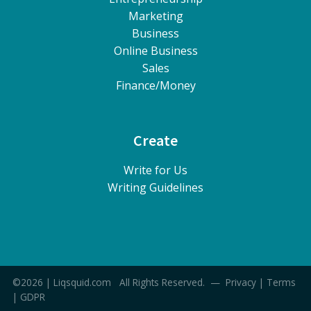
Marketing
Business
Online Business
Sales
Finance/Money
Create
Write for Us
Writing Guidelines
©2026 | Liqsquid.com All Rights Reserved. —
Privacy
|
Terms
|
GDPR