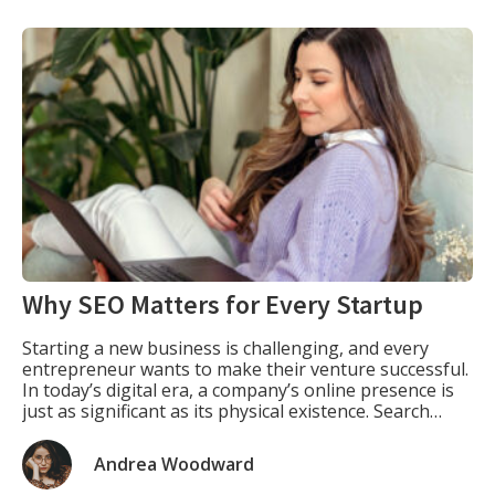
Why SEO Matters for Every Startup
Starting a new business is challenging, and every
entrepreneur wants to make their venture successful.
In today’s digital era, a company’s online presence is
just as significant as its physical existence. Search
engine optimization (SEO) is one of the most effective
ways for startups to increase their visibility, attract
Andrea Woodward
customers, and establish a brand identity. […]