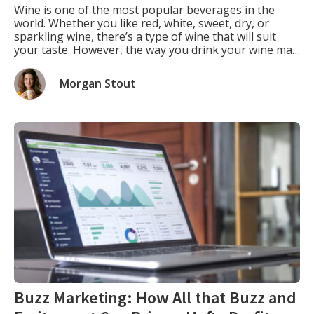
Wine is one of the most popular beverages in the
world. Whether you like red, white, sweet, dry, or
sparkling wine, there’s a type of wine that will suit
your taste. However, the way you drink your wine may
not be the same as how the winemaker intended you
to drink it. That’s because the […]
Morgan Stout
Buzz Marketing: How All that Buzz and