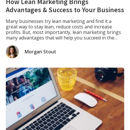
How Lean Marketing Brings
Advantages & Success to Your Business
Many businesses try lean marketing and find it a
great way to stay lean, reduce costs and increase
profits. But, most importantly, lean marketing brings
many advantages that will help you succeed in the
long run. For example, you won’t need as much capital
or resources with lean marketing strategies as with
Morgan Stout
traditional marketing methods. […]