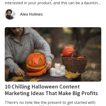
interested in your product, and this can be a daunting
task. One way to expand your customer base is to sell
your products through other companies. […]
Alex Holmes
10 Chilling Halloween Content
Marketing Ideas That Make Big Profits
There’s no time like the present to get started with