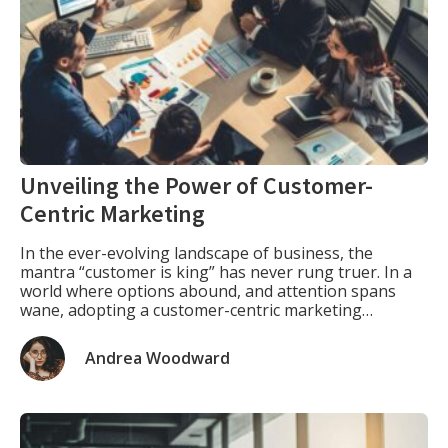
Unveiling the Power of Customer-
Centric Marketing
In the ever-evolving landscape of business, the
mantra “customer is king” has never rung truer. In a
world where options abound, and attention spans
wane, adopting a customer-centric marketing
approach isn’t just a strategy; it’s a necessity. Let’s
embark on a journey to unravel the key elements that
Andrea Woodward
define this approach and explore how it […]