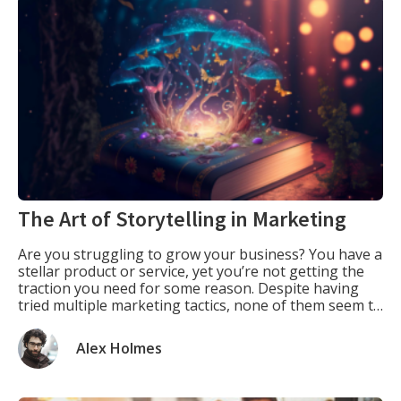
The Art of Storytelling in Marketing
Are you struggling to grow your business? You have a
stellar product or service, yet you’re not getting the
traction you need for some reason. Despite having
tried multiple marketing tactics, none of them seem to
work. What if I told you there’s a simple tool that can
help you powerfully connect with your audience? […]
Alex Holmes