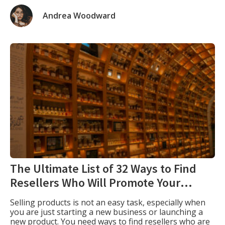
and website. Profile creation plays a crucial role in
branding your website, which is why I complied this
Andrea Woodward
profile creation sites list. Dofollow profile creation
backlinks involve establishing […]
The Ultimate List of 32 Ways to Find
Resellers Who Will Promote Your
Products
Selling products is not an easy task, especially when
you are just starting a new business or launching a
new product. You need ways to find resellers who are