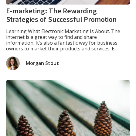
E-marketing: The Rewarding
Strategies of Successful Promotion
Learning What Electronic Marketing Is About. The
internet is a great way to find and share
information. It’s also a fantastic way for business
owners to market their products and services. E-
marketing is the use of digital technology as an
advertising or marketing tool, such as websites,
Morgan Stout
blogs, social media channels like Facebook and
Twitter, emails, […]