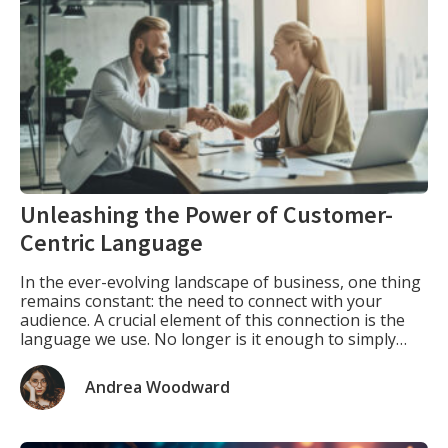
Unleashing the Power of Customer-
Centric Language
In the ever-evolving landscape of business, one thing
remains constant: the need to connect with your
audience. A crucial element of this connection is the
language we use. No longer is it enough to simply
describe your product or service; instead, we must
delve into the minds of our target customers,
Andrea Woodward
understanding their needs and […]