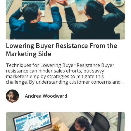
Lowering Buyer Resistance From the
Marketing Side
Techniques for Lowering Buyer Resistance Buyer
resistance can hinder sales efforts, but savvy
marketers employ strategies to mitigate this
challenge. By understanding customer concerns and
addressing them proactively, businesses can enhance
their conversion rates and foster stronger
Andrea Woodward
relationships with clients. Here are some effective
techniques in lowering buyer resistance: 1. Build Trust
through Social Proof […]