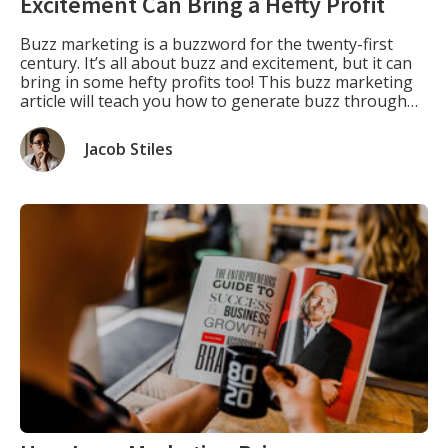
Excitement Can Bring a Hefty Profit
Buzz marketing is a buzzword for the twenty-first
century. It’s all about buzz and excitement, but it can
bring in some hefty profits too! This buzz marketing
article will teach you how to generate buzz through
social media or create your buzz with some clever PR
stunts. Defining What is Buzz Marketing. “What is
Jacob Stiles
buzz […]