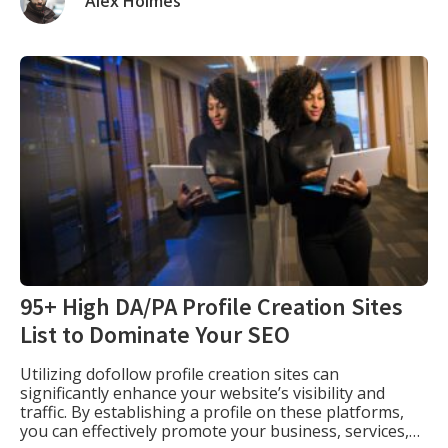
Alex Holmes
search engine results pages (A.K.A. “the […]
95+ High DA/PA Profile Creation Sites
List to Dominate Your SEO
Utilizing dofollow profile creation sites can
significantly enhance your website’s visibility and
traffic. By establishing a profile on these platforms,
you can effectively promote your business, services,