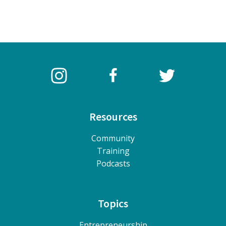
Resources
Community
Training
Podcasts
Topics
Entrepreneurship