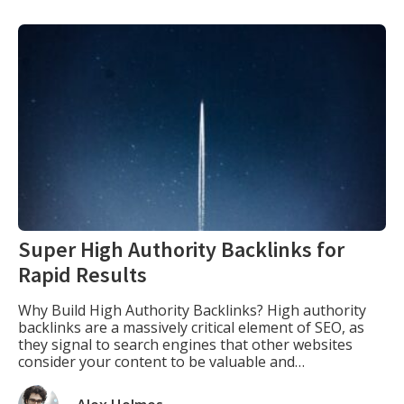
Super High Authority Backlinks for
Rapid Results
Why Build High Authority Backlinks? High authority
backlinks are a massively critical element of SEO, as
they signal to search engines that other websites
consider your content to be valuable and
authoritative. The more high-quality backlinks your
website has, the more likely it is to rank higher in the